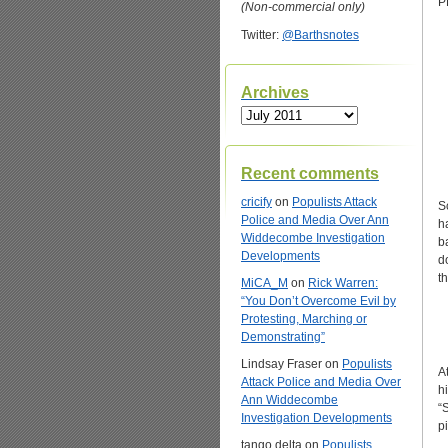
P
(Non-commercial only)
Twitter:
@Barthsnotes
Archives
Archives
Recent comments
cricify
on
Populists Attack
S
Police and Media Over Ann
h
Widdecombe Investigation
b
Developments
d
th
MiCA_M
on
Rick Warren:
“You Don’t Overcome Evil by
Protesting, Marching or
Demonstrating”
Lindsay Fraser
on
Populists
A
Attack Police and Media Over
h
Ann Widdecombe
“
Investigation Developments
p
tango delta
on
Populists