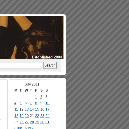
July 2011
M
T
W
T
F
S
S
1
2
3
4
5
6
7
8
9
10
t
11
12
13
14
15
16
17
18
19
20
21
22
23
24
s
25
26
27
28
29
30
31
« Jun
Aug »