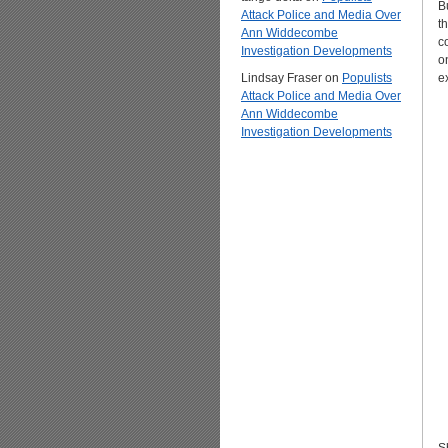
B
Attack Police and Media Over
t
Ann Widdecombe
c
Investigation Developments
o
Lindsay Fraser
on
Populists
e
Attack Police and Media Over
Ann Widdecombe
Investigation Developments