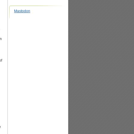
Mastodon
.
en
of
e