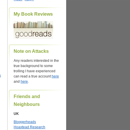
My Book Reviews
Note on Attacks
Any readers interested in the
true background to some
trolling I have experienced
s
can read a true account
here
and
here
.
Friends and
Neighbours
UK
Bloggerheads
Hoaxtead Research