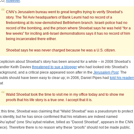
LO;
however
:
CNN’s Jerusalem bureau went to great lengths trying to verify Shoebat’s
story. The Tel Aviv headquarters of Bank Leumi had no record of a
firebombing at its now-demolished Bethlehem branch. Israeli police had no
record of the bombing, and the prison where Shoebat says he was held “for a
few weeks” for inciting anti-Israel demonstrations says it has no record of him
being incarcerated there either.
Shoebat says he was never charged because he was a U.S. citizen.
cepticism about Shoebat’s story has been around for a while – in 2008 Shoebat’s
andler Keith Davies
threatened to sue a blogger
who had looked into Shoebat’s
ackground, and a critical piece appeared soon after in the
Jerusalem Post
. The
oubts should have been easy to clear up; in 2006, Daniel Pipes had
told his reader
at
Walid Shoebat took the time to visit me in my office today and to show me
proofs that his life story is a true one. I accept that it is.
t this time, Shoebat was claiming that “Walid Shoebat” was a pseudonym to protect
is identity, but he has since confirmed that his relatives are indeed named
Shu’aybat” (one Shu’aybat relative, billed as “Daood Shoebat”, appears in the CNN
iece). Therefore there is no reason why these “proofs” should not be made public.