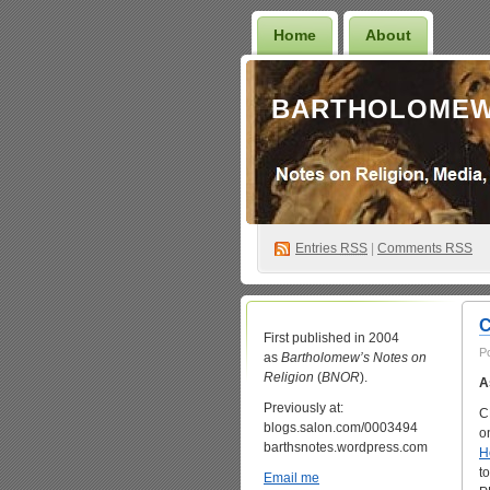
Home
About
BARTHOLOMEW
Entries
RSS
|
Comments RSS
C
First published in 2004
P
as
Bartholomew’s Notes on
Religion
(
BNOR
).
A
Previously at:
C
blogs.salon.com/0003494
o
barthsnotes.wordpress.com
H
t
Email me