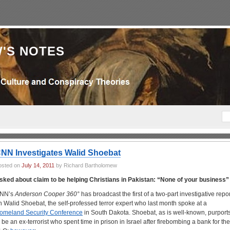
'S NOTES
NN Investigates Walid Shoebat
osted on
July 14, 2011
by Richard Bartholomew
sked about claim to be helping Christians in Pakistan: “None of your business”
NN’s
Anderson Cooper 360°
has broadcast the first of a two-part investigative repor
n Walid Shoebat, the self-professed terror expert who last month spoke at a
omeland Security Conference
in South Dakota. Shoebat, as is well-known, purport
o be an ex-terrorist who spent time in prison in Israel after firebombing a bank for the