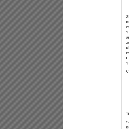
S
c
c
“
a
a
c
e
C
“
C
T
S
is