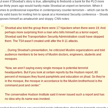
ut even if Shoebat’s story is true, attempting to firebomb a bank for the PLO more
han thirty years ago would hardly make Shoebat an expert on terrorism. When it
omes to professional expertise in contemporary counter-terrorism – which can be t
nly valid basis for inviting him to speak at a Homeland Security conference – Shoeb
xposes himself as amateurish and sloppy. CNN notes:
Shoebat also told the group there were 17 hijackers when there were 19. And
perhaps more surprising from a man who bills himself as a terror expert,
Shoebat said the Transportation Security Administration could have stopped
them. The TSA wasn’t created until after the 9-11 attacks.
…During Shoebat’s presentation, he criticized Muslim organizations and told
audience members to be leery of Muslim doctors, engineers, students and
mosques.
“Now, we aren’t saying every single mosque is potential terrorist
headquarters. But if you look at certain reports by the Hudson report, 80
percent of mosques they found pamphlets and education on jihad. So they’re
in the mosque, the mosque in accordance to the Muslim brotherhood is the
command post and center.”
The conservative Hudson Institute said it never issued such a report and has
no idea why its name was invoked.