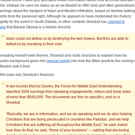
hoebat doesn’t have any specialist inside information about how terrorists operate 
hink: instead, he uses his status as an ex-Muslim to offer lurid and often generalised
arnings about the dangers of Islam and Muslim infiltration, based on familiar talking
oints from the paranoid right. Although he appears to have moderated his rhetoric
lightly for the event in South Dakota, in other contexts Shoebat has
claimed to
now
that Barack Obama is a Islamic terrorist:
Islam could not defeat us by destroying the twin towers. But they are able to
defeat us by sneaking in their man.
preading himself even thinner, Shoebat also visits churches to explain how his
uslim background gives him
special insight
into how the Bible predicts the coming 
 Muslim anti-Christ.
NN looks into Shoebat’s finances:
In tax records filed by Davies, the Forum for Middle East Understanding
reported 2009 earnings from speaking engagements, videos and book sales
of more than $560,000. The documents are thin on specifics, and so is
Shoebat.
“Basically, we are in information, and we do speaking and we do also helping
Christians that are being persecuted in countries like Pakistan, and we help
Christians that are suffering all throughout the Middle East,” he said. Asked
how they do that, he said, “None of your business” — adding that disclosing