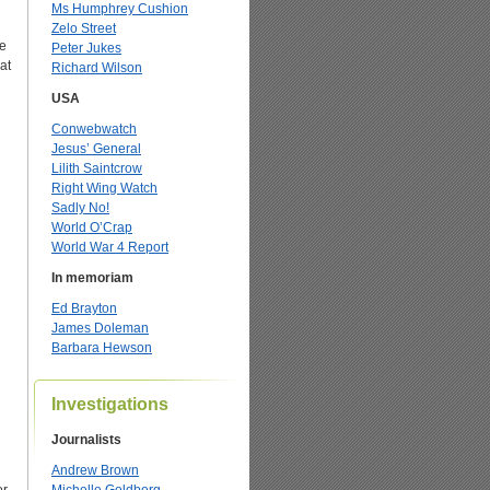
Ms Humphrey Cushion
Zelo Street
he
Peter Jukes
at
Richard Wilson
USA
Conwebwatch
Jesus’ General
Lilith Saintcrow
Right Wing Watch
Sadly No!
World O’Crap
World War 4 Report
In memoriam
Ed Brayton
James Doleman
Barbara Hewson
Investigations
Journalists
Andrew Brown