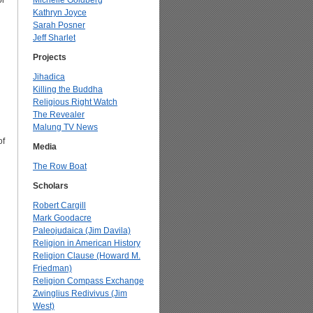
or
Michelle Goldberg
Kathryn Joyce
Sarah Posner
Jeff Sharlet
Projects
Jihadica
Killing the Buddha
Religious Right Watch
The Revealer
Malung TV News
of
Media
The Row Boat
Scholars
Robert Cargill
Mark Goodacre
Paleojudaica (Jim Davila)
Religion in American History
Religion Clause (Howard M.
Friedman)
Religion Compass Exchange
Zwinglius Redivivus (Jim
West)