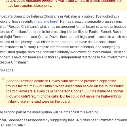
details could endanger people he was trying to help in Islamic countries that
have laws against blasphemy.
hoebat’s claim to be helping Christians in Pakistan is a subject I’ve looked at a
ouple of times recently (
here
and
here
). He has created a separate organisation,
alled “Rescue Christians”, which has no apparent formal board structure or trustees
Rescue Christians” purports to be protecting the families of Fanish Robert, Rashid
nd Sajid Emmanuel, and Qamar David: these are all high-profile cases in which m
ccused of blasphemy have either been murdered or have died in suspicious
ircumstances in custody. Despite international media attention, and lobbying by
stablished groups such as Christian Solidarity Worldwide or International Christian
oncern, I have not been able to find any independent reference to the involvement 
Rescue Christians”.
NN adds:
[Shoebat]
referred details to Davies, who offered to provide a copy of the
group’s tax returns — but didn’t. When asked who served on the foundation’s
board of advisers, Davies gave “Anderson Cooper 360” the name of a former
pilot, who didn’t return phone calls. But he could not name the high-ranking
military officers he said were on the board.
he second part of the investigation will be broadcast this evening.
o far, Shoebat has responded by suggesting that CNN “has been infiltrated or wors
 an ally of CAIR”.