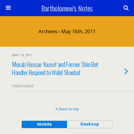
Bartholomew's Notes
Archives › May 16th, 2011
MAY 16, 2011
Mosab Hassan Yousef and Former Shin Bet
Handler Respond to Walid Shoebat
9 RESPONSES
Back to top
Mobile
Desktop