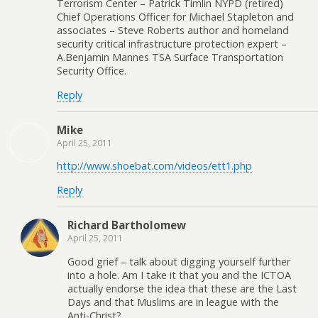
Terrorism Center – Patrick Timlin NYPD (retired)
Chief Operations Officer for Michael Stapleton and
associates – Steve Roberts author and homeland
security critical infrastructure protection expert –
A.Benjamin Mannes TSA Surface Transportation
Security Office.
Reply
Mike
April 25, 2011
http://www.shoebat.com/videos/ett1.php
Reply
Richard Bartholomew
April 25, 2011
Good grief – talk about digging yourself further
into a hole. Am I take it that you and the ICTOA
actually endorse the idea that these are the Last
Days and that Muslims are in league with the
Anti-Christ?