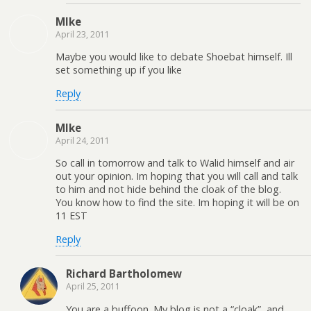
MIke
April 23, 2011
Maybe you would like to debate Shoebat himself. Ill
set something up if you like
Reply
MIke
April 24, 2011
So call in tomorrow and talk to Walid himself and air
out your opinion. Im hoping that you will call and talk
to him and not hide behind the cloak of the blog.
You know how to find the site. Im hoping it will be on
11 EST
Reply
Richard Bartholomew
April 25, 2011
You are a buffoon. My blog is not a “cloak”, and