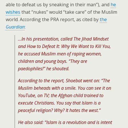
able to defeat us by sneaking in their man”), and
he
wishes
that “nukes” would “take care” of the Muslim
world. According the PRA report, as cited by
the
Guardian
:
…In his presentation, called The Jihad Mindset
and How to Defeat It: Why We Want to Kill You,
he accused Muslim men of raping women,
children and young boys. “They are
paedophiles!” he shouted.
According to the report, Shoebat went on: “The
Muslim beheads with a smile. You can see it on
YouTube, on TV; the Afghan child trained to
execute Christians. You say that Islam is a
peaceful religion? Why? It hates the west.”
He also said: “Islam is a revolution and is intent