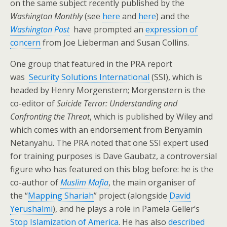
on the same subject recently published by the
Washington Monthly
(see
here
and
here
) and the
Washington Post
have prompted an
expression of
concern
from Joe Lieberman and Susan Collins.
One group that featured in the PRA report
was
Security Solutions International
(SSI), which is
headed by Henry Morgenstern; Morgenstern is the
co-editor of
Suicide Terror: Understanding and
Confronting the Threat
, which is published by Wiley and
which comes with an endorsement from Benyamin
Netanyahu. The PRA noted that one SSI expert used
for training purposes is Dave Gaubatz, a controversial
figure who has featured on this blog before: he is the
co-author of
Muslim Mafia
, the main organiser of
the “
Mapping Shariah
” project (alongside
David
Yerushalmi
), and he plays a role in Pamela Geller’s
Stop Islamization of America
. He has also
described