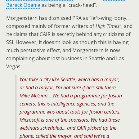
Barack Obama
as being a “crack-head”.
Morgenstern has dismissed PRA as “left-wing loony…
composed mainly of former writers of
High Times
“, and
he claims that CAIR is secretly behind any criticisms of
SSI. However, it doesn’t look as though this is having
much persuasive effect, and Morgenstern is now
complaining about lost business in Seattle and Las
Vegas:
You take a city like Seattle, which has a mayor,
or had a mayor, I’m not sure if he’s still there,
Mike McGinn… We had a programme for fusion
centers, this is intelligence agencies, and the
programme was about tools for fusion centers.
Microsoft is one of the sponsors. We had these
webinars scheduled… and CAIR picked up the
phone, called the mayor, and said we’re a