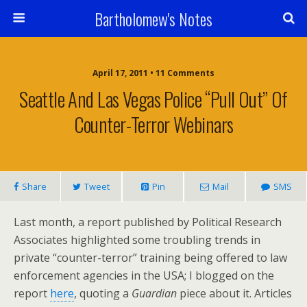
Bartholomew's Notes
April 17, 2011 • 11 Comments
Seattle And Las Vegas Police “Pull Out” Of
Counter-Terror Webinars
Share
Tweet
Pin
Mail
SMS
Last month, a report published by Political Research
Associates highlighted some troubling trends in
private “counter-terror” training being offered to law
enforcement agencies in the USA; I blogged on the
report
here
, quoting a
Guardian
piece about it. Articles