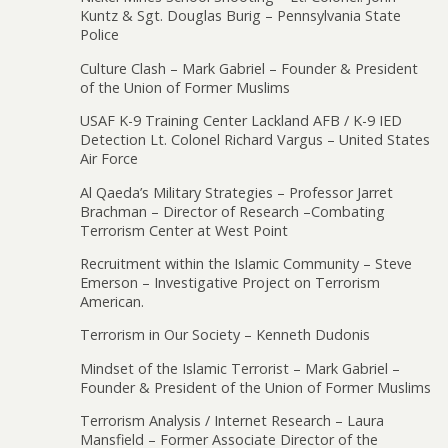
Kuntz & Sgt. Douglas Burig – Pennsylvania State
Police
Culture Clash – Mark Gabriel – Founder & President
of the Union of Former Muslims
USAF K-9 Training Center Lackland AFB / K-9 IED
Detection Lt. Colonel Richard Vargus – United States
Air Force
Al Qaeda’s Military Strategies – Professor Jarret
Brachman – Director of Research –Combating
Terrorism Center at West Point
Recruitment within the Islamic Community – Steve
Emerson – Investigative Project on Terrorism
American.
Terrorism in Our Society – Kenneth Dudonis
Mindset of the Islamic Terrorist – Mark Gabriel –
Founder & President of the Union of Former Muslims
Terrorism Analysis / Internet Research – Laura
Mansfield – Former Associate Director of the