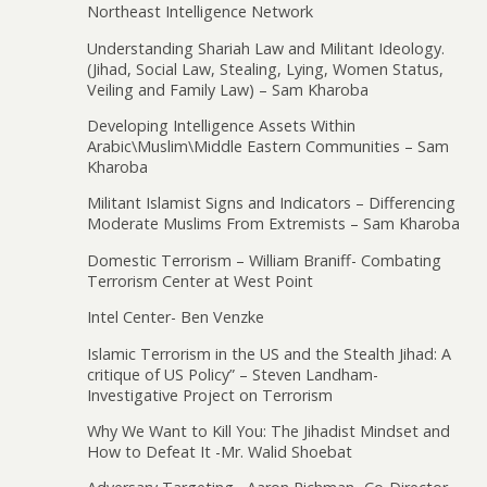
Northeast Intelligence Network
Understanding Shariah Law and Militant Ideology.
(Jihad, Social Law, Stealing, Lying, Women Status,
Veiling and Family Law) – Sam Kharoba
Developing Intelligence Assets Within
Arabic\Muslim\Middle Eastern Communities – Sam
Kharoba
Militant Islamist Signs and Indicators – Differencing
Moderate Muslims From Extremists – Sam Kharoba
Domestic Terrorism – William Braniff- Combating
Terrorism Center at West Point
Intel Center- Ben Venzke
Islamic Terrorism in the US and the Stealth Jihad: A
critique of US Policy” – Steven Landham-
Investigative Project on Terrorism
Why We Want to Kill You: The Jihadist Mindset and
How to Defeat It -Mr. Walid Shoebat