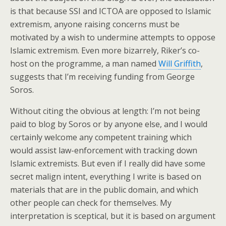
is that because SSI and ICTOA are opposed to Islamic
extremism, anyone raising concerns must be
motivated by a wish to undermine attempts to oppose
Islamic extremism. Even more bizarrely, Riker’s co-
host on the programme, a man named
Will Griffith
,
suggests that I’m receiving funding from George
Soros.
Without citing the obvious at length: I’m not being
paid to blog by Soros or by anyone else, and I would
certainly welcome any competent training which
would assist law-enforcement with tracking down
Islamic extremists. But even if I really did have some
secret malign intent, everything I write is based on
materials that are in the public domain, and which
other people can check for themselves. My
interpretation is sceptical, but it is based on argument