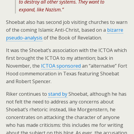
to destroy all other systems. They want to
expand, like Nazism.”
Shoebat also has second job visiting churches to warn
of the coming Islamic Anti-Christ, based on a
bizarre
pseudo-analysis
of the Book of Revelation.
It was the Shoebat’s association with the ICTOA which
first brought the ICTOA to my attention; back in
November, the
ICTOA sponsored
an “alternative” Fort
Hood commemoration in Texas featuring Shoebat
and Robert Spencer.
Riker continues to
stand by
Shoebat, although he has
not felt the need to address any concerns about
Shoebat’s rhetoric: instead, like Morgenstern, he
concentrates on attacking the character of anyone
who has made criticisms: this includes me for writing
about the subject on this blog. As ever, the accusation