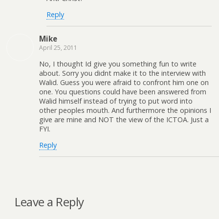
Reply
Mike
April 25, 2011
No, I thought Id give you something fun to write
about. Sorry you didnt make it to the interview with
Walid. Guess you were afraid to confront him one on
one. You questions could have been answered from
Walid himself instead of trying to put word into
other peoples mouth. And furthermore the opinions I
give are mine and NOT the view of the ICTOA. Just a
FYI.
Reply
Leave a Reply