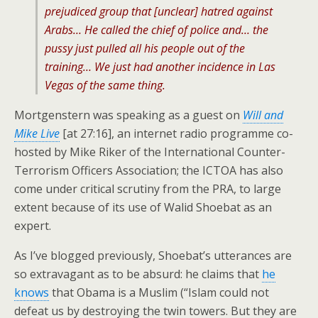
prejudiced group that [unclear] hatred against
Arabs… He called the chief of police and… the
pussy just pulled all his people out of the
training… We just had another incidence in Las
Vegas of the same thing.
Mortgenstern was speaking as a guest on
Will and
Mike Live
[at 27:16], an internet radio programme co-
hosted by Mike Riker of the International Counter-
Terrorism Officers Association; the ICTOA has also
come under critical scrutiny from the PRA, to large
extent because of its use of Walid Shoebat as an
expert.
As I’ve blogged previously, Shoebat’s utterances are
so extravagant as to be absurd: he claims that
he
knows
that Obama is a Muslim (“Islam could not
defeat us by destroying the twin towers. But they are