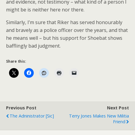
and evidence, not testimony – what kind of a person I
might be is neither here nor there.
Similarly, I’m sure that Riker has served honourably
and bravely as a police officer over the years, and that
he means well – but his support for Shoebat shows
bafflingly bad judgment.
Share this:
Previous Post
Next Post
The Adninistrator [sic]
Terry Jones Makes New Militia
Friend