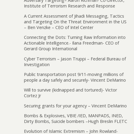
Adversary Targeting– Aaron Richman- Co-Director,
Institute of Terrorism Research and Response
A Current Assessment of Jihadi Messaging, Tactics
and Targeting On the Threat Environment in the US
– Ben Venzke – CEO of Intel Center
Connecting the Dots: Turning Raw Information into
Actionable Intelligence.- Ilana Freedman- CEO of
Gerard Group International
Cyber Terrorism – Jason Truppi – Federal Bureau of
Investigation
Public transportation post 9/11-moving millions of
people a day safely and securely- Vincent DeMarino
Will to survive (kidnapped and tortured)- Victor
Cortez Jr
Securing grants for your agency – Vincent DeMarino
Bombs & Explosives, VBIE /IED, MANPADS, INED,
Dirty Bombs, Suicide bombers –Hugh Breslin FLETC
Evolution of Islamic Extremism – John Rowland-