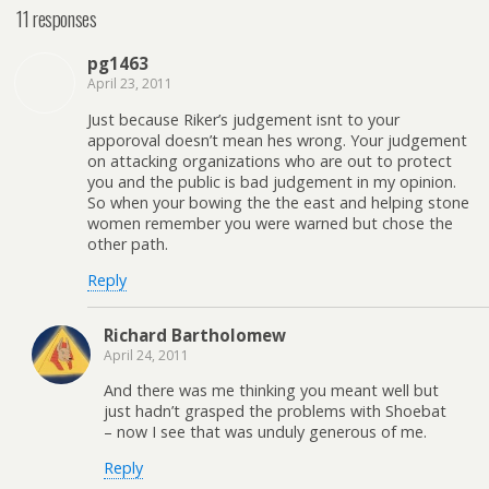
11 responses
pg1463
April 23, 2011
Just because Riker’s judgement isnt to your
apporoval doesn’t mean hes wrong. Your judgement
on attacking organizations who are out to protect
you and the public is bad judgement in my opinion.
So when your bowing the the east and helping stone
women remember you were warned but chose the
other path.
Reply
Richard Bartholomew
April 24, 2011
And there was me thinking you meant well but
just hadn’t grasped the problems with Shoebat
– now I see that was unduly generous of me.
Reply