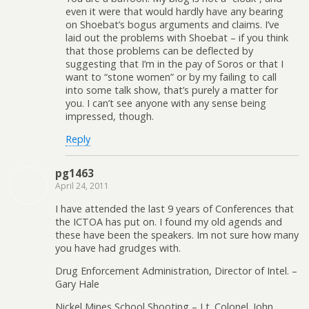
even it were that would hardly have any bearing
on Shoebat’s bogus arguments and claims. I’ve
laid out the problems with Shoebat – if you think
that those problems can be deflected by
suggesting that I’m in the pay of Soros or that I
want to “stone women” or by my failing to call
into some talk show, that’s purely a matter for
you. I can’t see anyone with any sense being
impressed, though.
Reply
pg1463
April 24, 2011
I have attended the last 9 years of Conferences that
the ICTOA has put on. I found my old agends and
these have been the speakers. Im not sure how many
you have had grudges with.
Drug Enforcement Administration, Director of Intel. –
Gary Hale
Nickel Mines School Shooting – Lt. Colonel. John