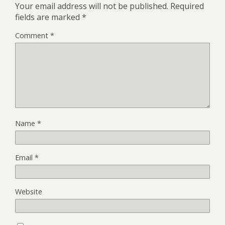
Your email address will not be published.
Required
fields are marked
*
Comment
*
Name
*
Email
*
Website