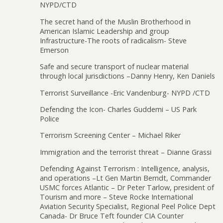
NYPD/CTD
The secret hand of the Muslin Brotherhood in
American Islamic Leadership and group
Infrastructure-The roots of radicalism- Steve
Emerson
Safe and secure transport of nuclear material
through local jurisdictions –Danny Henry, Ken Daniels
Terrorist Surveillance -Eric Vandenburg- NYPD /CTD
Defending the Icon- Charles Guddemi – US Park
Police
Terrorism Screening Center – Michael Riker
Immigration and the terrorist threat – Dianne Grassi
Defending Against Terrorism : Intelligence, analysis,
and operations –Lt Gen Martin Berndt, Commander
USMC forces Atlantic – Dr Peter Tarlow, president of
Tourism and more – Steve Rocke International
Aviation Security Specialist, Regional Peel Police Dept
Canada- Dr Bruce Teft founder CIA Counter