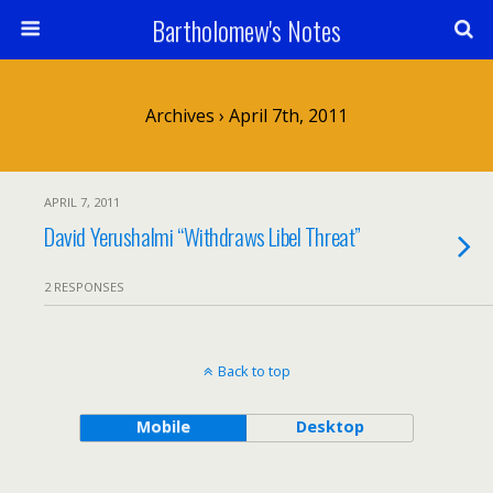
Bartholomew's Notes
Archives › April 7th, 2011
APRIL 7, 2011
David Yerushalmi “Withdraws Libel Threat”
2 RESPONSES
Back to top
Mobile
Desktop