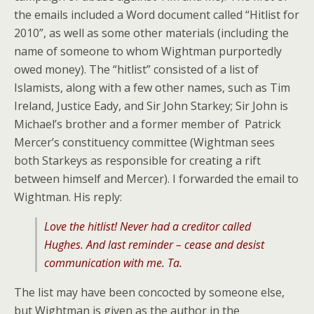
the emails included a Word document called “Hitlist for
2010”, as well as some other materials (including the
name of someone to whom Wightman purportedly
owed money). The “hitlist” consisted of a list of
Islamists, along with a few other names, such as Tim
Ireland, Justice Eady, and Sir John Starkey; Sir John is
Michael’s brother and a former member of Patrick
Mercer’s constituency committee (Wightman sees
both Starkeys as responsible for creating a rift
between himself and Mercer). I forwarded the email to
Wightman. His reply:
Love the hitlist! Never had a creditor called
Hughes. And last reminder – cease and desist
communication with me. Ta.
The list may have been concocted by someone else,
but Wightman is given as the author in the