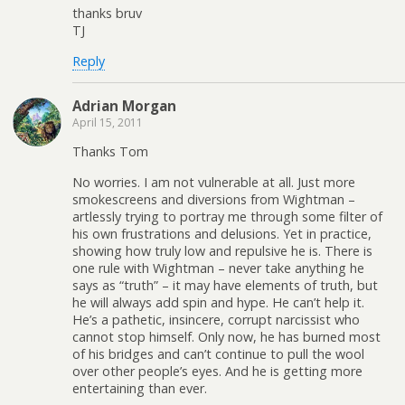
thanks bruv
TJ
Reply
Adrian Morgan
April 15, 2011
Thanks Tom
No worries. I am not vulnerable at all. Just more
smokescreens and diversions from Wightman –
artlessly trying to portray me through some filter of
his own frustrations and delusions. Yet in practice,
showing how truly low and repulsive he is. There is
one rule with Wightman – never take anything he
says as “truth” – it may have elements of truth, but
he will always add spin and hype. He can’t help it.
He’s a pathetic, insincere, corrupt narcissist who
cannot stop himself. Only now, he has burned most
of his bridges and can’t continue to pull the wool
over other people’s eyes. And he is getting more
entertaining than ever.