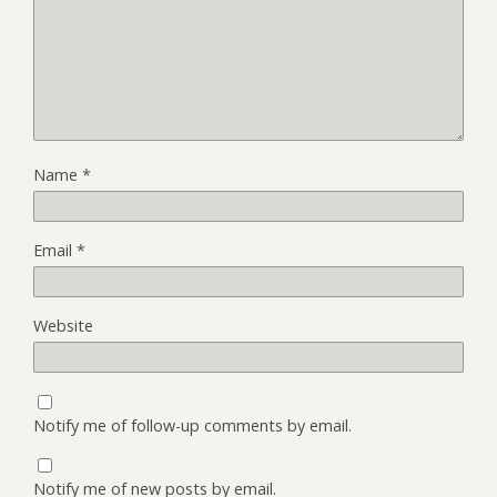
Name
*
Email
*
Website
Notify me of follow-up comments by email.
Notify me of new posts by email.