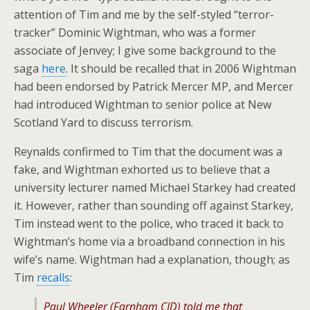
attention of Tim and me by the self-styled “terror-
tracker” Dominic Wightman, who was a former
associate of Jenvey; I give some background to the
saga
here
. It should be recalled that in 2006 Wightman
had been endorsed by Patrick Mercer MP, and Mercer
had introduced Wightman to senior police at New
Scotland Yard to discuss terrorism.
Reynalds confirmed to Tim that the document was a
fake, and Wightman exhorted us to believe that a
university lecturer named Michael Starkey had created
it. However, rather than sounding off against Starkey,
Tim instead went to the police, who traced it back to
Wightman’s home via a broadband connection in his
wife’s name. Wightman had a explanation, though; as
Tim
recalls
:
Paul Wheeler (Farnham CID) told me that