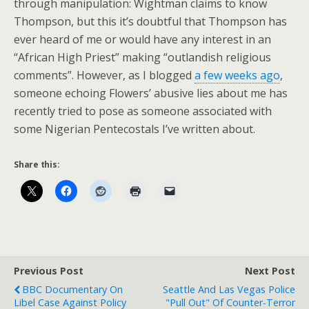
through manipulation: Wightman claims to know
Thompson, but this it’s doubtful that Thompson has
ever heard of me or would have any interest in an
“African High Priest” making “outlandish religious
comments”. However, as I blogged
a few weeks ago
,
someone echoing Flowers’ abusive lies about me has
recently tried to pose as someone associated with
some Nigerian Pentecostals I’ve written about.
Share this:
Previous Post
Next Post
BBC Documentary On
Seattle And Las Vegas Police
Libel Case Against Policy
"Pull Out" Of Counter-Terror