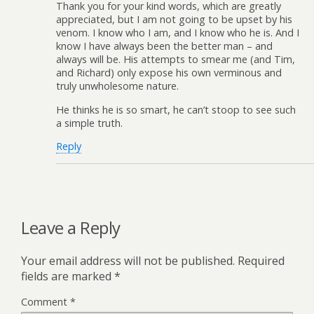
Thank you for your kind words, which are greatly
appreciated, but I am not going to be upset by his
venom. I know who I am, and I know who he is. And I
know I have always been the better man – and
always will be. His attempts to smear me (and Tim,
and Richard) only expose his own verminous and
truly unwholesome nature.
He thinks he is so smart, he can’t stoop to see such
a simple truth.
Reply
Leave a Reply
Your email address will not be published.
Required
fields are marked
*
Comment
*