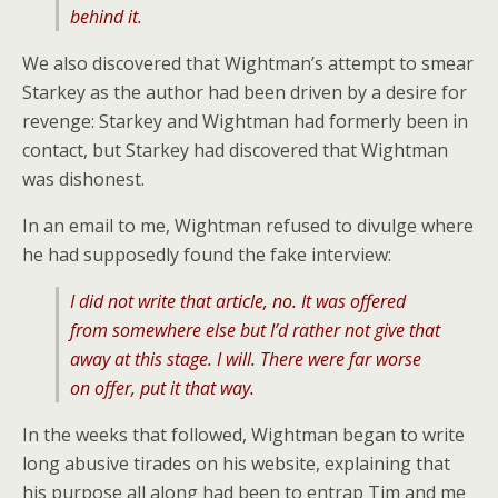
behind it.
We also discovered that Wightman’s attempt to smear
Starkey as the author had been driven by a desire for
revenge: Starkey and Wightman had formerly been in
contact, but Starkey had discovered that Wightman
was dishonest.
In an email to me, Wightman refused to divulge where
he had supposedly found the fake interview:
I did not write that article, no. It was offered
from somewhere else but I’d rather not give that
away at this stage. I will. There were far worse
on offer, put it that way.
In the weeks that followed, Wightman began to write
long abusive tirades on his website, explaining that
his purpose all along had been to entrap Tim and me