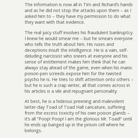
The information is now all in Tim and Richard’s hands
and as he did not stop the attacks upon them – as I
asked him to – they have my permission to do what
they want with that evidence.
The real juicy stuff involves his fraudulent bankruptcy.
I knew he would smear me – but he smears everyone
who tells the truth about him. His ruses and
deceptions insult the intelligence. He is a vain, self-
deluding narcissist who sneers at everyone and his
sense of entitlement makes him think that he can
always stay ahead of the game, even when his manic
poison-pen screeds expose him for the twisted
psycho he is. He tries to shift attention onto others –
but he is such a crap writer, all that comes across in
his articles is a vile and repugnant personality.
At best, he is a hideous preening and malevolent
latter-day Toad of Toad Hall caricature, suffering
from the excess toxicity of his own poison glands –
it’s all “Poop! Poop! I am the glorious Mr. Toad!” until
he ends up banged up in the prison cell where he
belongs.