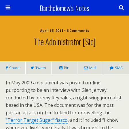
Bartholomew's Notes
April 15, 2011 • 6 Comments
The Adninistrator [sic]
Share
Tweet
Pin
Mail
SMS
In May 2009 a document was posted on-line
purporting to be an interview with Glen Jenvey
conducted by Jeremy Reynalds, a right-wing journalist
based in the USA. The document was for the most
part an attack on Tim Ireland for unravelling the
“Terror Target Sugar” fiasco
, and it included “I know
where you live”-type details. It was brought to the