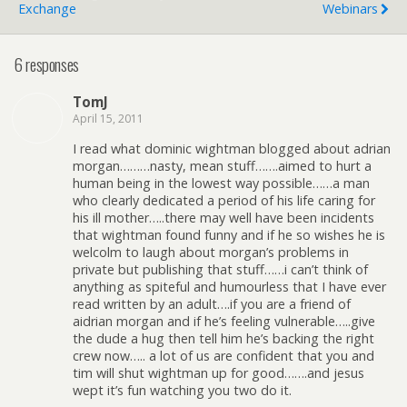
Exchange
Webinars
6 responses
TomJ
April 15, 2011
I read what dominic wightman blogged about adrian
morgan………nasty, mean stuff…….aimed to hurt a
human being in the lowest way possible……a man
who clearly dedicated a period of his life caring for
his ill mother…..there may well have been incidents
that wightman found funny and if he so wishes he is
welcolm to laugh about morgan’s problems in
private but publishing that stuff……i can’t think of
anything as spiteful and humourless that I have ever
read written by an adult….if you are a friend of
aidrian morgan and if he’s feeling vulnerable…..give
the dude a hug then tell him he’s backing the right
crew now….. a lot of us are confident that you and
tim will shut wightman up for good…….and jesus
wept it’s fun watching you two do it.