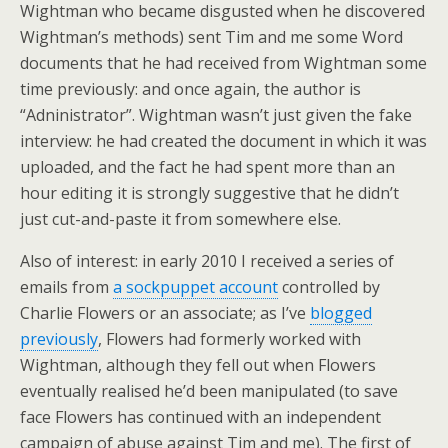
Wightman who became disgusted when he discovered
Wightman’s methods) sent Tim and me some Word
documents that he had received from Wightman some
time previously: and once again, the author is
“Adninistrator”. Wightman wasn’t just given the fake
interview: he had created the document in which it was
uploaded, and the fact he had spent more than an
hour editing it is strongly suggestive that he didn’t
just cut-and-paste it from somewhere else.
Also of interest: in early 2010 I received a series of
emails from
a sockpuppet account
controlled by
Charlie Flowers or an associate; as I’ve
blogged
previously
, Flowers had formerly worked with
Wightman, although they fell out when Flowers
eventually realised he’d been manipulated (to save
face Flowers has continued with an independent
campaign of abuse against Tim and me). The first of