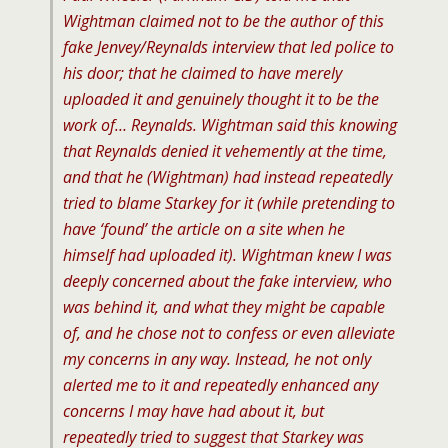
Wightman claimed not to be the author of this
fake Jenvey/Reynalds interview that led police to
his door; that he claimed to have merely
uploaded it and genuinely thought it to be the
work of… Reynalds. Wightman said this knowing
that Reynalds denied it vehemently at the time,
and that he (Wightman) had instead repeatedly
tried to blame Starkey for it (while pretending to
have ‘found’ the article on a site when he
himself had uploaded it). Wightman knew I was
deeply concerned about the fake interview, who
was behind it, and what they might be capable
of, and he chose not to confess or even alleviate
my concerns in any way. Instead, he not only
alerted me to it and repeatedly enhanced any
concerns I may have had about it, but
repeatedly tried to suggest that Starkey was