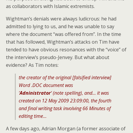
as collaborators with Islamic extremists.
Wightman’s denials were always ludicrous: he had
admitted to lying to us, and he was unable to say
where the document “was offered from”. In the time
that has followed, Wightman’s attacks on Tim have
tended to have obvious resonances with the “voice” of
the interview’s pseudo-Jenvey. But what about
evidence? As Tim notes:
the creator of the original [falsified interview]
Word .DOC document was
‘
Adninistrator
‘ (note spelling), and… it was
created on 12 May 2009 23:09:00, the fourth
and final writing task involving 66 Minutes of
editing time…
A few days ago, Adrian Morgan (a former associate of