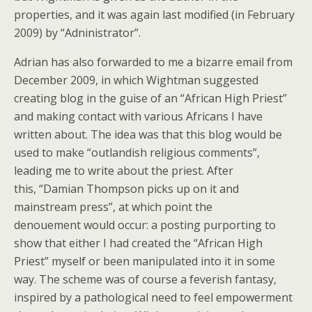
properties, and it was again last modified (in February
2009) by “Adninistrator”.
Adrian has also forwarded to me a bizarre email from
December 2009, in which Wightman suggested
creating blog in the guise of an “African High Priest”
and making contact with various Africans I have
written about. The idea was that this blog would be
used to make “outlandish religious comments”,
leading me to write about the priest. After
this, “Damian Thompson picks up on it and
mainstream press”, at which point the
denouement would occur: a posting purporting to
show that either I had created the “African High
Priest” myself or been manipulated into it in some
way. The scheme was of course a feverish fantasy,
inspired by a pathological need to feel empowerment