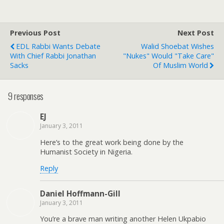
Previous Post
Next Post
EDL Rabbi Wants Debate
Walid Shoebat Wishes
With Chief Rabbi Jonathan
"Nukes" Would "Take Care"
Sacks
Of Muslim World
9 responses
EJ
January 3, 2011
Here’s to the great work being done by the
Humanist Society in Nigeria.
Reply
Daniel Hoffmann-Gill
January 3, 2011
You’re a brave man writing another Helen Ukpabio