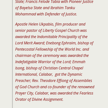
State; Francis Felode Tabia with Pioneer Justice
of Bayelsa State and Ibrahim Tanku
Mohammad with Defender of Justice.
Apostle Helen Ukpabio, film producer and
senior pastor of Liberty Gospel Church was
awarded the Indomitable Principality of the
Lord Merit Award; Enebong Ephraim, bishop of
Pentecostal Fellowship of the World Inc. and
chairman of the ceremony was awarded the
Indefatigable Warrior of the Lord; Emmah
Isong, bishop of Christian Central Chapel
International, Calabar, got the Dynamic
Preacher; Rev. Theodore Effiong of Assemblies
of God Church and co-founder of the renowned
Prayer City, Calabar, was awarded the Fearless
Orator of Divine Assignment.