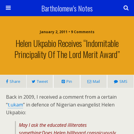
Bartholomew's Notes
January 2, 2011 • 9 Comments
Helen Ukpabio Receives “Indomitable
Principality Of The Lord Merit Award”
Share
Tweet
Pin
Mail
SMS
Back in 2009, I received a comment from a certain
“
t.ukam
” in defence of Nigerian evangelist Helen
Ukpabio:
May I ask the educated illiterates
something:Does Helen billboard conspicuously