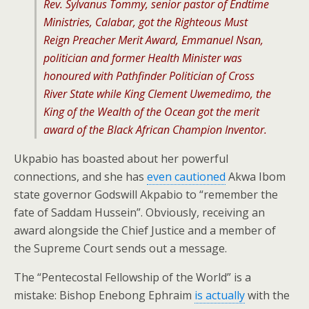
Rev. Sylvanus Tommy, senior pastor of Endtime
Ministries, Calabar, got the Righteous Must
Reign Preacher Merit Award, Emmanuel Nsan,
politician and former Health Minister was
honoured with Pathfinder Politician of Cross
River State while King Clement Uwemedimo, the
King
of the Wealth of the Ocean
got the merit
award of the Black African Champion Inventor.
Ukpabio has boasted about her powerful
connections, and she has
even cautioned
Akwa Ibom
state governor Godswill Akpabio to “remember the
fate of Saddam Hussein”. Obviously, receiving an
award alongside the Chief Justice and a member of
the Supreme Court sends out a message.
The “Pentecostal Fellowship of the World” is a
mistake: Bishop Enebong Ephraim
is actually
with the