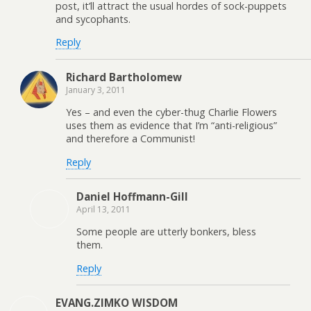
post, it’ll attract the usual hordes of sock-puppets
and sycophants.
Reply
Richard Bartholomew
January 3, 2011
Yes – and even the cyber-thug Charlie Flowers
uses them as evidence that I’m “anti-religious”
and therefore a Communist!
Reply
Daniel Hoffmann-Gill
April 13, 2011
Some people are utterly bonkers, bless
them.
Reply
EVANG.ZIMKO WISDOM