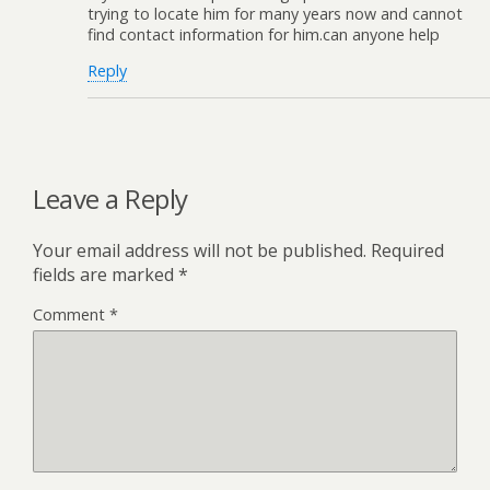
trying to locate him for many years now and cannot
find contact information for him.can anyone help
Reply
Leave a Reply
Your email address will not be published.
Required
fields are marked
*
Comment
*