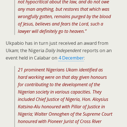
not hypocritical about the law, and do not owe
any man anything, but restores that which was
wrongfully gotten, remains purged by the blood
of Jesus, believes and fears the Lord, such a
lawyer will definitely go to heaven.”
Ukpabio has in turn just received an award from
Ukam; the Nigeria
Daily Independent
reports on an
event held in Calabar on
4 December
:
21 prominent Nigerians Ukam identified as
hard working were on that day given honours
for contributing to the development of the
Nigerian society in various capacities. They
included Chief Justice of Nigeria, Hon. Aloysius
Katsina-Alu honoured with Pillar of Justice in
Nigeria; Walter Onnoghen of the Supreme Court
honoured with Pioneer Jurist of Cross River