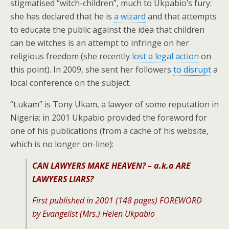
stigmatised “witch-children”, much to Ukpabio’s fury:
she has declared that he is
a wizard
and that attempts
to educate the public against the idea that children
can be witches is an attempt to infringe on her
religious freedom (she recently
lost a legal action
on
this point). In 2009, she sent her followers
to disrupt
a
local conference on the subject.
“t.ukam” is Tony Ukam, a lawyer of some reputation in
Nigeria; in 2001 Ukpabio provided the foreword for
one of his publications (from a cache of his website,
which is no longer on-line):
CAN LAWYERS MAKE HEAVEN? –
a.k.a ARE
LAWYERS LIARS?
First published in 2001 (148 pages) FOREWORD
by Evangelist (Mrs.) Helen Ukpabio