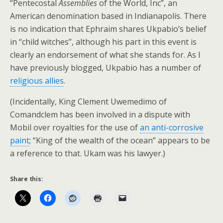
“Pentecostal
Assemblies
of the World, Inc”, an
American denomination based in Indianapolis. There
is no indication that Ephraim shares Ukpabio’s belief
in “child witches”, although his part in this event is
clearly an endorsement of what she stands for. As I
have previously blogged, Ukpabio has a number of
religious allies
.
(Incidentally, King Clement Uwemedimo of
Comandclem has been involved in a dispute with
Mobil over royalties for the use of
an anti-corrosive
paint
; “King of the wealth of the ocean” appears to be
a reference to that. Ukam was his lawyer.)
Share this: