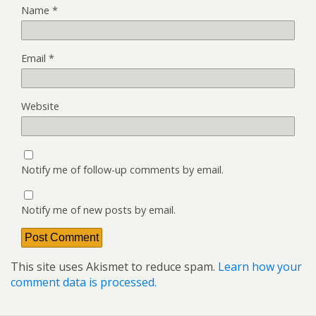
Name
*
Email
*
Website
Notify me of follow-up comments by email.
Notify me of new posts by email.
This site uses Akismet to reduce spam.
Learn how your
comment data is processed.