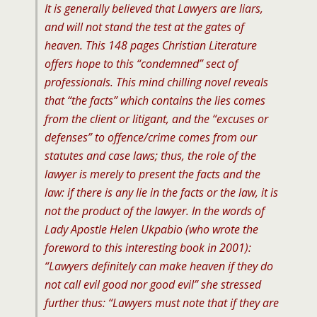
It is generally believed that Lawyers are liars,
and will not stand the test at the gates of
heaven. This 148 pages Christian Literature
offers hope to this “condemned” sect of
professionals. This mind chilling novel reveals
that “the facts” which contains the lies comes
from the client or litigant, and the “excuses or
defenses” to offence/crime comes from our
statutes and case laws; thus, the role of the
lawyer is merely to present the facts and the
law: if there is any lie in the facts or the law, it is
not the product of the lawyer. In the words of
Lady Apostle Helen Ukpabio (who wrote the
foreword to this interesting book in 2001):
“Lawyers definitely can make heaven if they do
not call evil good nor good evil” she stressed
further thus: “Lawyers must note that if they are