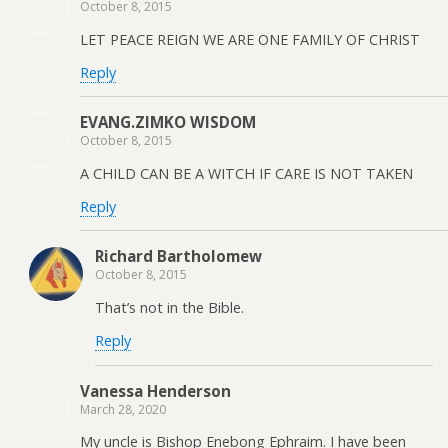
October 8, 2015
LET PEACE REIGN WE ARE ONE FAMILY OF CHRIST
Reply
EVANG.ZIMKO WISDOM
October 8, 2015
A CHILD CAN BE A WITCH IF CARE IS NOT TAKEN
Reply
Richard Bartholomew
October 8, 2015
That’s not in the Bible.
Reply
Vanessa Henderson
March 28, 2020
My uncle is Bishop Enebong Ephraim. I have been