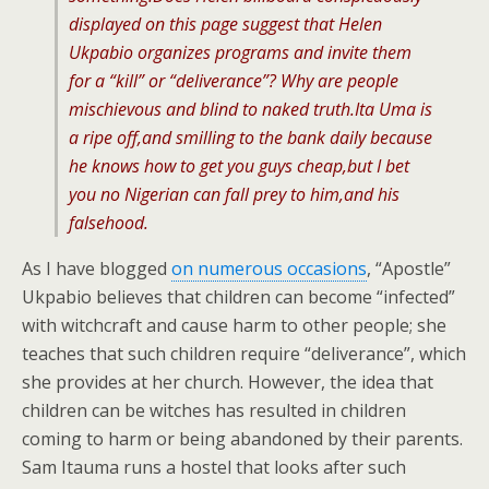
displayed on this page suggest that Helen
Ukpabio organizes programs and invite them
for a “kill” or “deliverance”? Why are people
mischievous and blind to naked truth.Ita Uma is
a ripe off,and smilling to the bank daily because
he knows how to get you guys cheap,but I bet
you no Nigerian can fall prey to him,and his
falsehood.
As I have blogged
on numerous occasions
, “Apostle”
Ukpabio believes that children can become “infected”
with witchcraft and cause harm to other people; she
teaches that such children require “deliverance”, which
she provides at her church. However, the idea that
children can be witches has resulted in children
coming to harm or being abandoned by their parents.
Sam Itauma runs a hostel that looks after such