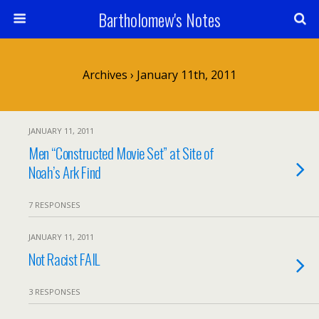
Bartholomew's Notes
Archives › January 11th, 2011
JANUARY 11, 2011
Men “Constructed Movie Set” at Site of
Noah’s Ark Find
7 RESPONSES
JANUARY 11, 2011
Not Racist FAIL
3 RESPONSES