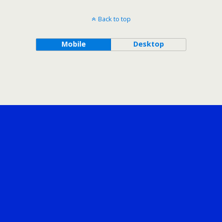
Back to top
Mobile
Desktop