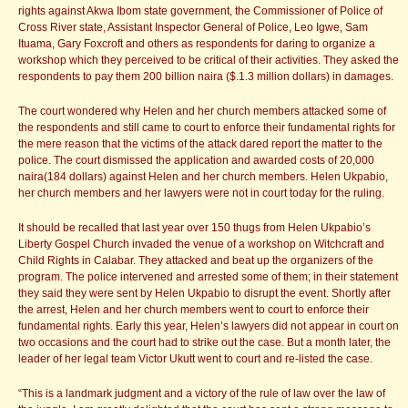
rights against Akwa Ibom state government, the Commissioner of Police of
Cross River state, Assistant Inspector General of Police, Leo Igwe, Sam
Ituama, Gary Foxcroft and others as respondents for daring to organize a
workshop which they perceived to be critical of their activities. They asked the
respondents to pay them 200 billion naira ($.1.3 million dollars) in damages.
The court wondered why Helen and her church members attacked some of
the respondents and still came to court to enforce their fundamental rights for
the mere reason that the victims of the attack dared report the matter to the
police. The court dismissed the application and awarded costs of 20,000
naira(184 dollars) against Helen and her church members. Helen Ukpabio,
her church members and her lawyers were not in court today for the ruling.
It should be recalled that last year over 150 thugs from Helen Ukpabio’s
Liberty Gospel Church invaded the venue of a workshop on Witchcraft and
Child Rights in Calabar. They attacked and beat up the organizers of the
program. The police intervened and arrested some of them; in their statement
they said they were sent by Helen Ukpabio to disrupt the event. Shortly after
the arrest, Helen and her church members went to court to enforce their
fundamental rights. Early this year, Helen’s lawyers did not appear in court on
two occasions and the court had to strike out the case. But a month later, the
leader of her legal team Victor Ukutt went to court and re-listed the case.
“This is a landmark judgment and a victory of the rule of law over the law of