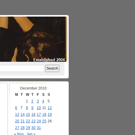
December 2010
M
T
W
T
F
S
S
1
2
3
4
5
6
7
8
9
10
11
12
13
14
15
16
17
18
19
20
21
22
23
24
25
26
27
28
29
30
31
« Nov
Jan »