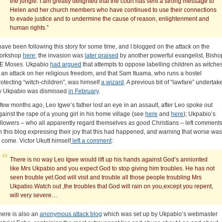
the jungle. I am greatly delighted that the court has sent a strong message to
Helen and her church members who have continued to use their connections
to evade justice and to undermine the cause of reason, enlightenment and
human rights.”
 have been following this story for some time, and I blogged on the attack on the
orkshop
here
; the invasion was
later praised
by another powerful evangelist, Bisho
E Moses. Ukpabio
had argued
that attempts to oppose labelling children as witche
s an attack on her religious freedom, and that Sam Ituama, who runs a hostel
rotecting “witch-children”, was himself
a wizard
. A previous bit of “lawfare” undertak
y Ukpabio was dismissed
in February
.
 few months ago, Leo Igwe’s father lost an eye in an assault, after Leo spoke out
gainst the rape of a young girl in his home village (see
here
and
here
); Ukpabio’s
ollowers – who all apparently regard themselves as good Christians – left comment
n this blog expressing their joy that this had happened, and warning that worse was
o come. Victor Ukutt himself
left a comment
:
There is no way Leo Igwe would lift up his hands against God’s annionted
like Mrs Ukpabio and you expect God to stop giving him troubles. He has not
seen trouble yet.God will visit and trouble all those people troubling Mrs
Ukpabio.Watch out ,the troubles that God will rain on you,except you repent,
will very severe…
here is also an
anonymous attack blog
which was set up by Ukpabio’s webmaster