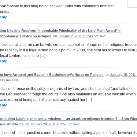
 look forward to this blog being snowed under with comments from her
ronies…
eply
elen Ukpabio Receives “Indomitable Principality of the Lord Merit Award” «
artholomew’s Notes on Religion
, on
January 2, 2011 at 5:40 pm
said:
…] idea that children can be witches is an attempt to infringe on her religious freed
she recently lost a legal action on this point). In 2009, she sent her followers to disru
 local conference on the […]
eply
eo Igwe Arrested and Beaten « Bartholomew’s Notes on Religion
, on
January 15, 2011 
0:19 am
said:
…] a conference on the subject organised by Leo, and she has tried (and failed) to
ave Leo silenced through the courts. She also maintains an abusive website which
ccuses Leo of being part of a conspiracy against her […]
eply
orbidding labeling children as witches — an attack on religous freedom ?! | Stop Wit
rials Worldwide
, on
January 28, 2011 at 2:57 pm
said:
…] Indeed… the question cannot be asked without taking a pinch of salt, however th