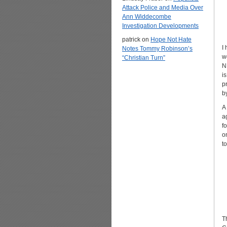
Attack Police and Media Over
Ann Widdecombe
Investigation Developments
patrick
on
Hope Not Hate
I
Notes Tommy Robinson’s
w
“Christian Turn”
N
i
p
b
A
a
f
o
t
T