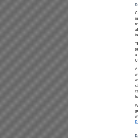
D
C
m
r
a
i
T
p
a
U
A
w
w
s
c
h
W
g
w
R
D