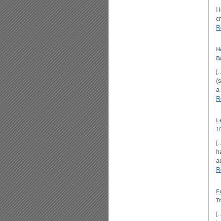
I
c
R
H
B
[
(
a
R
L
1
[
h
a
R
F
T
[