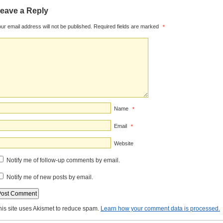
eave a Reply
ur email address will not be published.
Required fields are marked
*
Name
*
Email
*
Website
Notify me of follow-up comments by email.
Notify me of new posts by email.
his site uses Akismet to reduce spam.
Learn how your comment data is processed.