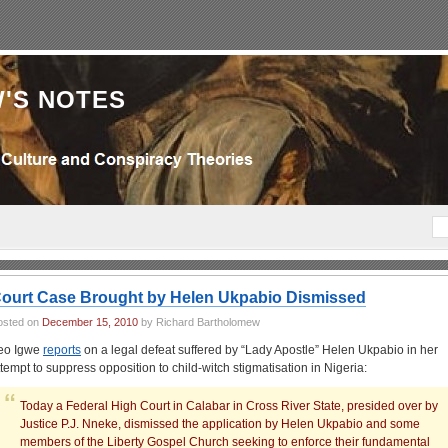
'S NOTES
ourt Case Brought by Helen Ukpabio Dismissed
osted on
December 15, 2010
by Richard Bartholomew
eo Igwe
reports
on a legal defeat suffered by “Lady Apostle” Helen Ukpabio in her
ttempt to suppress opposition to child-witch stigmatisation in Nigeria:
Today a Federal High Court in Calabar in Cross River State, presided over by
Justice P.J. Nneke, dismissed the application by Helen Ukpabio and some
members of the Liberty Gospel Church seeking to enforce their fundamental