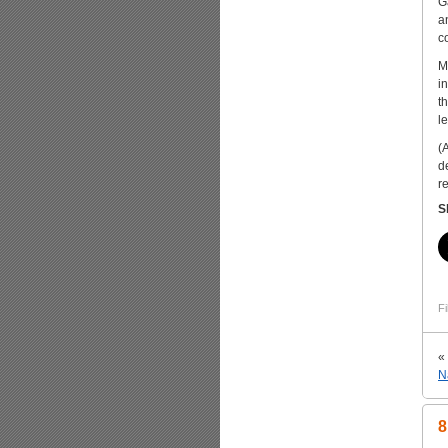
G
a
c
M
i
t
l
(
d
r
S
Fi
«
N
8