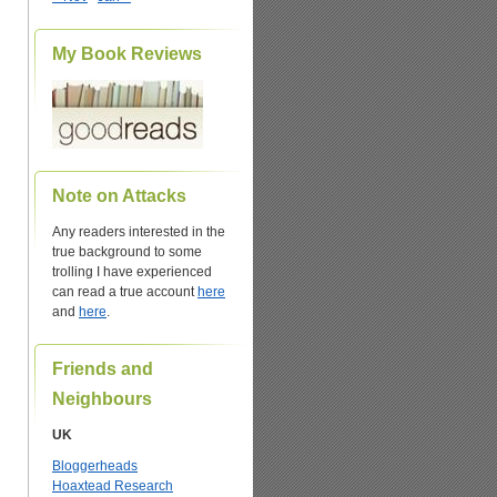
My Book Reviews
Note on Attacks
Any readers interested in the
true background to some
trolling I have experienced
can read a true account
here
and
here
.
Friends and
Neighbours
UK
Bloggerheads
Hoaxtead Research