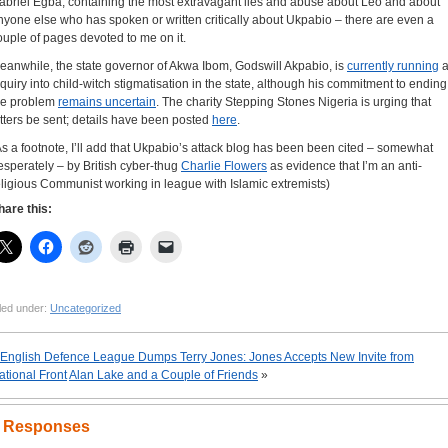
abriel Egba, containing the most extravagant lies and abuse about Leo and about
nyone else who has spoken or written critically about Ukpabio – there are even a
ouple of pages devoted to me on it.
eanwhile, the state governor of Akwa Ibom, Godswill Akpabio, is
currently running
a
nquiry into child-witch stigmatisation in the state, although his commitment to ending
he problem
remains uncertain
. The charity Stepping Stones Nigeria is urging that
etters be sent; details have been posted
here
.
As a footnote, I’ll add that Ukpabio’s attack blog has been been cited – somewhat
esperately – by British cyber-thug
Charlie Flowers
as evidence that I’m an anti-
eligious Communist working in league with Islamic extremists)
hare this:
led under:
Uncategorized
English Defence League Dumps Terry Jones: Jones Accepts New Invite from
ational Front
Alan Lake and a Couple of Friends
»
 Responses