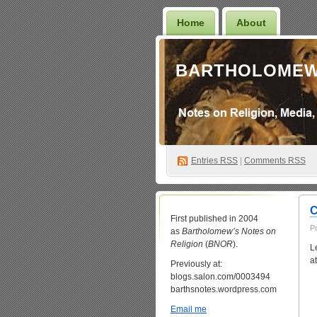
Home
About
BARTHOLOMEW
Entries
RSS
|
Comments RSS
C
First published in 2004
P
as
Bartholomew’s Notes on
Religion
(
BNOR
).
L
a
Previously at:
blogs.salon.com/0003494
barthsnotes.wordpress.com
Email me