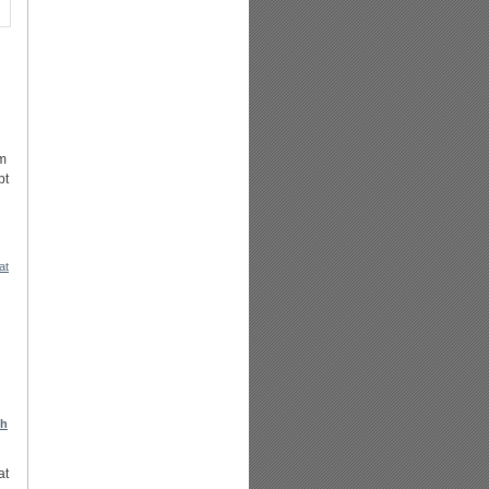
om
pt
at
ch
at