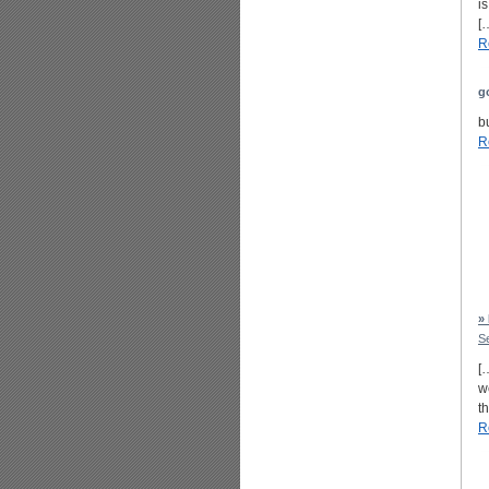
i
[
R
g
b
R
»
S
[
w
t
R