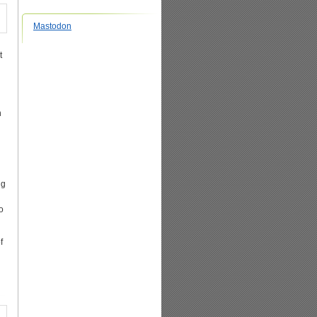
Mastodon
t
n
ng
o
f