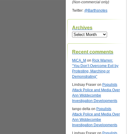
(Non-commercial only)
Twitter:
@Barthsnotes
Archives
Archives
Recent comments
MiCA_M
on
Rick Warren:
“You Don’t Overcome Evil by
Protesting, Marching or
Demonstrating”
Lindsay Fraser
on
Populists
Attack Police and Media Over
Ann Widdecombe
Investigation Developments
tango delta
on
Populists
Attack Police and Media Over
Ann Widdecombe
Investigation Developments
Lindsay Fraser
on
Populists