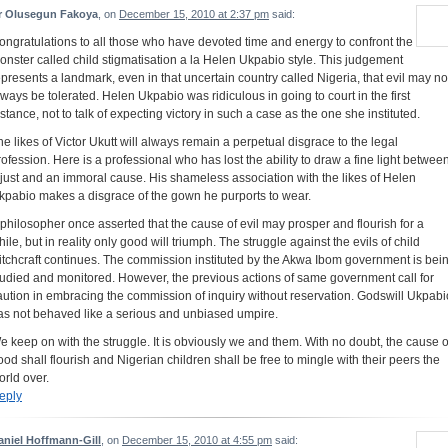
r Olusegun Fakoya
, on
December 15, 2010 at 2:37 pm
said:
ongratulations to all those who have devoted time and energy to confront the
onster called child stigmatisation a la Helen Ukpabio style. This judgement
epresents a landmark, even in that uncertain country called Nigeria, that evil may no
lways be tolerated. Helen Ukpabio was ridiculous in going to court in the first
nstance, not to talk of expecting victory in such a case as the one she instituted.
he likes of Victor Ukutt will always remain a perpetual disgrace to the legal
rofession. Here is a professional who has lost the ability to draw a fine light betwee
 just and an immoral cause. His shameless association with the likes of Helen
kpabio makes a disgrace of the gown he purports to wear.
 philosopher once asserted that the cause of evil may prosper and flourish for a
hile, but in reality only good will triumph. The struggle against the evils of child
itchcraft continues. The commission instituted by the Akwa Ibom government is bei
tudied and monitored. However, the previous actions of same government call for
aution in embracing the commission of inquiry without reservation. Godswill Ukpabi
as not behaved like a serious and unbiased umpire.
e keep on with the struggle. It is obviously we and them. With no doubt, the cause o
ood shall flourish and Nigerian children shall be free to mingle with their peers the
orld over.
eply
aniel Hoffmann-Gill
, on
December 15, 2010 at 4:55 pm
said: