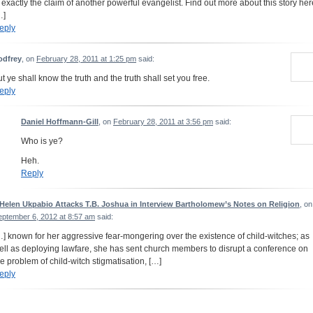
s exactly the claim of another powerful evangelist. Find out more about this story her
…]
eply
odfrey
, on
February 28, 2011 at 1:25 pm
said:
ut ye shall know the truth and the truth shall set you free.
eply
Daniel Hoffmann-Gill
, on
February 28, 2011 at 3:56 pm
said:
Who is ye?
Heh.
Reply
 Helen Ukpabio Attacks T.B. Joshua in Interview Bartholomew’s Notes on Religion
, on
eptember 6, 2012 at 8:57 am
said:
…] known for her aggressive fear-mongering over the existence of child-witches; as
ell as deploying lawfare, she has sent church members to disrupt a conference on
he problem of child-witch stigmatisation, […]
eply