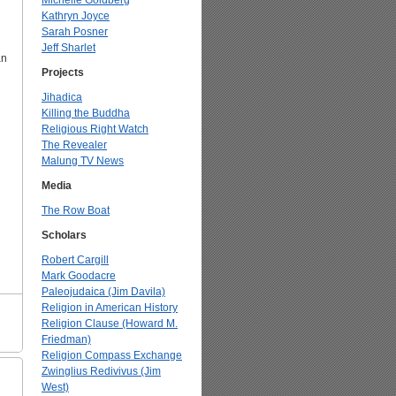
Michelle Goldberg
Kathryn Joyce
Sarah Posner
Jeff Sharlet
n
Projects
Jihadica
Killing the Buddha
Religious Right Watch
The Revealer
Malung TV News
Media
The Row Boat
Scholars
Robert Cargill
Mark Goodacre
Paleojudaica (Jim Davila)
Religion in American History
Religion Clause (Howard M.
Friedman)
Religion Compass Exchange
Zwinglius Redivivus (Jim
West)