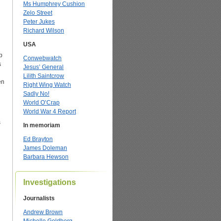
Ms Humphrey Cushion
Zelo Street
Peter Jukes
Richard Wilson
USA
p
Conwebwatch
s
Jesus’ General
Lilith Saintcrow
en
Right Wing Watch
Sadly No!
World O’Crap
World War 4 Report
s
In memoriam
Ed Brayton
James Doleman
Barbara Hewson
Investigations
Journalists
Andrew Brown