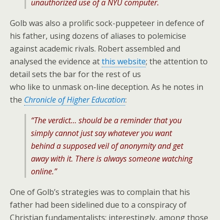
unauthorized use of a NYU computer.
Golb was also a prolific sock-puppeteer in defence of
his father, using dozens of aliases to polemicise
against academic rivals. Robert assembled and
analysed the evidence at
this website
; the attention to
detail sets the bar for the rest of us
who like to unmask on-line deception. As he notes in
the
Chronicle of Higher Education
:
“The verdict… should be a reminder that you
simply cannot just say whatever you want
behind a supposed veil of anonymity and get
away with it. There is always someone watching
online.”
One of Golb’s strategies was to complain that his
father had been sidelined due to a conspiracy of
Christian fundamentalists; interestingly, among those