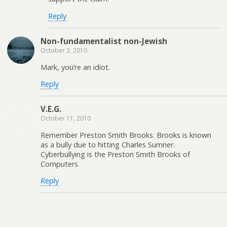
Reply
Non-fundamentalist non-Jewish
October 3, 2010
Mark, you’re an idiot.
Reply
V.E.G.
October 11, 2010
Remember Preston Smith Brooks. Brooks is known
as a bully due to hitting Charles Sumner.
Cyberbullying is the Preston Smith Brooks of
Computers.
Reply