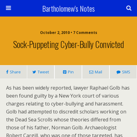
Bartholomew's Notes
October 2, 2010 • 7 Comments
Sock-Puppeting Cyber-Bully Convicted
Share
Tweet
Pin
Mail
SMS
As has been widely reported, lawyer Raphael Golb has
been found guilty by a New York court of various
charges relating to cyber-bullying and harassment.
Golb had attempted to discredit scholars working on
the Dead Sea Scrolls whose theories differed from
those of his father, Norman Golb. Archaeologist
Robert Cargill, who was one of those targeted, has