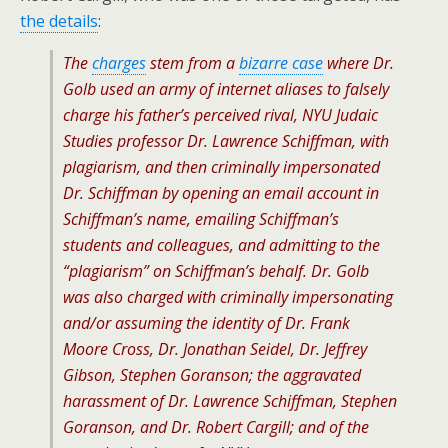
the details
:
The
charges
stem from a
bizarre case
where Dr.
Golb used an army of internet aliases to falsely
charge his father’s perceived rival, NYU Judaic
Studies professor Dr. Lawrence Schiffman, with
plagiarism, and then criminally impersonated
Dr. Schiffman by opening an email account in
Schiffman’s name, emailing Schiffman’s
students and colleagues, and admitting to the
“plagiarism” on Schiffman’s behalf. Dr. Golb
was also charged with criminally impersonating
and/or assuming the identity of Dr. Frank
Moore Cross, Dr. Jonathan Seidel, Dr. Jeffrey
Gibson, Stephen Goranson; the aggravated
harassment of Dr. Lawrence Schiffman, Stephen
Goranson, and Dr. Robert Cargill; and of the