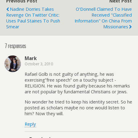
Previous Post
Next Post
Nadine Dorries Takes
O'Donnell Claimed To Have
Revenge On Twitter Critic:
Received "Classified
Uses Paul Staines To Push
Information" On China From
Smear
Missionaries
7 responses
Mark
October 3, 2010
Rafael Golb is not guilty of anything, he was
exercising”free speech” on a touchy subject -
RELIGION. He was found guilty because his remarks
are not popular by fundamental Christians or Jews.
No wonder he tried to keep his identity secret. So he
posted as scholars maybe no one would listen to
him? Now they will.
Reply