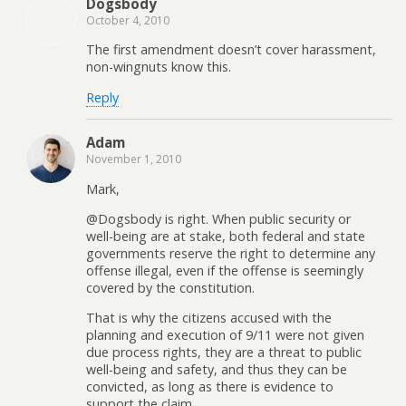
Dogsbody
October 4, 2010
The first amendment doesn’t cover harassment,
non-wingnuts know this.
Reply
Adam
November 1, 2010
Mark,
@Dogsbody is right. When public security or
well-being are at stake, both federal and state
governments reserve the right to determine any
offense illegal, even if the offense is seemingly
covered by the constitution.
That is why the citizens accused with the
planning and execution of 9/11 were not given
due process rights, they are a threat to public
well-being and safety, and thus they can be
convicted, as long as there is evidence to
support the claim.