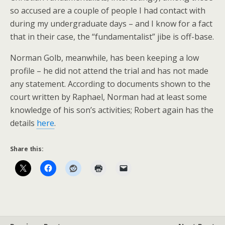
so accused are a couple of people I had contact with
during my undergraduate days – and I know for a fact
that in their case, the “fundamentalist” jibe is off-base.
Norman Golb, meanwhile, has been keeping a low
profile – he did not attend the trial and has not made
any statement. According to documents shown to the
court written by Raphael, Norman had at least some
knowledge of his son’s activities; Robert again has the
details
here
.
Share this: