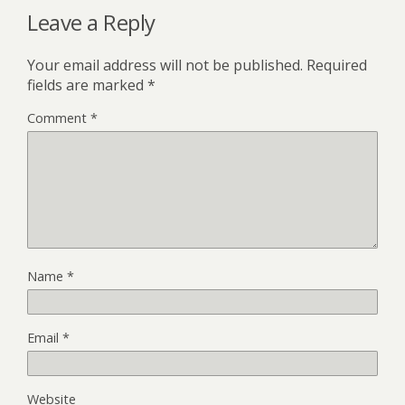
Leave a Reply
Your email address will not be published.
Required
fields are marked
*
Comment
*
Name
*
Email
*
Website