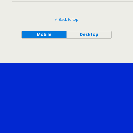
Back to top
Mobile
Desktop