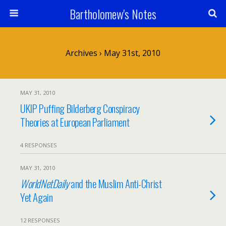
Bartholomew's Notes
Archives › May 31st, 2010
MAY 31, 2010
UKIP Puffing Bilderberg Conspiracy
Theories at European Parliament
4 RESPONSES
MAY 31, 2010
WorldNetDaily
and the Muslim Anti-Christ
Yet Again
12 RESPONSES