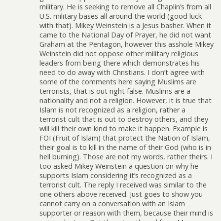
military. He is seeking to remove all Chaplin’s from all
U.S. military bases all around the world (good luck
with that). Mikey Weinstein is a Jesus basher. When it
came to the National Day of Prayer, he did not want
Graham at the Pentagon, however this asshole Mikey
Weinstein did not oppose other military religious
leaders from being there which demonstrates his
need to do away with Christians. I don’t agree with
some of the comments here saying Muslims are
terrorists, that is out right false. Muslims are a
nationality and not a religion. However, it is true that
Islam is not recognized as a religion, rather a
terrorist cult that is out to destroy others, and they
will kill their own kind to make it happen. Example is
FOI (Fruit of Islam) that protect the Nation of Islam,
their goal is to kill in the name of their God (who is in
hell burning). Those are not my words, rather theirs. I
too asked Mikey Weinstein a question on why he
supports Islam considering it’s recognized as a
terrorist cult. The reply I received was similar to the
one others above received. Just goes to show you
cannot carry on a conversation with an Islam
supporter or reason with them, because their mind is