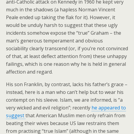
anti-Catholic attack on Kennedy in 1960 he kept very
much in the shadows (a hapless Norman Vincent
Peale ended up taking the flak for it). However, it
would be unduly harsh to suggest that these ugly
incidents somehow expose the “true” Graham – the
man’s generous temperament and obvious
sociability clearly transcend (or, if you’re not convinced
of that, at least deflect attention from) these unhappy
failings, which is one reason why he is held in general
affection and regard.
His son Franklin, by contrast, lacks his father’s grace –
instead, here is a man who can’t help but to wear his
contempt on his sleeve. Islam, we are informed, is “a
very wicked and evil religion”; recently
he appeared to
suggest
that American Muslim men only refrain from
beating their wives because US law restrains them
from practising “true Islam” (although in the same