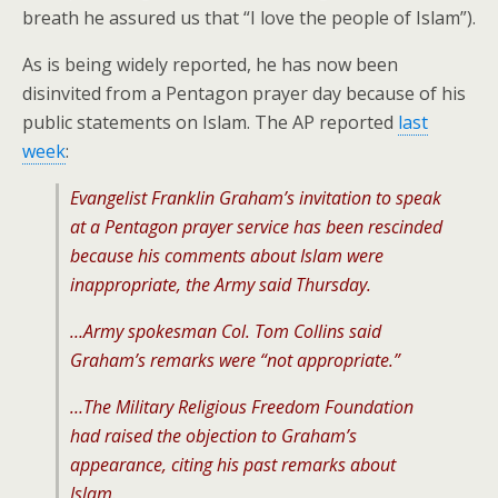
breath he assured us that “I love the people of Islam”).
As is being widely reported, he has now been
disinvited from a Pentagon prayer day because of his
public statements on Islam. The AP reported
last
week
:
Evangelist Franklin Graham’s invitation to speak
at a Pentagon prayer service has been rescinded
because his comments about Islam were
inappropriate, the Army said Thursday.
…Army spokesman Col. Tom Collins said
Graham’s remarks were “not appropriate.”
…The Military Religious Freedom Foundation
had raised the objection to Graham’s
appearance, citing his past remarks about
Islam.