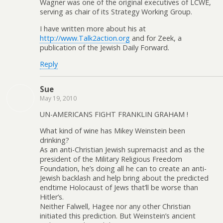
Wagner was one of the original executives of LCWE,
serving as chair of its Strategy Working Group.
I have written more about his at
http://www.Talk2action.org
and for Zeek, a
publication of the Jewish Daily Forward.
Reply
Sue
May 19, 2010
UN-AMERICANS FIGHT FRANKLIN GRAHAM !
What kind of wine has Mikey Weinstein been
drinking?
As an anti-Christian Jewish supremacist and as the
president of the Military Religious Freedom
Foundation, he’s doing all he can to create an anti-
Jewish backlash and help bring about the predicted
endtime Holocaust of Jews that’ll be worse than
Hitler’s.
Neither Falwell, Hagee nor any other Christian
initiated this prediction. But Weinstein’s ancient