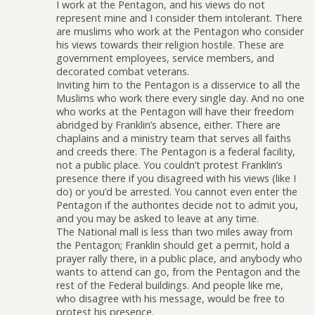
I work at the Pentagon, and his views do not
represent mine and I consider them intolerant. There
are muslims who work at the Pentagon who consider
his views towards their religion hostile. These are
government employees, service members, and
decorated combat veterans.
Inviting him to the Pentagon is a disservice to all the
Muslims who work there every single day. And no one
who works at the Pentagon will have their freedom
abridged by Franklin’s absence, either. There are
chaplains and a ministry team that serves all faiths
and creeds there. The Pentagon is a federal facility,
not a public place. You couldn’t protest Franklin’s
presence there if you disagreed with his views (like I
do) or you’d be arrested. You cannot even enter the
Pentagon if the authorites decide not to admit you,
and you may be asked to leave at any time.
The National mall is less than two miles away from
the Pentagon; Franklin should get a permit, hold a
prayer rally there, in a public place, and anybody who
wants to attend can go, from the Pentagon and the
rest of the Federal buildings. And people like me,
who disagree with his message, would be free to
protest his presence.