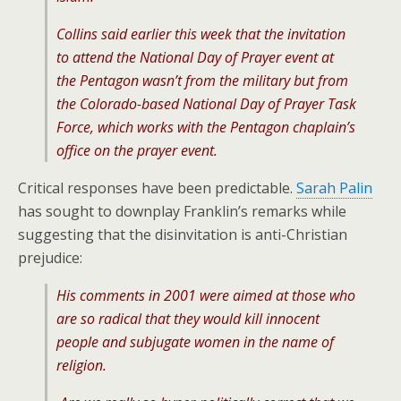
Collins said earlier this week that the invitation
to attend the National Day of Prayer event at
the Pentagon wasn’t from the military but from
the Colorado-based National Day of Prayer Task
Force, which works with the Pentagon chaplain’s
office on the prayer event.
Critical responses have been predictable.
Sarah Palin
has sought to downplay Franklin’s remarks while
suggesting that the disinvitation is anti-Christian
prejudice:
His comments in 2001 were aimed at those who
are so radical that they would kill innocent
people and subjugate women in the name of
religion.