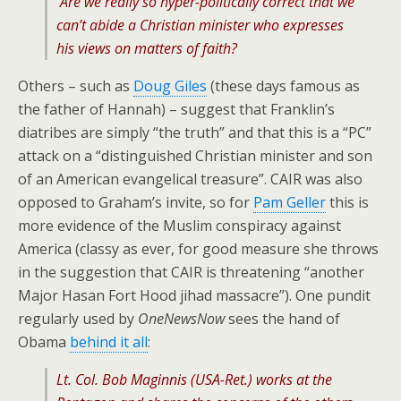
Are we really so hyper-politically correct that we
can’t abide a Christian minister who expresses
his views on matters of faith?
Others – such as
Doug Giles
(these days famous as
the father of Hannah) – suggest that Franklin’s
diatribes are simply “the truth” and that this is a “PC”
attack on a “distinguished Christian minister and son
of an American evangelical treasure”. CAIR was also
opposed to Graham’s invite, so for
Pam Geller
this is
more evidence of the Muslim conspiracy against
America (classy as ever, for good measure she throws
in the suggestion that CAIR is threatening “another
Major Hasan Fort Hood jihad massacre”). One pundit
regularly used by
OneNewsNow
sees the hand of
Obama
behind it all
:
Lt. Col. Bob Maginnis (USA-Ret.) works at the