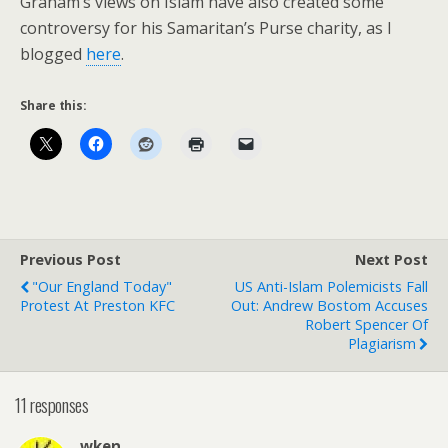
Graham’s views on Islam have also created some
controversy for his Samaritan’s Purse charity, as I
blogged
here
.
Share this:
Previous Post
Next Post
"Our England Today"
US Anti-Islam Polemicists Fall
Protest At Preston KFC
Out: Andrew Bostom Accuses
Robert Spencer Of
Plagiarism
11 responses
wken