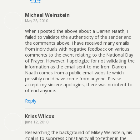
Michael Weinstein
May 28, 2010
When I posted the above about a Darren Naath, I
failed to validate the authenticity of the sender and
the comments above. I have received many emails
from individuals with negative feedback on various
comments to the event relating to the National Day
of Prayer. However, I apologize for not validating the
information as the email sent to me from Darren
Naath comes from a public email website which
possibly could have come from anyone. Please
accept my sincere apologies, there was no intent to
offend anyone.
Reply
Kriss Wilcox
June 12, 2010
Researching the background of Mikey Weinstein, his
goal is to suppress Christianity all together in the