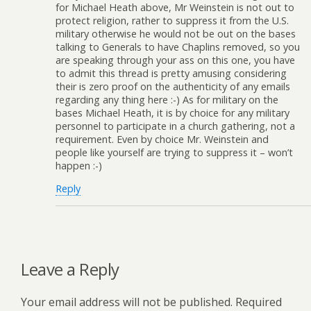
for Michael Heath above, Mr Weinstein is not out to
protect religion, rather to suppress it from the U.S.
military otherwise he would not be out on the bases
talking to Generals to have Chaplins removed, so you
are speaking through your ass on this one, you have
to admit this thread is pretty amusing considering
their is zero proof on the authenticity of any emails
regarding any thing here :-) As for military on the
bases Michael Heath, it is by choice for any military
personnel to participate in a church gathering, not a
requirement. Even by choice Mr. Weinstein and
people like yourself are trying to suppress it – won’t
happen :-)
Reply
Leave a Reply
Your email address will not be published.
Required