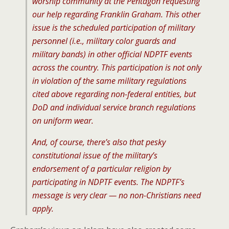
worship community at the Pentagon requesting
our help regarding Franklin Graham. This other
issue is the scheduled participation of military
personnel (i.e., military color guards and
military bands) in other official NDPTF events
across the country. This participation is not only
in violation of the same military regulations
cited above regarding non-federal entities, but
DoD and individual service branch regulations
on uniform wear.
And, of course, there’s also that pesky
constitutional issue of the military’s
endorsement of a particular religion by
participating in NDPTF events. The NDPTF’s
message is very clear — no non-Christians need
apply.