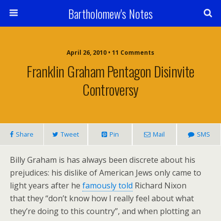
Bartholomew's Notes
April 26, 2010 • 11 Comments
Franklin Graham Pentagon Disinvite
Controversy
Share
Tweet
Pin
Mail
SMS
Billy Graham is has always been discrete about his
prejudices: his dislike of American Jews only came to
light years after he
famously told
Richard Nixon
that they “don’t know how I really feel about what
they’re doing to this country”, and when plotting an