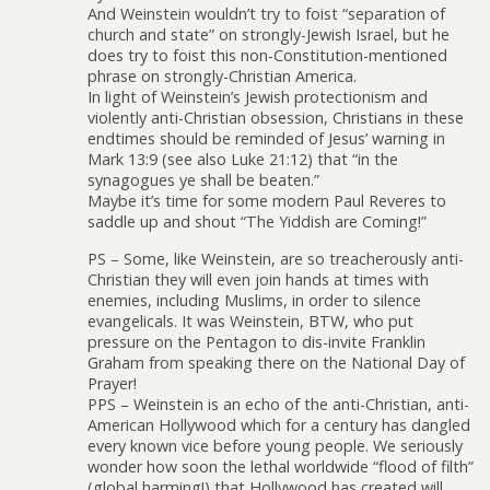
And Weinstein wouldn’t try to foist “separation of
church and state” on strongly-Jewish Israel, but he
does try to foist this non-Constitution-mentioned
phrase on strongly-Christian America.
In light of Weinstein’s Jewish protectionism and
violently anti-Christian obsession, Christians in these
endtimes should be reminded of Jesus’ warning in
Mark 13:9 (see also Luke 21:12) that “in the
synagogues ye shall be beaten.”
Maybe it’s time for some modern Paul Reveres to
saddle up and shout “The Yiddish are Coming!”
PS – Some, like Weinstein, are so treacherously anti-
Christian they will even join hands at times with
enemies, including Muslims, in order to silence
evangelicals. It was Weinstein, BTW, who put
pressure on the Pentagon to dis-invite Franklin
Graham from speaking there on the National Day of
Prayer!
PPS – Weinstein is an echo of the anti-Christian, anti-
American Hollywood which for a century has dangled
every known vice before young people. We seriously
wonder how soon the lethal worldwide “flood of filth”
(global harming!) that Hollywood has created will