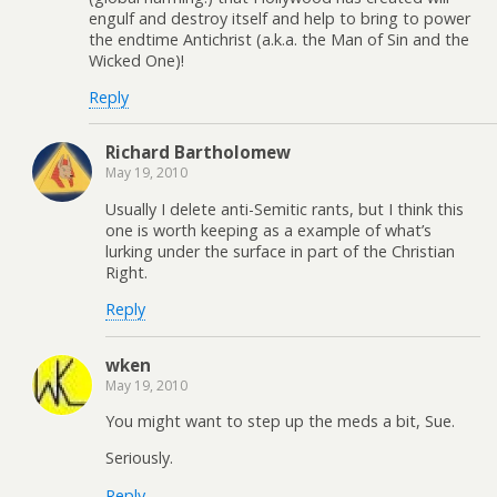
engulf and destroy itself and help to bring to power
the endtime Antichrist (a.k.a. the Man of Sin and the
Wicked One)!
Reply
Richard Bartholomew
May 19, 2010
Usually I delete anti-Semitic rants, but I think this
one is worth keeping as a example of what’s
lurking under the surface in part of the Christian
Right.
Reply
wken
May 19, 2010
You might want to step up the meds a bit, Sue.
Seriously.
Reply