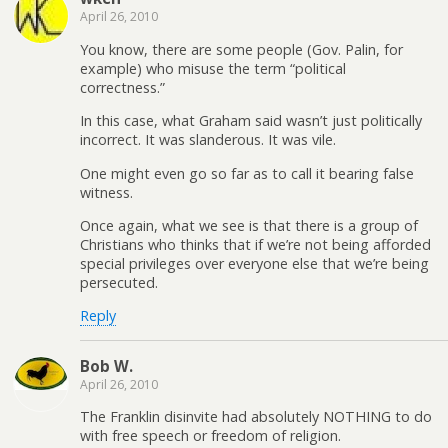
April 26, 2010
You know, there are some people (Gov. Palin, for
example) who misuse the term “political
correctness.”
In this case, what Graham said wasn’t just politically
incorrect. It was slanderous. It was vile.
One might even go so far as to call it bearing false
witness.
Once again, what we see is that there is a group of
Christians who thinks that if we’re not being afforded
special privileges over everyone else that we’re being
persecuted.
Reply
Bob W.
April 26, 2010
The Franklin disinvite had absolutely NOTHING to do
with free speech or freedom of religion.