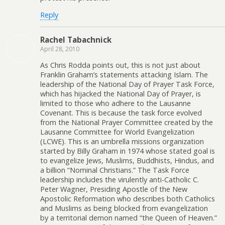
Reply
Rachel Tabachnick
April 28, 2010
As Chris Rodda points out, this is not just about
Franklin Graham’s statements attacking Islam. The
leadership of the National Day of Prayer Task Force,
which has hijacked the National Day of Prayer, is
limited to those who adhere to the Lausanne
Covenant. This is because the task force evolved
from the National Prayer Committee created by the
Lausanne Committee for World Evangelization
(LCWE). This is an umbrella missions organization
started by Billy Graham in 1974 whose stated goal is
to evangelize Jews, Muslims, Buddhists, Hindus, and
a billion “Nominal Christians.” The Task Force
leadership includes the virulently anti-Catholic C.
Peter Wagner, Presiding Apostle of the New
Apostolic Reformation who describes both Catholics
and Muslims as being blocked from evangelization
by a territorial demon named “the Queen of Heaven.”