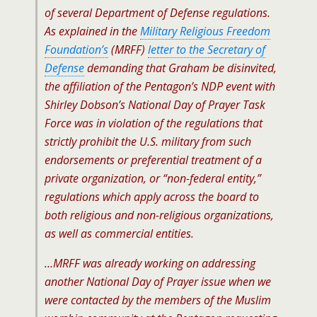
of several Department of Defense regulations.
As explained in the
Military Religious Freedom
Foundation’s
(MRFF)
letter to the Secretary of
Defense
demanding that Graham be disinvited,
the affiliation of the Pentagon’s NDP event with
Shirley Dobson’s National Day of Prayer Task
Force was in violation of the regulations that
strictly prohibit the U.S. military from such
endorsements or preferential treatment of a
private organization, or “non-federal entity,”
regulations which apply across the board to
both religious and non-religious organizations,
as well as commercial entities.
…MRFF was already working on addressing
another National Day of Prayer issue when we
were contacted by the members of the Muslim