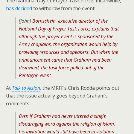
The National Day of Prayer Task Force, meanwhile,
has decided
to withdraw from the event:
[John]
Bornschein, executive director of the
National Day of Prayer Task Force, explains that
although the prayer event is sponsored by the
Army chaplains, the organization would help by
providing resources and speakers. But when the
announcement came that Graham had been
disinvited, the task force pulled out of the
Pentagon event.
At
Talk to Action
, the MRFF’s Chris Rodda points out
that the issue actually goes beyond Graham’s
comments:
Even if Graham had never uttered a single
disparaging word against the religion of Islam,
his invitation would still have been in violation