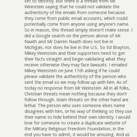
set to destroy. But there is a thread from Mr.
Weinstein saying that he could not validate the
authenticity of the emails from someone because
they come from public email accounts, which could
potentially come from anyone using anyone’s name.
So in reason, this thread simply doesn’t make sense. I
did a Google search on the person above of Mr.
Naath and Mr Darren Naath does not live in
Michigan, nor does he live in the U.S.. So Ed Brayton,
Mikey Weinstein and their supporters need to get
their facts straight and begin validating what they
receive otherwise they may face lawsuits. I emailed
Mikey Weinstein on June 11th asking if he could
please validate the authenticity of the person who
sent the email so we may follow up with him. As of
today no response from Mr Weinstein. All in all folks,
Christian threats mean nothing because they don’t
follow through. Islam threats on the other hand are
lethal. The person who uses someone elses name
disagrees with him, or his way of thinking so they use
their name to hide behind their own identity. I would
love for someone to create a duplicate website of
the Military Religious Freedom Foundation, in the
end you have to admit, it would be amusing. And as