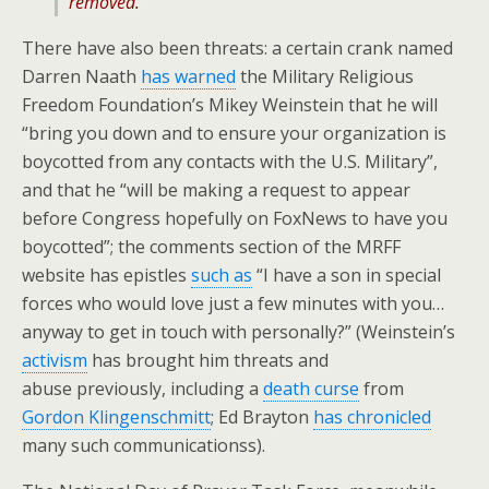
removed.”
There have also been threats: a certain crank named
Darren Naath
has warned
the Military Religious
Freedom Foundation’s Mikey Weinstein that he will
“bring you down and to ensure your organization is
boycotted from any contacts with the U.S. Military”,
and that he “will be making a request to appear
before Congress hopefully on FoxNews to have you
boycotted”; the comments section of the MRFF
website has epistles
such as
“I have a son in special
forces who would love just a few minutes with you…
anyway to get in touch with personally?” (Weinstein’s
activism
has brought him threats and
abuse previously, including a
death curse
from
Gordon Klingenschmitt
; Ed Brayton
has chronicled
many such communicationss).