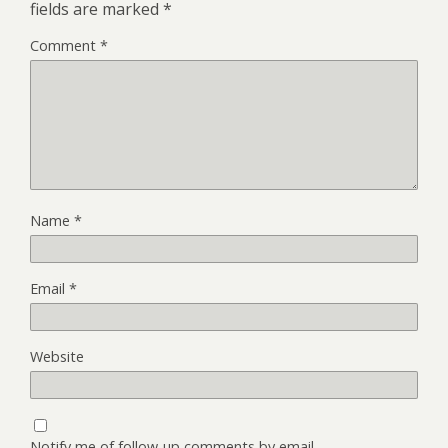
fields are marked
*
Comment
*
Name
*
Email
*
Website
Notify me of follow-up comments by email.