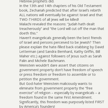
Hebrew prophets did.
In the 13th and 14th chapters of his Old Testament
book, Zechariah predicted that after Israel’s rebirth
ALL nations will eventually be against Israel and that
TWO-THIRDS of all Jews will be killed!
Malachi revealed the reasons: “Judah hath dealt
treacherously” and “the Lord will cut off the man that
doeth this.”
Haven’t evangelicals generally been the best friends
of Israel and persons perceived to be Jewish? Then
please explain the hate-filled back-stabbing by David
Letterman (and Sandra Bernhard, Kathy Griffin, Bill
Maher etc.) against followers of Jesus such as Sarah
Palin and Michele Bachmann.
Weinstein wouldn’t dare assert that citizens on
government property don’t have freedom of speech
or press freedom or freedom to assemble or to
petition the government.
But God-hater Weinstein maliciously wants to
eliminate from government property the “free
exercise” of religion – especially by evangelicals – a
freedom found in the same First Amendment.
Significantly, this freedom was purposely listed FIRST
by America’s founders!