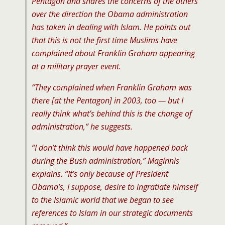
Pentagon and shares the concerns of the others
over the direction the Obama administration
has taken in dealing with Islam. He points out
that this is not the first time Muslims have
complained about Franklin Graham appearing
at a military prayer event.
“They complained when Franklin Graham was
there [at the Pentagon] in 2003, too — but I
really think what’s behind this is the change of
administration,” he suggests.
“I don’t think this would have happened back
during the Bush administration,” Maginnis
explains. “It’s only because of President
Obama’s, I suppose, desire to ingratiate himself
to the Islamic world that we began to see
references to Islam in our strategic documents