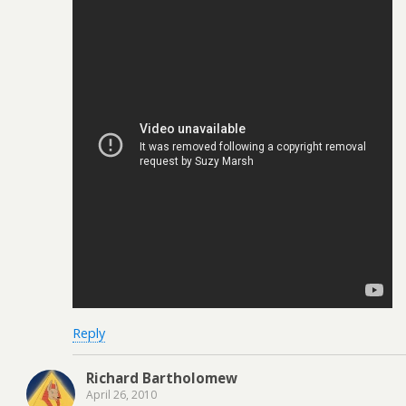
Reply
Richard Bartholomew
April 26, 2010