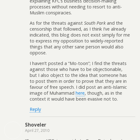
explaining KFC’s business decision-making
processes without needing to resort to anti-
Muslim conspiracies.
As for the threats against
South Park
and the
censorship that followed, as I think I’ve already
indicated, this blog does not exist simply for me
to express my opposition to widely-reported
things that any other sane person would also
oppose.
I haven’t posted a “Mo-toon”; I find the threats
against those who have to be objectionable,
but I also object to the idea that someone has
to post them in order to prove that they are in
favour of free speech. I did post an anti-Islamic
image of Muhammad
here
, though, as in the
context it would have been evasive not to.
Reply
Shoveler
April 27, 2010