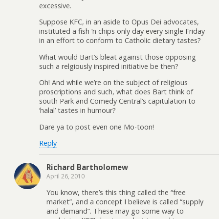
excessive.
Suppose KFC, in an aside to Opus Dei advocates,
instituted a fish ‘n chips only day every single Friday
in an effort to conform to Catholic dietary tastes?
What would Bart’s bleat against those opposing
such a relgiously inspired initiative be then?
Oh! And while we’re on the subject of religious
proscriptions and such, what does Bart think of
south Park and Comedy Central’s capitulation to
‘halal’ tastes in humour?
Dare ya to post even one Mo-toon!
Reply
Richard Bartholomew
April 26, 2010
You know, there’s this thing called the “free
market”, and a concept I believe is called “supply
and demand”. These may go some way to