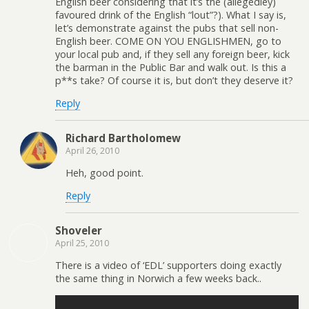
English beer considering that it’s the (allegedley)
favoured drink of the English “lout”?). What I say is,
let’s demonstrate against the pubs that sell non-
English beer. COME ON YOU ENGLISHMEN, go to
your local pub and, if they sell any foreign beer, kick
the barman in the Public Bar and walk out. Is this a
p**s take? Of course it is, but don’t they deserve it?
Reply
Richard Bartholomew
April 26, 2010
Heh, good point.
Reply
Shoveler
April 25, 2010
There is a video of ‘EDL’ supporters doing exactly
the same thing in Norwich a few weeks back..