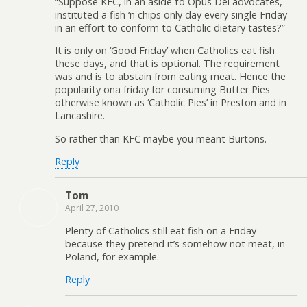
“Suppose KFC, in an aside to Opus Dei advocates,
instituted a fish ‘n chips only day every single Friday
in an effort to conform to Catholic dietary tastes?”
It is only on ‘Good Friday’ when Catholics eat fish
these days, and that is optional. The requirement
was and is to abstain from eating meat. Hence the
popularity ona friday for consuming Butter Pies
otherwise known as ‘Catholic Pies’ in Preston and in
Lancashire.
So rather than KFC maybe you meant Burtons.
Reply
Tom
April 27, 2010
Plenty of Catholics still eat fish on a Friday
because they pretend it’s somehow not meat, in
Poland, for example.
Reply