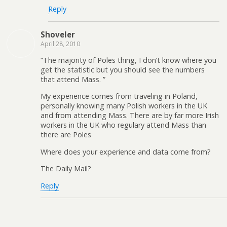
Reply
Shoveler
April 28, 2010
“The majority of Poles thing, I don’t know where you
get the statistic but you should see the numbers
that attend Mass. ”
My experience comes from traveling in Poland,
personally knowing many Polish workers in the UK
and from attending Mass. There are by far more Irish
workers in the UK who regulary attend Mass than
there are Poles
Where does your experience and data come from?
The Daily Mail?
Reply