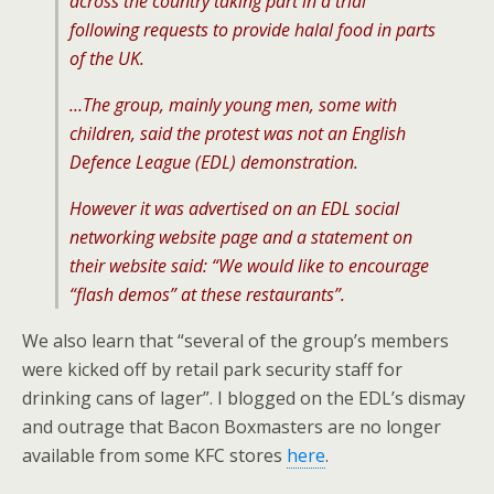
across the country taking part in a trial
following requests to provide halal food in parts
of the UK.
…The group, mainly young men, some with
children, said the protest was not an English
Defence League (EDL) demonstration.
However it was advertised on an EDL social
networking website page and a statement on
their website said: “We would like to encourage
“flash demos” at these restaurants”.
We also learn that “several of the group’s members
were kicked off by retail park security staff for
drinking cans of lager”. I blogged on the EDL’s dismay
and outrage that Bacon Boxmasters are no longer
available from some KFC stores
here
.