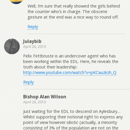
Well, I’m sure that really showed the girls behind
the counter who’s in charge. The obscene
gesture at the end was a nice way to round off.
Reply
Julaybib
April 26, 2010
Felix Fettbruste is an undercover agent who has
been working within the EDL. Here, he reveals the
truth about their leadership:
http://www.youtube.com/watch?v=pKCauzkzh_Q
Reply
Bishop Alan Wilson
April 26, 2010
Just waiting for the EDL to descend on Aylesbury…
Whilst supportng their notional right to express any
point of view however idiotic (actually, a minority
consisting of 3% of the population are not on the