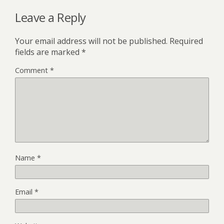
Leave a Reply
Your email address will not be published.
Required
fields are marked
*
Comment
*
Name
*
Email
*