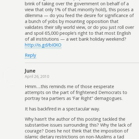
brink of taking over the government on behalf of a
view that only 1% of that minority hold), this poses a
dilemma — do you feed the desire for significance of
a bunch of yobs by mounting opposition that
validates their silly world view, or do you just roll over
and spoil 65,000 people’s right to that most English
of all institutions — a wet bank holiday weekend?
http://is.gd/bI0XO
Reply
June
April 26, 2010
Hmm….this reminds me of those eesperate
attempts on the part of frightened Democrats to
portray tea partiers as ‘Far Right” demagogues.
It has backfired in a spectacular way.
Why hasn’t the author of this posting tackled the
substantive issues surrounding this? Why the lack of
courage? Does he not think that the imposition of
islamic dietary restrictions on non-Muslims a tad