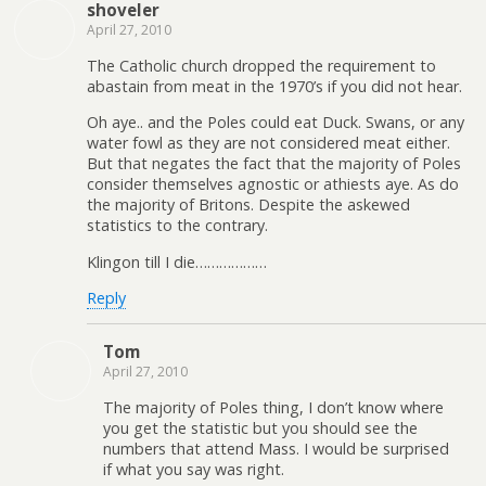
shoveler
April 27, 2010
The Catholic church dropped the requirement to
abastain from meat in the 1970’s if you did not hear.
Oh aye.. and the Poles could eat Duck. Swans, or any
water fowl as they are not considered meat either.
But that negates the fact that the majority of Poles
consider themselves agnostic or athiests aye. As do
the majority of Britons. Despite the askewed
statistics to the contrary.
Klingon till I die………………
Reply
Tom
April 27, 2010
The majority of Poles thing, I don’t know where
you get the statistic but you should see the
numbers that attend Mass. I would be surprised
if what you say was right.