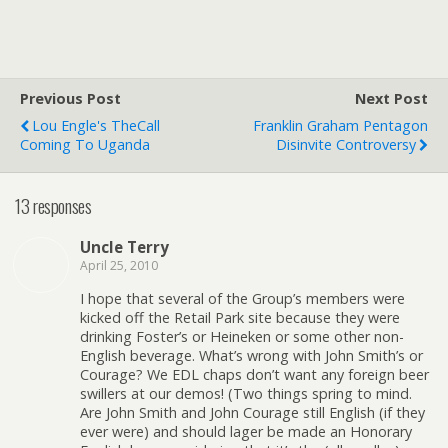
Previous Post
Next Post
Lou Engle's TheCall
Franklin Graham Pentagon
Coming To Uganda
Disinvite Controversy
13 responses
Uncle Terry
April 25, 2010
I hope that several of the Group’s members were
kicked off the Retail Park site because they were
drinking Foster’s or Heineken or some other non-
English beverage. What’s wrong with John Smith’s or
Courage? We EDL chaps don’t want any foreign beer
swillers at our demos! (Two things spring to mind.
Are John Smith and John Courage still English (if they
ever were) and should lager be made an Honorary