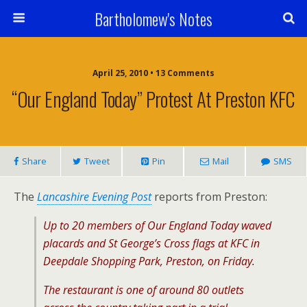
Bartholomew's Notes
April 25, 2010 • 13 Comments
“Our England Today” Protest At Preston KFC
Share
Tweet
Pin
Mail
SMS
The
Lancashire Evening Post
reports from Preston:
Up to 20 members of Our England Today waved
placards and St George’s Cross flags at KFC in
Deepdale Shopping Park, Preston, on Friday.
The restaurant is one of around 80 outlets