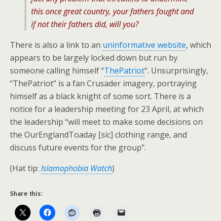
this once great country, your fathers fought and
if not their fathers did, will you?
There is also a link to an
uninformative website
, which
appears to be largely locked down but run by
someone calling himself “
ThePatriot
“. Unsurprisingly,
“ThePatriot” is a fan Crusader imagery, portraying
himself as a black knight of some sort. There is a
notice for a leadership meeting for 23 April, at which
the leadership “will meet to make some decisions on
the OurEnglandToaday [sic] clothing range, and
discuss future events for the group”.
(Hat tip:
Islamophobia Watch
)
Share this: