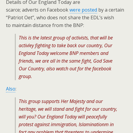
Details of Our England Today are
scarce; adverts on Facebook
were posted
by a certain
“Patriot Oet”, who does not share the EDL’s wish
to maintain distance from the BNP:
This is the latest group of activists, that will be
activley fighting to take back our country, Our
England Today welcome BNP members and
friends, we are all in the same fight, God Save
Our Country, also watch out for the facebook
group.
Also
:
This group supports Her Majesty and our
heritage, we will stand and fight for our country,
will you? Our England Today will peacefully
protest against immigration, Islaminationm in
fact any problem that threatens to undermine