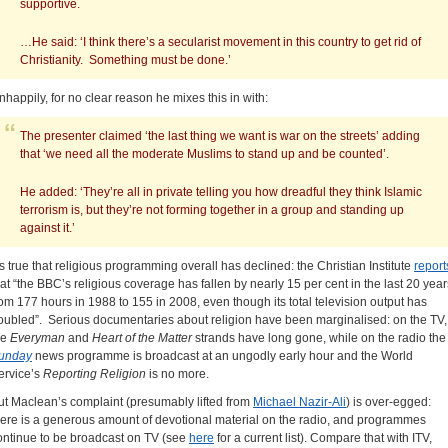
supportive.
…He said: ‘I think there’s a secularist movement in this country to get rid of
Christianity. Something must be done.’
nhappily, for no clear reason he mixes this in with:
The presenter claimed ‘the last thing we want is war on the streets’ adding
that ‘we need all the moderate Muslims to stand up and be counted’.
He added: ‘They’re all in private telling you how dreadful they think Islamic
terrorism is, but they’re not forming together in a group and standing up
against it.’
t’s true that religious programming overall has declined: the Christian Institute
report
hat “the BBC’s religious coverage has fallen by nearly 15 per cent in the last 20 year
rom 177 hours in 1988 to 155 in 2008, even though its total television output has
oubled”. Serious documentaries about religion have been marginalised: on the TV,
he
Everyman
and
Heart of the Matter
strands have long gone, while on the radio the
unday
news programme is broadcast at an ungodly early hour and the World
ervice’s
Reporting Religion
is no more.
ut Maclean’s complaint (presumably lifted from
Michael Nazir-Ali
) is over-egged:
here is a generous amount of devotional material on the radio, and programmes
ontinue to be broadcast on TV (see
here
for a current list). Compare that with ITV,