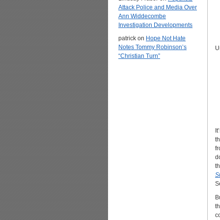
Attack Police and Media Over
Ann Widdecombe
Investigation Developments
patrick
on
Hope Not Hate
Notes Tommy Robinson’s
U
“Christian Turn”
I
t
f
d
t
S
S
B
t
c