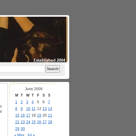
June 2009
M
T
W
T
F
S
S
1
2
3
4
5
6
7
to
8
9
10
11
12
13
14
f
15
16
17
18
19
20
21
22
23
24
25
26
27
28
29
30
« May
Jul »