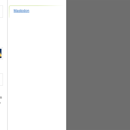
Mastodon
in
o