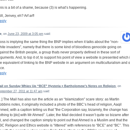
his is a bit of a shame, because (3) is what’s happening.
ill, Jenvey, eh? Arf arf!
eply
e
, on
June 23, 2009 at 3:05 pm
said:
oss is implying the same thing the BNP implies when it talks about the “non-
hite invaders”, namely that there is some kind of bloodless genocide going on
gainst the British people, a group thats never properly defined in these sort of
rguments. And, to top it of, to support his point of view a website is presented which 
he equivalent of linking to the BNP website in an argument on multiculturalism and o
ace.
eply
ail on Sunday Whips Up “BCE” Hysteria « Bartholomew’s Notes on Religion
, on
eptember 27, 2011 at 11:47 am
said:
…] The Mail has also run the article as an “Islamization” scare story: as Martin
obbins notes, it originally included a photo of the BBC’s head of religion, Aaqil
hmed, with a caption telling us that ”the Corporation say, bizarrely, the change has
othing to [do] with Mr Ahmed”. Later, the Mail decided it wasn’t quite so bizarre after
ll, and changed the caption simply to point out that Ahmed is a Muslim and that the
BC Religion and Ethics website is “littered” with references to “BCE” and “BC”. This