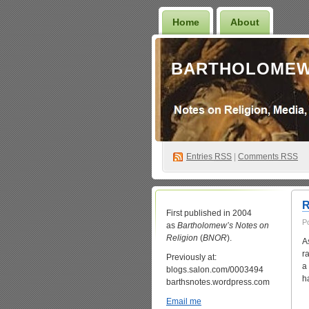
Home
About
BARTHOLOMEW
Entries
RSS
|
Comments RSS
R
First published in 2004
P
as
Bartholomew’s Notes on
Religion
(
BNOR
).
A
r
Previously at:
a
blogs.salon.com/0003494
h
barthsnotes.wordpress.com
Email me