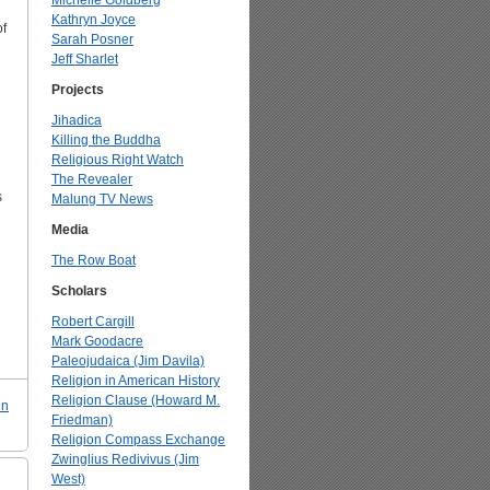
Michelle Goldberg
Kathryn Joyce
of
Sarah Posner
Jeff Sharlet
Projects
Jihadica
Killing the Buddha
Religious Right Watch
The Revealer
s
Malung TV News
Media
The Row Boat
Scholars
Robert Cargill
Mark Goodacre
Paleojudaica (Jim Davila)
Religion in American History
Religion Clause (Howard M.
en
Friedman)
Religion Compass Exchange
Zwinglius Redivivus (Jim
West)