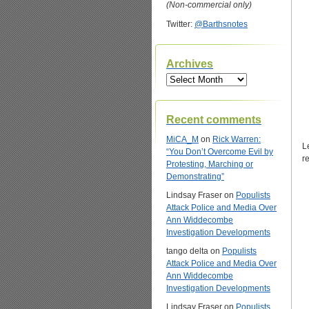
(Non-commercial only)
Twitter:
@Barthsnotes
Archives
Archives
Recent comments
MiCA_M
on
Rick Warren:
L
“You Don’t Overcome Evil by
r
Protesting, Marching or
Demonstrating”
Lindsay Fraser
on
Populists
Attack Police and Media Over
Ann Widdecombe
Investigation Developments
tango delta
on
Populists
Attack Police and Media Over
Ann Widdecombe
Investigation Developments
Lindsay Fraser
on
Populists