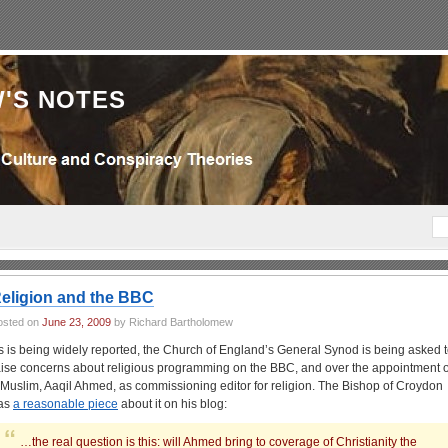
'S NOTES
eligion and the BBC
osted on
June 23, 2009
by Richard Bartholomew
s is being widely reported, the Church of England’s General Synod is being asked 
aise concerns about religious programming on the BBC, and over the appointment o
 Muslim, Aaqil Ahmed, as commissioning editor for religion. The Bishop of Croydon
as
a reasonable piece
about it on his blog:
…the real question is this: will Ahmed bring to coverage of Christianity the