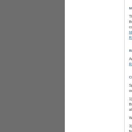
M
T
t
c
h
R
R
A
R
C
S
o
1
t
al
W
3
f