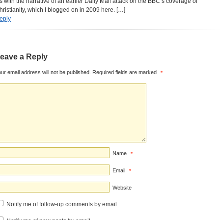
its with the narrative of an earlier Daily Mail attack on the BBC’s coverage of
hristianity, which I blogged on in 2009 here. […]
eply
eave a Reply
ur email address will not be published.
Required fields are marked
*
Name
*
Email
*
Website
Notify me of follow-up comments by email.