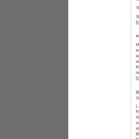
T
St
R
M
M
w
a
a
t
r
R
M
S
[
R
A
n
a
B