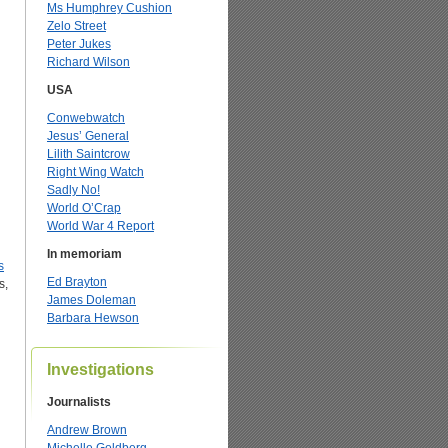
Ms Humphrey Cushion
Zelo Street
Peter Jukes
Richard Wilson
USA
Conwebwatch
Jesus’ General
Lilith Saintcrow
Right Wing Watch
Sadly No!
World O’Crap
World War 4 Report
In memoriam
s
Ed Brayton
s,
James Doleman
Barbara Hewson
Investigations
Journalists
Andrew Brown