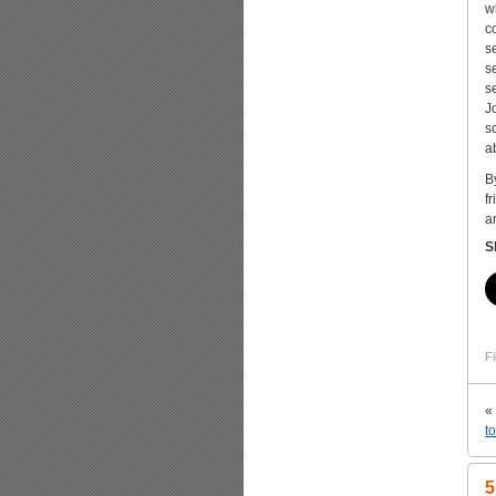
w
c
s
s
s
J
s
a
B
f
a
S
Fi
«
t
5