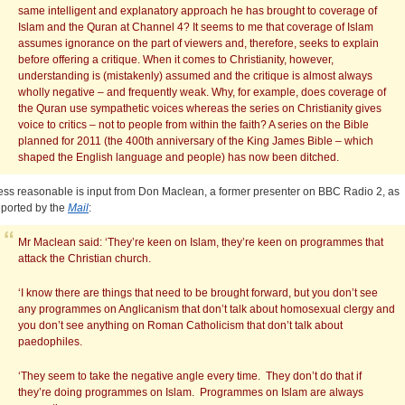
same intelligent and explanatory approach he has brought to coverage of
Islam and the Quran at Channel 4? It seems to me that coverage of Islam
assumes ignorance on the part of viewers and, therefore, seeks to explain
before offering a critique. When it comes to Christianity, however,
understanding is (mistakenly) assumed and the critique is almost always
wholly negative – and frequently weak. Why, for example, does coverage of
the Quran use sympathetic voices whereas the series on Christianity gives
voice to critics – not to people from within the faith? A series on the Bible
planned for 2011 (the 400th anniversary of the King James Bible – which
shaped the English language and people) has now been ditched.
ess reasonable is input from Don Maclean, a former presenter on BBC Radio 2, as
eported by the
Mail
:
Mr Maclean said: ‘They’re keen on Islam, they’re keen on programmes that
attack the Christian church.
‘I know there are things that need to be brought forward, but you don’t see
any programmes on Anglicanism that don’t talk about homosexual clergy and
you don’t see anything on Roman Catholicism that don’t talk about
paedophiles.
‘They seem to take the negative angle every time. They don’t do that if
they’re doing programmes on Islam. Programmes on Islam are always