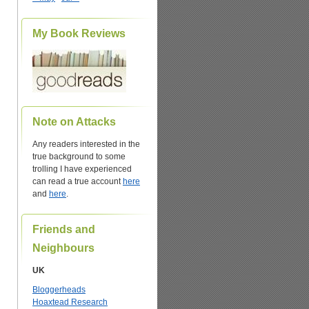
My Book Reviews
Note on Attacks
Any readers interested in the
true background to some
trolling I have experienced
can read a true account
here
and
here
.
Friends and
Neighbours
UK
Bloggerheads
Hoaxtead Research