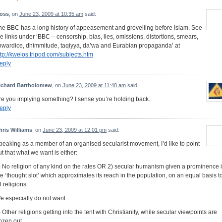
oss
, on
June 23, 2009 at 10:35 am
said:
he BBC has a long history of appeasement and grovelling before Islam. See
he links under ‘BBC – censorship, bias, lies, omissions, distortions, smears,
owardice, dhimmitude, taqiyya, da’wa and Eurabian propaganda’ at
ttp://kwelos.tripod.com/subjects.htm
eply
ichard Bartholomew
, on
June 23, 2009 at 11:48 am
said:
re you implying something? I sense you’re holding back.
eply
hris Williams
, on
June 23, 2009 at 12:01 pm
said:
peaking as a member of an organised secularist movement, I’d like to point
ut that what we want is either:
) No religion of any kind on the rates OR 2) secular humanism given a prominence 
he ‘thought slot’ which approximates its reach in the population, on an equal basis t
l religions.
e especially do not want
) Other religions getting into the tent with Christianity, while secular viewpoints are
rozen out.