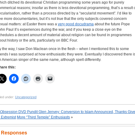
hich ditched its devotional Christian programming some years ago for purely
ommerical reasons; insofar as there is less devotional programming, that’s a result 
ecularisation, rather than a process directed by a “secularist movement”. I’d like to
ee more documentaries, but it’s not true that the only subjects covered concern
exual matters: at Easter there was a
very good docudrama
about the future Pope
ohn Paul II’s experiences during the war, and if you keep a close eye on the
chedules a decent amount of material about religion can be found in programmes
bout history or the arts, particularly on BBC Four.
y the way, I saw Don Maclean once in the flesh – when I mentioned this to some
riends I was surprised at how enthusiastic they were. Eventually I discovered there i
n American singer of the same name, although spelt differently.
hare this:
led under:
Uncategorized
Obsession
DVD Pundit Glen Jenvey: Conversion to Islam Announced, Thanks Giv
o Extremist
More “Third Temple” Enthusiasts
»
 Responses