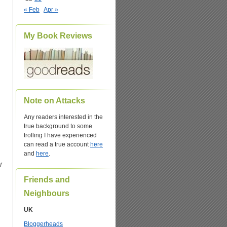
« Feb
Apr »
My Book Reviews
Note on Attacks
Any readers interested in the
true background to some
trolling I have experienced
can read a true account
here
and
here
.
f
Friends and
Neighbours
UK
Bloggerheads