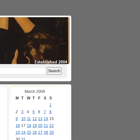
March 2009
M
T
W
T
F
S
S
1
2
3
4
5
6
7
8
9
10
11
12
13
14
15
16
17
18
19
20
21
22
23
24
25
26
27
28
29
30
31