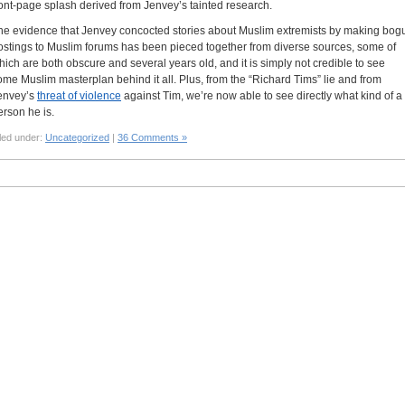
ront-page splash derived from Jenvey’s tainted research.
he evidence that Jenvey concocted stories about Muslim extremists by making bog
ostings to Muslim forums has been pieced together from diverse sources, some of
hich are both obscure and several years old, and it is simply not credible to see
ome Muslim masterplan behind it all. Plus, from the “Richard Tims” lie and from
envey’s
threat of violence
against Tim, we’re now able to see directly what kind of a
erson he is.
led under:
Uncategorized
|
36 Comments »