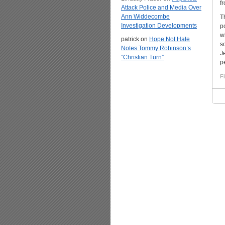
f
Attack Police and Media Over
Ann Widdecombe
T
Investigation Developments
p
w
patrick
on
Hope Not Hate
s
Notes Tommy Robinson’s
J
“Christian Turn”
p
Fi