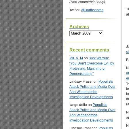
(Non-commercial only)
T
Twitter:
@Barthsnotes
a
Archives
Archives
J
Recent comments
s
MiCA_M
on
Rick Warren:
B
“You Don’t Overcome Evil by
N
Protesting, Marching or
a
Demonstrating”
e
Lindsay Fraser
on
Populists
“
Attack Police and Media Over
fe
Ann Widdecombe
b
Investigation Developments
t
r
tango delta
on
Populists
Attack Police and Media Over
N
Ann Widdecombe
a
Investigation Developments
N
Lindsay Fraser
on
Populists