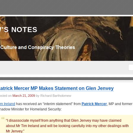
'S NOTES
atrick Mercer MP Makes Statement on Glen Jenvey
osted on
March 21, 2009
by Richard Bartholomew
im Ireland
has received an “interim statement” from
Patrick Mercer
, MP and former
hadow Minister for Homeland Security:
“I disassociate myself from anything that Glen Jenvey may have claimed
about Mr Tim Ireland and will be looking carefully into my other dealings with
Mr Jenvey.”