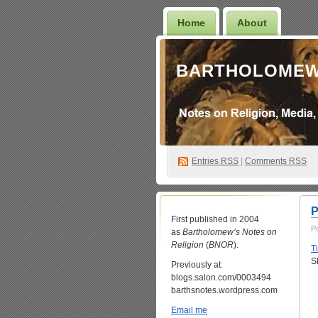
Home
About
BARTHOLOMEW
Entries
RSS
|
Comments RSS
P
First published in 2004
P
as
Bartholomew’s Notes on
Religion
(
BNOR
).
T
S
Previously at:
blogs.salon.com/0003494
barthsnotes.wordpress.com
Email me