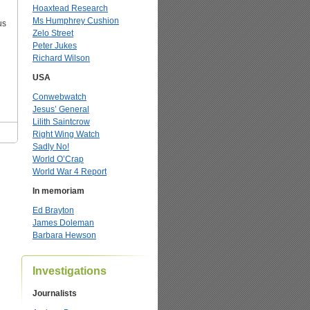
Hoaxtead Research
Ms Humphrey Cushion
us
Zelo Street
Peter Jukes
Richard Wilson
USA
Conwebwatch
Jesus’ General
Lilith Saintcrow
Right Wing Watch
Sadly No!
World O’Crap
World War 4 Report
In memoriam
Ed Brayton
James Doleman
Barbara Hewson
Investigations
Journalists