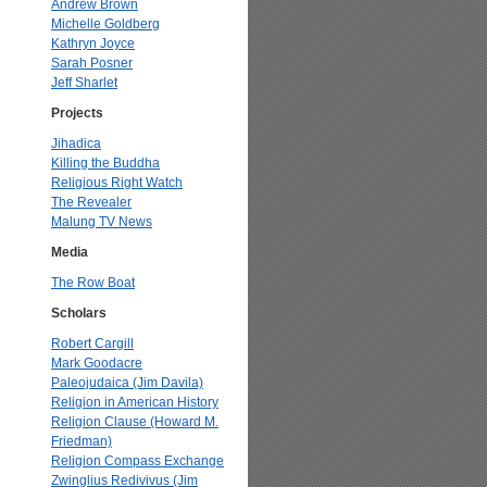
Andrew Brown
Michelle Goldberg
Kathryn Joyce
Sarah Posner
Jeff Sharlet
Projects
Jihadica
Killing the Buddha
Religious Right Watch
The Revealer
Malung TV News
Media
The Row Boat
Scholars
Robert Cargill
Mark Goodacre
Paleojudaica (Jim Davila)
Religion in American History
Religion Clause (Howard M.
Friedman)
Religion Compass Exchange
Zwinglius Redivivus (Jim