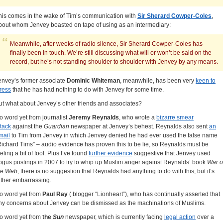
his comes in the wake of Tim’s communication with
Sir Sherard Cowper-Coles
,
bout whom Jenvey boasted on tape of using as an intermediary:
Meanwhile, after weeks of radio silence, Sir Sherard Cowper-Coles has
finally been in touch. We’re still discussing what will or won’t be said on the
record, but he’s not standing shoulder to shoulder with Jenvey by any means.
envey’s former associate
Dominic Whiteman
, meanwhile, has been very
keen to
tress
that he has had nothing to do with Jenvey for some time.
ut what about Jenvey’s other friends and associates?
o word yet from journalist
Jeremy Reynalds
, who wrote a
bizarre smear
ttack
against the
Guardian
newspaper at Jenvey’s behest. Reynalds also sent
an
mail
to Tim from Jenvey in which Jenvey denied he had ever used the false name
Richard Tims” – audio evidence has proven this to be lie, so Reynalds must be
eling a bit of fool. Plus I’ve found
further evidence
suggestive that Jenvey used
ogus postings in 2007 to try to whip up Muslim anger against Reynalds’ book
War o
he Web
; there is no suggestion that Reynalds had anything to do with this, but it’s
ather embarrassing.
o word yet from
Paul Ray
( blogger “Lionheart”), who has continually asserted that
ny concerns about Jenvey can be dismissed as the machinations of Muslims.
o word yet from
the
Sun
newspaper, which is currently facing
legal action
over a