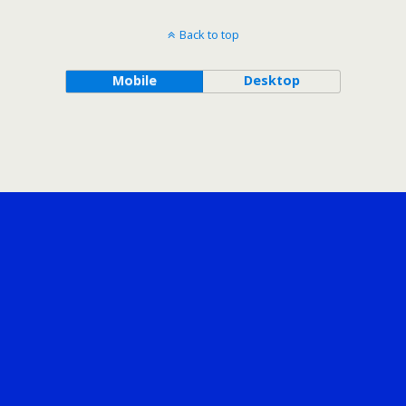
Back to top
Mobile
Desktop