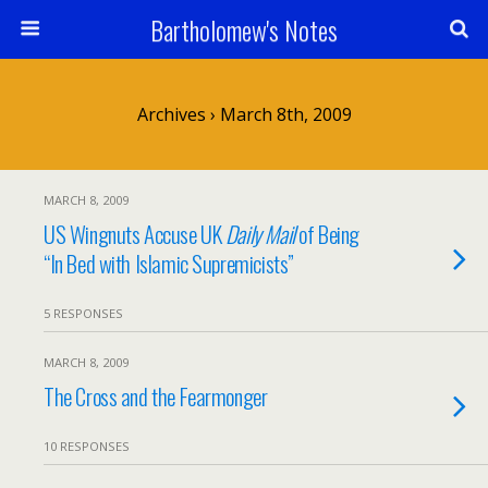
Bartholomew's Notes
Archives › March 8th, 2009
MARCH 8, 2009
US Wingnuts Accuse UK
Daily Mail
of Being
“In Bed with Islamic Supremicists”
5 RESPONSES
MARCH 8, 2009
The Cross and the Fearmonger
10 RESPONSES