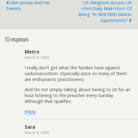
Glen Jenvey And His
US Wingnuts Accuse UK
Friends
<em>Daily Mail</em> Of
Being "In Bed With Islamic
Supremicists"
10 responses
Metro
March 9, 2009
I really don’t get what the fundies have against
sadomasochism. Especially since so many of them
are enthusiastic practitioners.
And I’m not simply talking about having to sit for an
hour listening to the preacher every Sunday.
Although that qualifies.
Reply
Sara
March 9, 2009