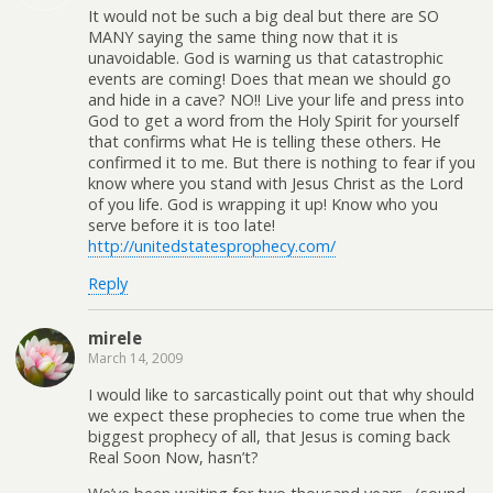
It would not be such a big deal but there are SO
MANY saying the same thing now that it is
unavoidable. God is warning us that catastrophic
events are coming! Does that mean we should go
and hide in a cave? NO!! Live your life and press into
God to get a word from the Holy Spirit for yourself
that confirms what He is telling these others. He
confirmed it to me. But there is nothing to fear if you
know where you stand with Jesus Christ as the Lord
of you life. God is wrapping it up! Know who you
serve before it is too late!
http://unitedstatesprophecy.com/
Reply
mirele
March 14, 2009
I would like to sarcastically point out that why should
we expect these prophecies to come true when the
biggest prophecy of all, that Jesus is coming back
Real Soon Now, hasn’t?