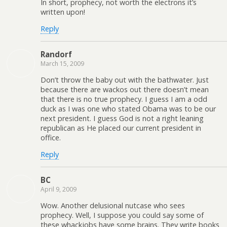
In short, prophecy, not worth the electrons it’s
written upon!
Reply
Randorf
March 15, 2009
Don’t throw the baby out with the bathwater. Just
because there are wackos out there doesn’t mean
that there is no true prophecy. I guess I am a odd
duck as I was one who stated Obama was to be our
next president. I guess God is not a right leaning
republican as He placed our current president in
office.
Reply
BC
April 9, 2009
Wow. Another delusional nutcase who sees
prophecy. Well, I suppose you could say some of
these whackjobs have some brains. They write books