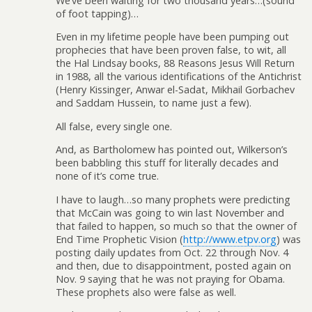
We’ve been waiting for two thousand years…(sound
of foot tapping)…
Even in my lifetime people have been pumping out
prophecies that have been proven false, to wit, all
the Hal Lindsay books, 88 Reasons Jesus Will Return
in 1988, all the various identifications of the Antichrist
(Henry Kissinger, Anwar el-Sadat, Mikhail Gorbachev
and Saddam Hussein, to name just a few).
All false, every single one.
And, as Bartholomew has pointed out, Wilkerson’s
been babbling this stuff for literally decades and
none of it’s come true.
I have to laugh…so many prophets were predicting
that McCain was going to win last November and
that failed to happen, so much so that the owner of
End Time Prophetic Vision (
http://www.etpv.org
) was
posting daily updates from Oct. 22 through Nov. 4
and then, due to disappointment, posted again on
Nov. 9 saying that he was not praying for Obama.
These prophets also were false as well.