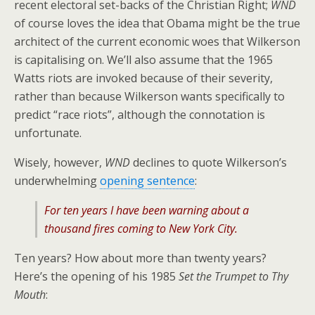
recent electoral set-backs of the Christian Right;
WND
of course loves the idea that Obama might be the true
architect of the current economic woes that Wilkerson
is capitalising on. We’ll also assume that the 1965
Watts riots are invoked because of their severity,
rather than because Wilkerson wants specifically to
predict “race riots”, although the connotation is
unfortunate.
Wisely, however,
WND
declines to quote Wilkerson’s
underwhelming
opening sentence
:
For ten years I have been warning about a
thousand fires coming to New York City.
Ten years? How about more than twenty years?
Here’s the opening of his 1985
Set the Trumpet to Thy
Mouth
: