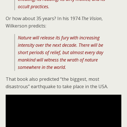
occult practices.
Or how about 35 years? In his 1974
The Vision
,
Wilkerson predicts:
Nature will release its fury with increasing
intensity over the next decade. There will be
short periods of relief, but almost every day
mankind will witness the wrath of nature
somewhere in the world.
That book also predicted “the biggest, most
disastrous” earthquake to take place in the USA.