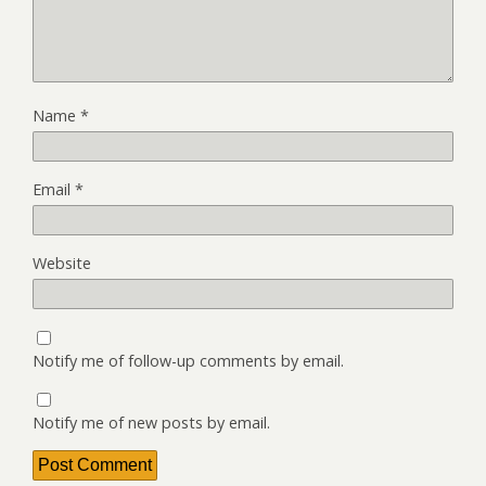
Name
*
Email
*
Website
Notify me of follow-up comments by email.
Notify me of new posts by email.