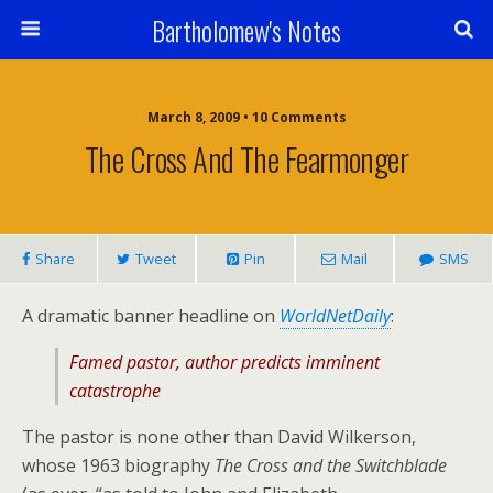
Bartholomew's Notes
March 8, 2009 • 10 Comments
The Cross And The Fearmonger
Share
Tweet
Pin
Mail
SMS
A dramatic banner headline on
WorldNetDaily
:
Famed pastor, author predicts imminent
catastrophe
The pastor is none other than David Wilkerson,
whose 1963 biography
The Cross and the Switchblade