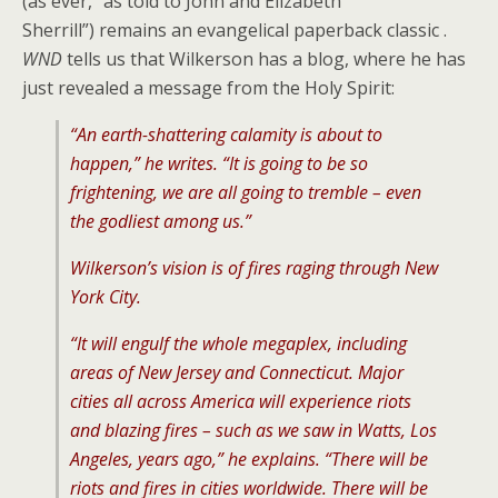
(as ever, “as told to John and Elizabeth
Sherrill”) remains an evangelical paperback classic .
WND
tells us that Wilkerson has a blog, where he has
just revealed a message from the Holy Spirit:
“An earth-shattering calamity is about to
happen,” he writes. “It is going to be so
frightening, we are all going to tremble – even
the godliest among us.”
Wilkerson’s vision is of fires raging through New
York City.
“It will engulf the whole megaplex, including
areas of New Jersey and Connecticut. Major
cities all across America will experience riots
and blazing fires – such as we saw in Watts, Los
Angeles, years ago,” he explains. “There will be
riots and fires in cities worldwide. There will be