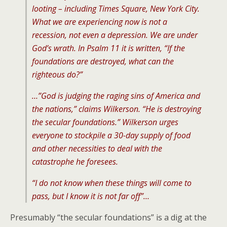
looting – including Times Square, New York City.
What we are experiencing now is not a
recession, not even a depression. We are under
God’s wrath. In Psalm 11 it is written, “If the
foundations are destroyed, what can the
righteous do?”
…”God is judging the raging sins of America and
the nations,” claims Wilkerson. “He is destroying
the secular foundations.” Wilkerson urges
everyone to stockpile a 30-day supply of food
and other necessities to deal with the
catastrophe he foresees.
“I do not know when these things will come to
pass, but I know it is not far off”…
Presumably “the secular foundations” is a dig at the