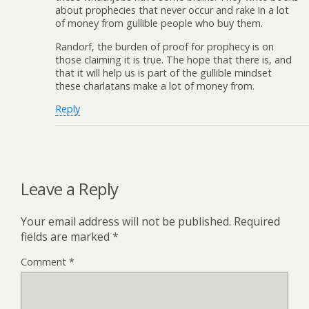
about prophecies that never occur and rake in a lot
of money from gullible people who buy them.
Randorf, the burden of proof for prophecy is on
those claiming it is true. The hope that there is, and
that it will help us is part of the gullible mindset
these charlatans make a lot of money from.
Reply
Leave a Reply
Your email address will not be published.
Required
fields are marked
*
Comment
*