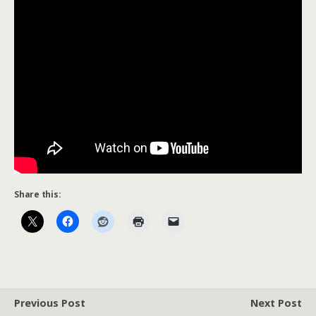
Share this:
Previous Post
Next Post