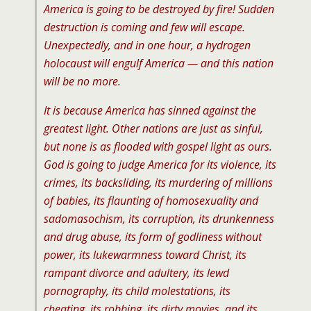
America is going to be destroyed by fire! Sudden
destruction is coming and few will escape.
Unexpectedly, and in one hour, a hydrogen
holocaust will engulf America — and this nation
will be no more.
It is because America has sinned against the
greatest light. Other nations are just as sinful,
but none is as flooded with gospel light as ours.
God is going to judge America for its violence, its
crimes, its backsliding, its murdering of millions
of babies, its flaunting of homosexuality and
sadomasochism, its corruption, its drunkenness
and drug abuse, its form of godliness without
power, its lukewarmness toward Christ, its
rampant divorce and adultery, its lewd
pornography, its child molestations, its
cheating, its robbing, its dirty movies, and its