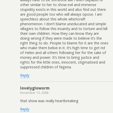
other similar to her to show evil and immense
stupidity exists in this world and also find out there
are good people too who will always opose. I am
speechless about this whole whichcraft
phenomenon. I don’t blame uneducated and simple
villagers to follow this insanity and to torture and kill
their own children. How they can know they are
doing wrong if they were made to believe it’s the
right thing to do. People to blame for it are the ones
who make them belive in it. It’s high time to get rid
of Helen and all others following her for the sake of
money and power. It’s time to bring justice and
rights for the little ones, innocent, stigmatised and
suppressed children of Nigeria.
Reply
lovelygloworm
November 13, 2008
that show was really heartbreaking
Reply