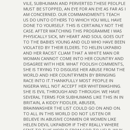
VILE, SUBHUMAN AND PERVERTED.THESE PEOLPLE
MUST BE STOPPED, AN EYE FOR AN EYE AS FAR AS I
AM CONCERNED. OUR COMMANDMENTS TEACH
US DO UNTO OTHERS TO WHICH YOU WILL HAVE
DONE TO YOURSELF. THIS IS CERTAINLY NOT THE
CASE. AFTER WATCHING THIS PROGRAMME I WAS
PHYSICALLY SICK, MY HEART AND SOUL GOES OUT
TO THE BABIES YOUNG AND OLD WHO HAVE BEEN
VIOLATED BY THEIR ELDERS. TO HELEN UKPABIO
AND HER RACIST CLIAM THAT A WHITE MAN OR
WOMAN CANNOT COME INTO HER COUNTRY AND
DISAGREE WITH HER. WHAT FOOLISH COMMENTS,
SHE IS TRYING TO DISGUISE HER ABUSE FROM THE
WORLD AND HER COUNTRYMEN BY BRINGING
RACE INTO IT.THANKFULLY MOST PEOPLE IN
NIGERIA WILL NOT ACCEPT HER WHITEWASHING.
SHE IS EVIL THROUGH AND THROUGH. WE HAVE
SEVERAL TERMS FOR SUBHUMANS LIKE THIS IN IN
BRITAIN, A KIDDY FIDDLER, ABUSER,
BRAINWASHER THE LIST COULD GO ON AND ON.
TO ALL IN THIS WORLD DO NOT LISTEN OR
BELIEVE IN ABUSIVE CONMEN OR WOMEN LIKE
HELEN DEVIL UKPABIO!!! IF THEY REALLY WHERE