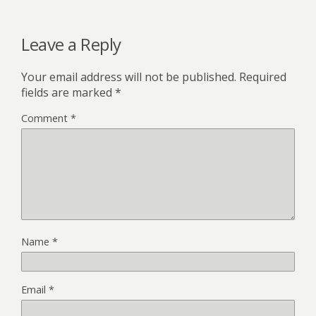
Leave a Reply
Your email address will not be published.
Required
fields are marked
*
Comment
*
Name
*
Email
*