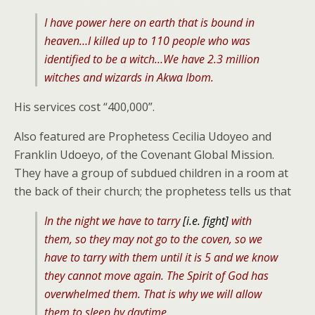
I have power here on earth that is bound in
heaven…I killed up to 110 people who was
identified to be a witch…We have 2.3 million
witches and wizards in Akwa Ibom.
His services cost “400,000”.
Also featured are Prophetess Cecilia Udoyeo and
Franklin Udoeyo, of the Covenant Global Mission.
They have a group of subdued children in a room at
the back of their church; the prophetess tells us that
In the night we have to tarry
[i.e. fight]
with
them, so they may not go to the coven, so we
have to tarry with them until it is 5 and we know
they cannot move again. The Spirit of God has
overwhelmed them. That is why we will allow
them to sleep by daytime.