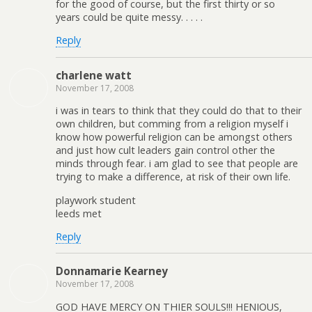
for the good of course, but the first thirty or so
years could be quite messy. . . . .
Reply
charlene watt
November 17, 2008
i was in tears to think that they could do that to their
own children, but comming from a religion myself i
know how powerful religion can be amongst others
and just how cult leaders gain control other the
minds through fear. i am glad to see that people are
trying to make a difference, at risk of their own life.
playwork student
leeds met
Reply
Donnamarie Kearney
November 17, 2008
GOD HAVE MERCY ON THIER SOULS!!! HENIOUS,