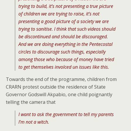
trying to build, it’s not presenting a true picture
of children we are trying to raise, it’s not
presenting a good picture of a society we are
trying to sanitise. I think that such videos should
be discontinued and should be discouraged.
And we are doing everything in the Pentecostal
circles to discourage such things, especially
among those who because of money have tried
to get themselves involced un issues like this.
Towards the end of the programme, children from
CRARN protest outside the residence of State
Governor Godswill Akpabio, one child poignantly
telling the camera that
I want to ask the government to tell my parents
I’m not a witch.