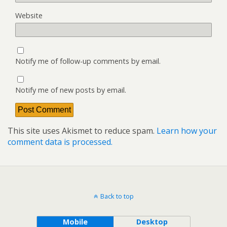
Website
Notify me of follow-up comments by email.
Notify me of new posts by email.
This site uses Akismet to reduce spam.
Learn how your
comment data is processed.
Back to top
Mobile
Desktop