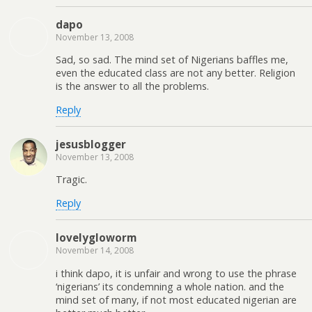
dapo
November 13, 2008
Sad, so sad. The mind set of Nigerians baffles me,
even the educated class are not any better. Religion
is the answer to all the problems.
Reply
jesusblogger
November 13, 2008
Tragic.
Reply
lovelygloworm
November 14, 2008
i think dapo, it is unfair and wrong to use the phrase
‘nigerians’ its condemning a whole nation. and the
mind set of many, if not most educated nigerian are