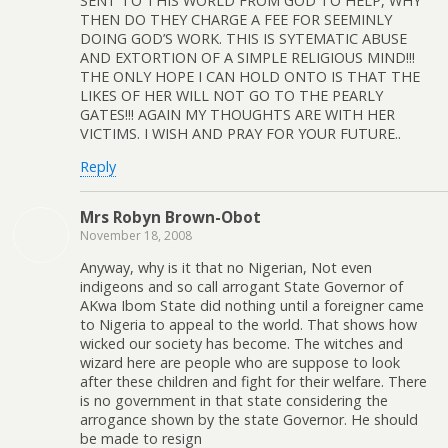
SENT TO THIS WORLD FROM GOD TO HELP, WHY
THEN DO THEY CHARGE A FEE FOR SEEMINLY
DOING GOD’S WORK. THIS IS SYTEMATIC ABUSE
AND EXTORTION OF A SIMPLE RELIGIOUS MIND!!!
THE ONLY HOPE I CAN HOLD ONTO IS THAT THE
LIKES OF HER WILL NOT GO TO THE PEARLY
GATES!!! AGAIN MY THOUGHTS ARE WITH HER
VICTIMS. I WISH AND PRAY FOR YOUR FUTURE..
Reply
Mrs Robyn Brown-Obot
November 18, 2008
Anyway, why is it that no Nigerian, Not even
indigeons and so call arrogant State Governor of
AKwa Ibom State did nothing until a foreigner came
to Nigeria to appeal to the world. That shows how
wicked our society has become. The witches and
wizard here are people who are suppose to look
after these children and fight for their welfare. There
is no government in that state considering the
arrogance shown by the state Governor. He should
be made to resign