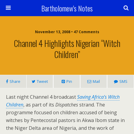
Bartholomew's Notes
November 13, 2008 • 47 Comments
Channel 4 Highlights Nigerian “Witch
Children”
Share
Tweet
Pin
Mail
SMS
Last night Channel 4 broadcast
Saving Africa’s Witch
Children
, as part of its
Dispatches
strand. The
programme focused on children accused of being
witches by Pentecostal pastors in Akwa Ibom state in
the Niger Delta area of Nigeria, and the work of