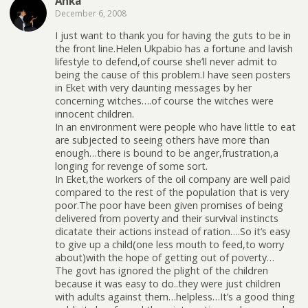
Anka
December 6, 2008
I just want to thank you for having the guts to be in
the front line.Helen Ukpabio has a fortune and lavish
lifestyle to defend,of course she’ll never admit to
being the cause of this problem.I have seen posters
in Eket with very daunting messages by her
concerning witches….of course the witches were
innocent children.
In an environment were people who have little to eat
are subjected to seeing others have more than
enough…there is bound to be anger,frustration,a
longing for revenge of some sort.
In Eket,the workers of the oil company are well paid
compared to the rest of the population that is very
poor.The poor have been given promises of being
delivered from poverty and their survival instincts
dicatate their actions instead of ration….So it’s easy
to give up a child(one less mouth to feed,to worry
about)with the hope of getting out of poverty…
The govt has ignored the plight of the children
because it was easy to do..they were just children
with adults against them…helpless…It’s a good thing