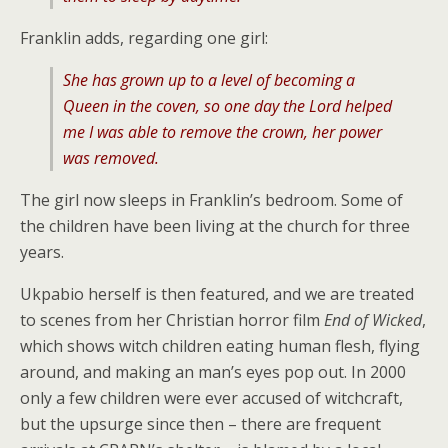
Franklin adds, regarding one girl:
She has grown up to a level of becoming a
Queen in the coven, so one day the Lord helped
me I was able to remove the crown, her power
was removed.
The girl now sleeps in Franklin’s bedroom. Some of
the children have been living at the church for three
years.
Ukpabio herself is then featured, and we are treated
to scenes from her Christian horror film
End of Wicked
,
which shows witch children eating human flesh, flying
around, and making an man’s eyes pop out. In 2000
only a few children were ever accused of witchcraft,
but the upsurge since then – there are frequent