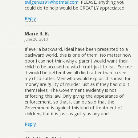
evilgenius91@hotmail.com
. PLEASE. anything you
could do to help would be GREATLY appreciated.
Reply
Marie R. B.
June 20, 2010
If ever a backward, ideal have been presented to a
backward world, this is one of them. No matter how
poor I can not think why a parent would want their
child to be accused of witch craft just to eat. For me
it would be better if we all died rather than to see
my child suffer. Men who would exploit this ideal for
money are guilty of murder just as if they had did it
themselves. The Government evidently is not
enforcing this law. Only giving the appearance of
enforcement, so that it can be said that the
Government is against this kind of treatment of
children, but it is just as guilty as any one!
Reply