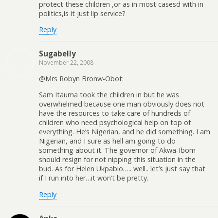
protect these children ,or as in most casesd with in
politics,is it just lip service?
Reply
Sugabelly
November 22, 2008
@Mrs Robyn Bronw-Obot:
Sam Itauma took the children in but he was
overwhelmed because one man obviously does not
have the resources to take care of hundreds of
children who need psychological help on top of
everything. He’s Nigerian, and he did something. I am
Nigerian, and I sure as hell am going to do
something about it. The governor of Akwa-Ibom
should resign for not nipping this situation in the
bud. As for Helen Ukpabio….. well.. let’s just say that
if I run into her…it won’t be pretty.
Reply