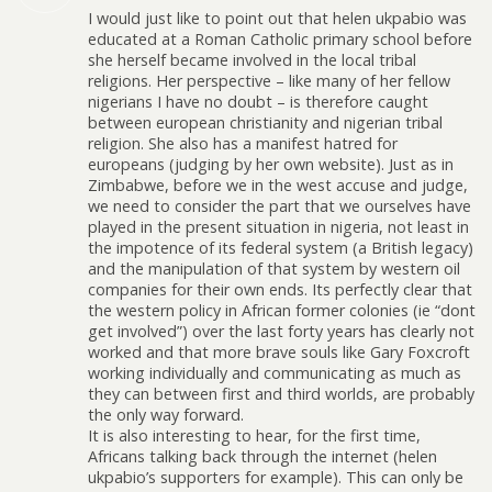
I would just like to point out that helen ukpabio was
educated at a Roman Catholic primary school before
she herself became involved in the local tribal
religions. Her perspective – like many of her fellow
nigerians I have no doubt – is therefore caught
between european christianity and nigerian tribal
religion. She also has a manifest hatred for
europeans (judging by her own website). Just as in
Zimbabwe, before we in the west accuse and judge,
we need to consider the part that we ourselves have
played in the present situation in nigeria, not least in
the impotence of its federal system (a British legacy)
and the manipulation of that system by western oil
companies for their own ends. Its perfectly clear that
the western policy in African former colonies (ie “dont
get involved”) over the last forty years has clearly not
worked and that more brave souls like Gary Foxcroft
working individually and communicating as much as
they can between first and third worlds, are probably
the only way forward.
It is also interesting to hear, for the first time,
Africans talking back through the internet (helen
ukpabio’s supporters for example). This can only be