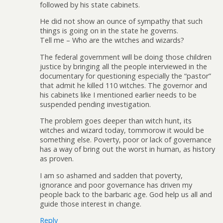
followed by his state cabinets.
He did not show an ounce of sympathy that such
things is going on in the state he governs.
Tell me – Who are the witches and wizards?
The federal government will be doing those children
justice by bringing all the people interviewed in the
documentary for questioning especially the “pastor”
that admit he killed 110 witches. The governor and
his cabinets like I mentioned earlier needs to be
suspended pending investigation.
The problem goes deeper than witch hunt, its
witches and wizard today, tommorow it would be
something else. Poverty, poor or lack of governance
has a way of bring out the worst in human, as history
as proven.
I am so ashamed and sadden that poverty,
ignorance and poor governance has driven my
people back to the barbaric age. God help us all and
guide those interest in change.
Reply