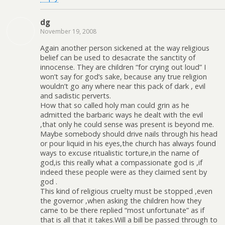
dg
November 19, 2008
Again another person sickened at the way religious
belief can be used to desacrate the sanctity of
innocense. They are children “for crying out loud” I
won’t say for god’s sake, because any true religion
wouldn’t go any where near this pack of dark , evil
and sadistic perverts.
How that so called holy man could grin as he
admitted the barbaric ways he dealt with the evil
,that only he could sense was present is beyond me.
Maybe somebody should drive nails through his head
or pour liquid in his eyes,the church has always found
ways to excuse ritualistic torture,in the name of
god,is this really what a compassionate god is ,if
indeed these people were as they claimed sent by
god .
This kind of religious cruelty must be stopped ,even
the governor ,when asking the children how they
came to be there replied “most unfortunate” as if
that is all that it takes.Will a bill be passed through to