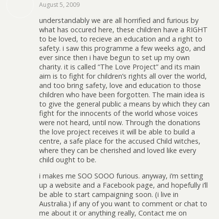
August 5, 2009
understandably we are all horrified and furious by
what has occured here, these children have a RIGHT
to be loved, to recieve an education and a right to
safety. i saw this programme a few weeks ago, and
ever since then i have begun to set up my own
charity. it is called “The Love Project” and its main
aim is to fight for children’s rights all over the world,
and too bring safety, love and education to those
children who have been forgotten. The main idea is
to give the general public a means by which they can
fight for the innocents of the world whose voices
were not heard, until now. Through the donations
the love project receives it will be able to build a
centre, a safe place for the accused Child witches,
where they can be cherished and loved like every
child ought to be.
i makes me SOO SOOO furious. anyway, i’m setting
up a website and a Facebook page, and hopefully i’ll
be able to start campaigning soon. (i live in
Australia.) if any of you want to comment or chat to
me about it or anything really, Contact me on