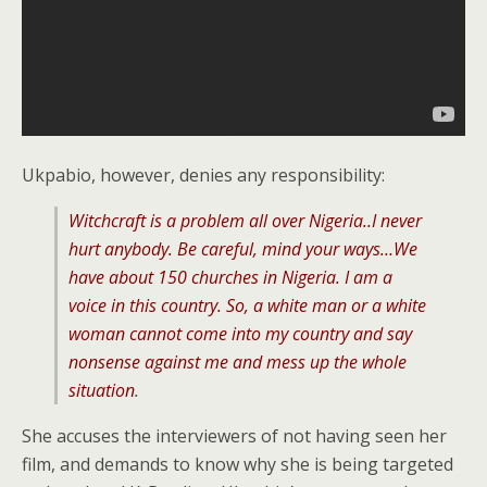
Ukpabio, however, denies any responsibility:
Witchcraft is a problem all over Nigeria..I never
hurt anybody. Be careful, mind your ways…We
have about 150 churches in Nigeria. I am a
voice in this country. So, a white man or a white
woman cannot come into my country and say
nonsense against me and mess up the whole
situation
.
She accuses the interviewers of not having seen her
film, and demands to know why she is being targeted