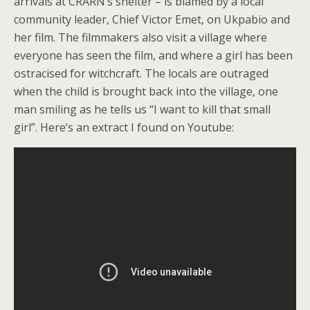
arrivals at CRARN’s shelter – is blamed by a local
community leader, Chief Victor Emet, on Ukpabio and
her film. The filmmakers also visit a village where
everyone has seen the film, and where a girl has been
ostracised for witchcraft. The locals are outraged
when the child is brought back into the village, one
man smiling as he tells us “I want to kill that small
girl”. Here’s an extract I found on Youtube: