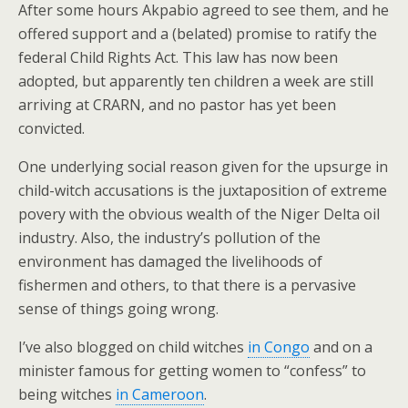
After some hours Akpabio agreed to see them, and he
offered support and a (belated) promise to ratify the
federal Child Rights Act. This law has now been
adopted, but apparently ten children a week are still
arriving at CRARN, and no pastor has yet been
convicted.
One underlying social reason given for the upsurge in
child-witch accusations is the juxtaposition of extreme
povery with the obvious wealth of the Niger Delta oil
industry. Also, the industry’s pollution of the
environment has damaged the livelihoods of
fishermen and others, to that there is a pervasive
sense of things going wrong.
I’ve also blogged on child witches
in Congo
and on a
minister famous for getting women to “confess” to
being witches
in Cameroon
.