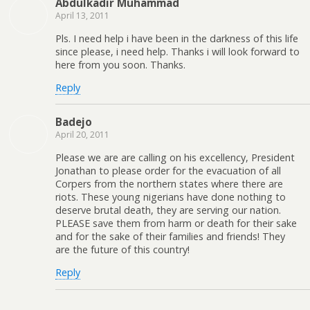
Abdulkadir Muhammad
April 13, 2011
Pls. I need help i have been in the darkness of this life
since please, i need help. Thanks i will look forward to
here from you soon. Thanks.
Reply
Badejo
April 20, 2011
Please we are are calling on his excellency, President
Jonathan to please order for the evacuation of all
Corpers from the northern states where there are
riots. These young nigerians have done nothing to
deserve brutal death, they are serving our nation.
PLEASE save them from harm or death for their sake
and for the sake of their families and friends! They
are the future of this country!
Reply