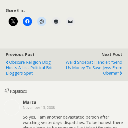
Share this:
Previous Post
Next Post
Obscure Religion Blog
Walid Shoebat Handler: "Send
Hosts A-List Political Brit
Us Money To Save Jews From
Bloggers Spat
Obama"
47 responses
Marza
November 13, 2008
So yes, I am another devastated person after
watching yesterday’s dispatches. To be honest there
always have to be someone like Helen Ukpabio or