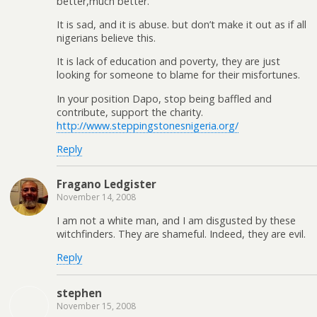
better,much better.
It is sad, and it is abuse. but don’t make it out as if all
nigerians believe this.
It is lack of education and poverty, they are just
looking for someone to blame for their misfortunes.
In your position Dapo, stop being baffled and
contribute, support the charity.
http://www.steppingstonesnigeria.org/
Reply
Fragano Ledgister
November 14, 2008
I am not a white man, and I am disgusted by these
witchfinders. They are shameful. Indeed, they are evil.
Reply
stephen
November 15, 2008