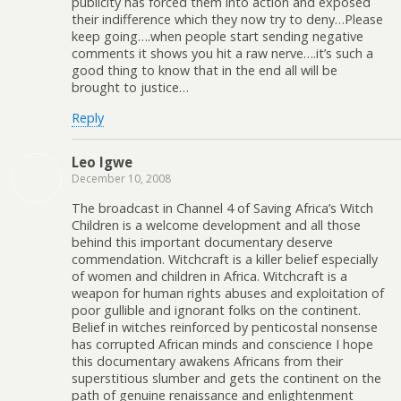
publicity has forced them into action and exposed
their indifference which they now try to deny…Please
keep going….when people start sending negative
comments it shows you hit a raw nerve….it’s such a
good thing to know that in the end all will be
brought to justice…
Reply
Leo Igwe
December 10, 2008
The broadcast in Channel 4 of Saving Africa’s Witch
Children is a welcome development and all those
behind this important documentary deserve
commendation. Witchcraft is a killer belief especially
of women and children in Africa. Witchcraft is a
weapon for human rights abuses and exploitation of
poor gullible and ignorant folks on the continent.
Belief in witches reinforced by penticostal nonsense
has corrupted African minds and conscience I hope
this documentary awakens Africans from their
superstitious slumber and gets the continent on the
path of genuine renaissance and enlightenment