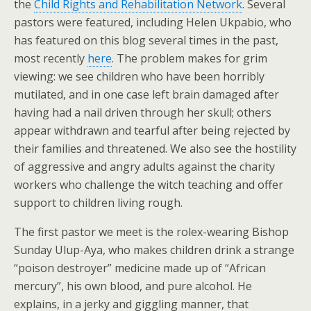
the
Child Rights and Rehabilitation Network
. Several
pastors were featured, including Helen Ukpabio, who
has featured on this blog several times in the past,
most recently
here
. The problem makes for grim
viewing: we see children who have been horribly
mutilated, and in one case left brain damaged after
having had a nail driven through her skull; others
appear withdrawn and tearful after being rejected by
their families and threatened. We also see the hostility
of aggressive and angry adults against the charity
workers who challenge the witch teaching and offer
support to children living rough.
The first pastor we meet is the rolex-wearing Bishop
Sunday Ulup-Aya, who makes children drink a strange
“poison destroyer” medicine made up of “African
mercury”, his own blood, and pure alcohol. He
explains, in a jerky and giggling manner, that