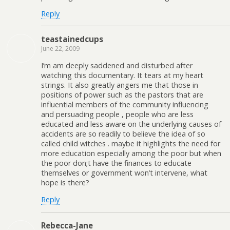
Reply
teastainedcups
June 22, 2009
I’m am deeply saddened and disturbed after
watching this documentary. It tears at my heart
strings. It also greatly angers me that those in
positions of power such as the pastors that are
influential members of the community influencing
and persuading people , people who are less
educated and less aware on the underlying causes of
accidents are so readily to believe the idea of so
called child witches . maybe it highlights the need for
more education especially among the poor but when
the poor don;t have the finances to educate
themselves or government won’t intervene, what
hope is there?
Reply
Rebecca-Jane