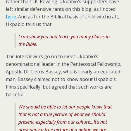
rather than J.K. Rowling. Ukpabio’s supporters have
left similar defensive rants on this blog, as I noted
here
. And as for the Biblical basis of child witchcraft,
Ukpabio tells us that
I can show you and teach you many places in
the Bible.
The interviewers go on to meet Ukpabio’s
denominational leader in the Pentecostal Fellowship,
Apostle Dr Cletus Bassey, who is clearly an educated
man. Bassey claimed not to know about Ukpabio’s
films specifically, but agreed that such works are
harmful:
We should be able to let our people know that
that is not a true picture of what we should
present, especially from our culture…It’s not
presenting a true picture of a nation we are