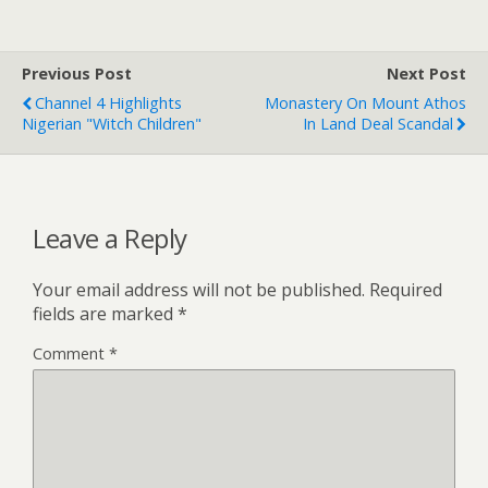
Previous Post
Next Post
Channel 4 Highlights
Monastery On Mount Athos
Nigerian "Witch Children"
In Land Deal Scandal
Leave a Reply
Your email address will not be published.
Required
fields are marked
*
Comment
*