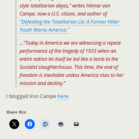
style totalitarian abyss,” writes Hilmar von
Campe, now a U.S. citizen, and author of
“Defeating the Totalitarian Lie: A Former Hitler
Youth Warns America.”
…”Today in America we are witnessing a repeat
performance of the tragedy of 1933 when an
entire nation let itself be led like a lamb to the
Socialist slaughterhouse. This time, the end of
freedom is inevitable unless America rises to her
mission and destiny.”
I blogged Von Campe
here
.
Share this: