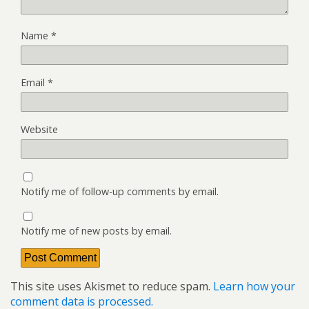
Name
*
Email
*
Website
Notify me of follow-up comments by email.
Notify me of new posts by email.
This site uses Akismet to reduce spam.
Learn how your
comment data is processed.