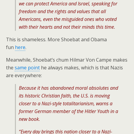
we can protect America and Israel, speaking for
freedom and the rights and values that all
Americans, even the misguided ones who voted
with their hearts and not their minds this time.
This is shameless. More Shoebat and Obama
fun
here
.
Meanwhile, Shoebat’s chum Hilmar Von Campe makes
the
same point
he always makes, which is that Nazis
are everywhere:
Because it has abandoned moral absolutes and
its historic Christian faith, the U.S. is moving
closer to a Nazi-style totalitarianism, warns a
former German member of the Hitler Youth in a
new book.
“Every day brings this nation closer to a Nazi-