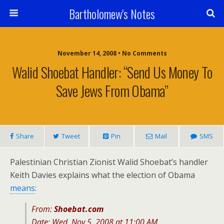
Bartholomew's Notes
November 14, 2008 • No Comments
Walid Shoebat Handler: “Send Us Money To
Save Jews From Obama”
Share
Tweet
Pin
Mail
SMS
Palestinian Christian Zionist Walid Shoebat’s handler
Keith Davies explains what the election of Obama
means
:
From:
Shoebat.com
Date: Wed, Nov 5, 2008 at 11:00 AM