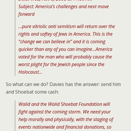
Subject: America’s challenges and next move
forward
…pure vitriolic anti semitism will return over the
rights and saftey of Jews in America. This is the
“change we can believe in” and it is coming
quicker than any of you can imagine…America
voted for the man who will probably cause the
worst plight for the Jewish people since the
Holocaust…
So what can we do? Davies has the answer: send him
and Shoebat some cash:
Walid and the Walid Shoebat Foundation will
fight against the coming storm. We need your
help morally and physically, with the staging of
events nationwide and financial donations, so