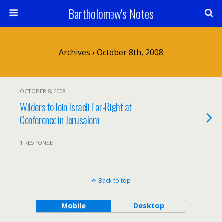
Bartholomew's Notes
Archives › October 8th, 2008
OCTOBER 8, 2008
Wilders to Join Israeli Far-Right at
Conference in Jerusalem
1 RESPONSE
Back to top
Mobile
Desktop