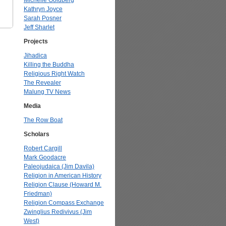
Michelle Goldberg
Kathryn Joyce
Sarah Posner
Jeff Sharlet
Projects
Jihadica
Killing the Buddha
Religious Right Watch
The Revealer
Malung TV News
Media
The Row Boat
Scholars
Robert Cargill
Mark Goodacre
Paleojudaica (Jim Davila)
Religion in American History
Religion Clause (Howard M.
Friedman)
Religion Compass Exchange
Zwinglius Redivivus (Jim
West)