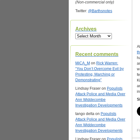
(Non-commercial only)
Twitter:
@Barthsnotes
Archives
Archives
A
t
Recent comments
h
MiCA_M
on
Rick Warren:
a
“You Don’t Overcome Evil by
w
Protesting, Marching or
f
Demonstrating”
K
a
Lindsay Fraser
on
Populists
i
Attack Police and Media Over
S
Ann Widdecombe
Investigation Developments
tango delta
on
Populists
Attack Police and Media Over
Ann Widdecombe
Investigation Developments
Fi
Lindsay Fraser
on
Populists