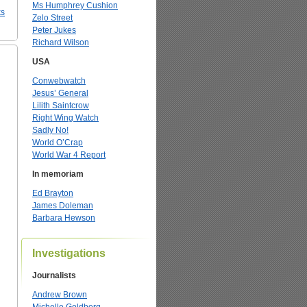
Ms Humphrey Cushion
ks
Zelo Street
Peter Jukes
Richard Wilson
USA
Conwebwatch
Jesus’ General
Lilith Saintcrow
Right Wing Watch
Sadly No!
World O’Crap
World War 4 Report
In memoriam
Ed Brayton
James Doleman
Barbara Hewson
Investigations
Journalists
Andrew Brown