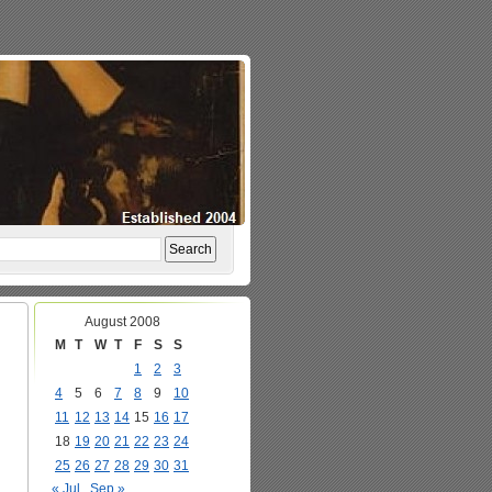
August 2008
M
T
W
T
F
S
S
1
2
3
4
5
6
7
8
9
10
11
12
13
14
15
16
17
18
19
20
21
22
23
24
25
26
27
28
29
30
31
« Jul
Sep »