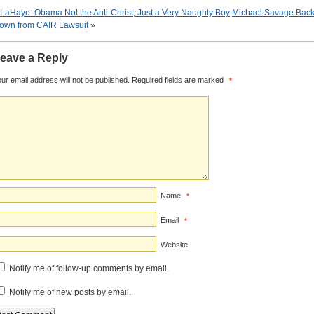
LaHaye: Obama Not the Anti-Christ, Just a Very Naughty Boy
Michael Savage Bac
own from CAIR Lawsuit
»
eave a Reply
ur email address will not be published.
Required fields are marked
*
Name
*
Email
*
Website
Notify me of follow-up comments by email.
Notify me of new posts by email.