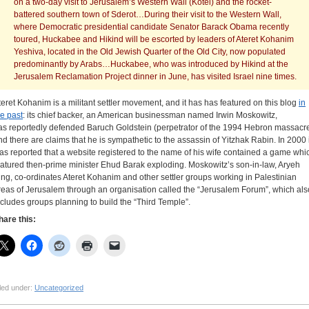
on a two-day visit to Jerusalem’s Western Wall (Kotel) and the rocket-
battered southern town of Sderot…During their visit to the Western Wall,
where Democratic presidential candidate Senator Barack Obama recently
toured, Huckabee and Hikind will be escorted by leaders of Ateret Kohanim
Yeshiva, located in the Old Jewish Quarter of the Old City, now populated
predominantly by Arabs…Huckabee, who was introduced by Hikind at the
Jerusalem Reclamation Project dinner in June, has visited Israel nine times.
teret Kohanim is a militant settler movement, and it has has featured on this blog
in
he past
: its chief backer, an American businessman named Irwin Moskowitz,
as reportedly defended Baruch Goldstein (perpetrator of the 1994 Hebron massacr
nd there are claims that he is sympathetic to the assassin of Yitzhak Rabin. In 2000 i
as reported that a website registered to the name of his wife contained a game whi
eatured then-prime minister Ehud Barak exploding. Moskowitz’s son-in-law, Aryeh
ing, co-ordinates Ateret Kohanim and other settler groups working in Palestinian
reas of Jerusalem through an organisation called the “Jerusalem Forum”, which als
ncludes groups planning to build the “Third Temple”.
hare this:
led under:
Uncategorized