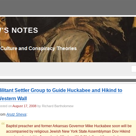
'S NOTES
ilitant Settler Group to Guide Huckabee and Hikind to
estern Wall
osted on
August 17, 2008
by Richard Bartholomew
rom
Arutz Sheva
:
Baptist preacher and former Arkansas Governor Mike Huckabee soon will be
accompanied by religious Jewish New York State Assemblyman Dov Hikind