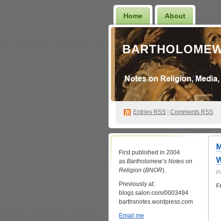
Home
About
BARTHOLOMEW
Entries
RSS
|
Comments RSS
M
First published in 2004
W
as
Bartholomew’s Notes on
Religion
(
BNOR
).
P
Previously at:
F
blogs.salon.com/0003494
barthsnotes.wordpress.com
Email me