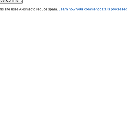
his site uses Akismet to reduce spam.
Learn how your comment data is processed.