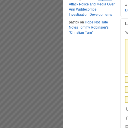
Attack Police and Media Over
«
Ann Widdecombe
D
Investigation Developments
patrick
on
Hope Not Hate
L
Notes Tommy Robinson’s
“Christian Turn”
Yo