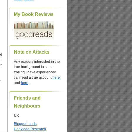
My Book Reviews
Note on Attacks
e)
t
Any readers interested in the
ch
true background to some
trolling I have experienced
can read a true account
here
o
and
here
.
Friends and
Neighbours
UK
Bloggerheads
Hoaxtead Research