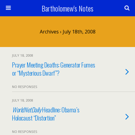
Bartholomew's Notes
Archives › July 18th, 2008
JULY 18, 2008
Prayer Meeting Deaths: Generator Fumes
or “Mysterious Dwarf”?
NO RESPONSES
JULY 18, 2008
WorldNetDaily
Headline: Obama’s
Holocaust “Distortion”
NO RESPONSES