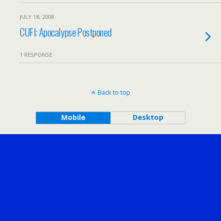
JULY 18, 2008
CUFI: Apocalypse Postponed
1 RESPONSE
Back to top
Mobile
Desktop