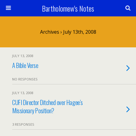
Bartholomew's Notes
Archives › July 13th, 2008
JULY 13, 2008
A Bible Verse
NO RESPONSES
JULY 13, 2008
CUFI Director Ditched over Hagee’s
Missionary Position?
3 RESPONSES