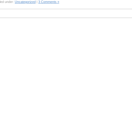
led under:
Uncategorized
|
3 Comments »