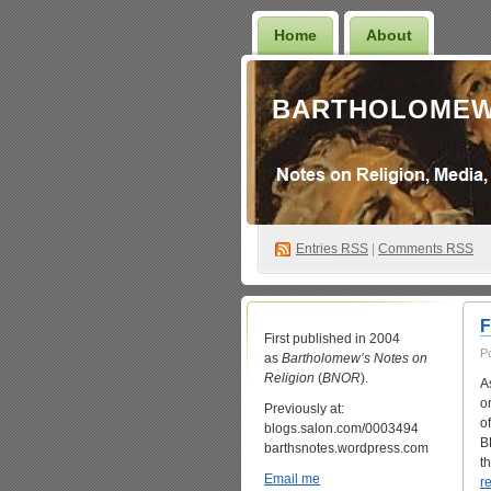
Home
About
BARTHOLOMEW
Entries
RSS
|
Comments RSS
F
First published in 2004
P
as
Bartholomew’s Notes on
Religion
(
BNOR
).
A
o
Previously at:
o
blogs.salon.com/0003494
B
barthsnotes.wordpress.com
t
Email me
r