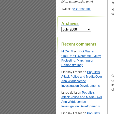
(Non-commercial only)
f
Twitter:
@Barthsnotes
H
f
Archives
Archives
Recent comments
MiCA_M
on
Rick Warren:
“You Don’t Overcome Evil by
Protesting, Marching or
Demonstrating”
Lindsay Fraser
on
Populists
G
Attack Police and Media Over
c
Ann Widdecombe
i
Investigation Developments
c
tango delta
on
Populists
Attack Police and Media Over
Ann Widdecombe
Investigation Developments
Lindsay Fraser
on
Populists