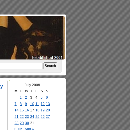
July 2008
cy
M
T
W
T
F
S
S
1
2
3
4
5
6
7
8
9
10
11
12
13
14
15
16
17
18
19
20
21
22
23
24
25
26
27
28
29
30
31
a
« Jun
Aug »