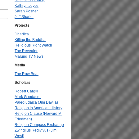
Michelle Goldberg
Kathryn Joyce
Sarah Posner
Jeff Sharlet
Projects
Jihadica
Killing the Buddha
Religious Right Watch
The Revealer
Malung TV News
Media
The Row Boat
Scholars
Robert Cargill
Mark Goodacre
Paleojudaica (Jim Davila)
Religion in American History
Religion Clause (Howard M.
Friedman)
Religion Compass Exchange
Zwinglius Redivivus (Jim
West)