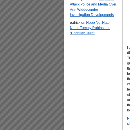
Attack Police and Media Over
Ann Widdecombe
Investigation Developments
patrick
on
Hope Not Hate
Notes Tommy Robinson’s
“Christian Turn”
I
d
T
g
t
t
t
c
l
o
a
t
b
P
c