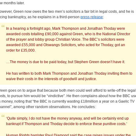
ew months later.
owever, Green now owes the two men’s solicitors a fair bit in legal costs, and he is
acing bankruptcy, as he explains in a third-person
press release
:
In a hearing a fortnight ago, Mark Thompson and Jonathan Thoday were
awarded costs totalling £90,000 against Green, who is the National Director
of the prayer and lobby group Christian Voice. The BBC’s solicitors were
awarded £55,000 and Olswangs Solicitors, who acted for Thoday, got an
order for £35,000.
…The money is due to be paid today, but Stephen Green doesn’t have it.
He has written to both Mark Thompson and Jonathan Thoday inviting them to
waive their costs in the interests of goodwill and justice.
reen goes on to argue that because both men could well afford to write-off the legal
osts, to pursue him would be “vindictive”. He then complains about how the BBC us
ts money, noting that “the BBC is currently wasting £18million a year on a Gaelic TV
hannel”, among other random observations. He concludes:
‘Quite simply, I do not have the money anyway, and will be certainly end up
bankrupt if Thompson and Thoday decide to enforce these punitive costs.’
Human Rights barrister Paul Diamond said the case raises issues under the