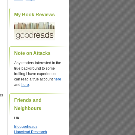
My Book Reviews
Note on Attacks
Any readers interested in the
true background to some
trolling I have experienced
can read a true account
here
and
here
.
es
Friends and
Neighbours
UK
Bloggerheads
Hoaxtead Research