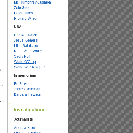
Ms Humphrey Cushion
Zelo Street
Peter Jukes
Richard Wilson
USA
Conwebwatch
Jesus’ General
Lilith Saintcrow
Right Wing Watch
le
Sadly No!
World O’Crap
World War 4 Report
s
In memoriam
Ed Brayton
or
James Doleman
k
Barbara Hewson
–
t
Investigations
Journalists
Andrew Brown