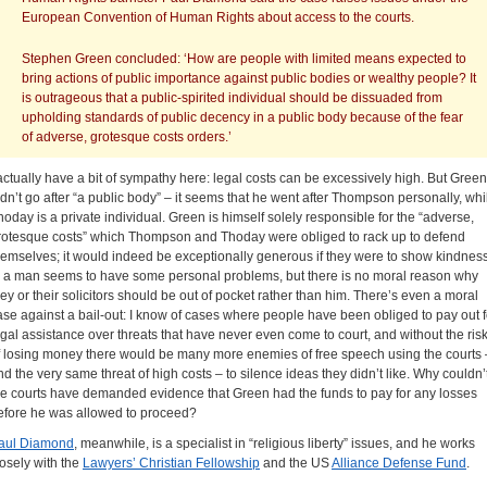
European Convention of Human Rights about access to the courts.
Stephen Green concluded: ‘How are people with limited means expected to
bring actions of public importance against public bodies or wealthy people? It
is outrageous that a public-spirited individual should be dissuaded from
upholding standards of public decency in a public body because of the fear
of adverse, grotesque costs orders.’
 actually have a bit of sympathy here: legal costs can be excessively high. But Green
idn’t go after “a public body” – it seems that he went after Thompson personally, whi
hoday is a private individual. Green is himself solely responsible for the “adverse,
rotesque costs” which Thompson and Thoday were obliged to rack up to defend
hemselves; it would indeed be exceptionally generous if they were to show kindnes
o a man seems to have some personal problems, but there is no moral reason why
hey or their solicitors should be out of pocket rather than him. There’s even a moral
ase against a bail-out: I know of cases where people have been obliged to pay out f
egal assistance over threats that have never even come to court, and without the ris
f losing money there would be many more enemies of free speech using the courts 
nd the very same threat of high costs – to silence ideas they didn’t like. Why couldn’
he courts have demanded evidence that Green had the funds to pay for any losses
efore he was allowed to proceed?
aul Diamond
, meanwhile, is a specialist in “religious liberty” issues, and he works
losely with the
Lawyers’ Christian Fellowship
and the US
Alliance Defense Fund
.