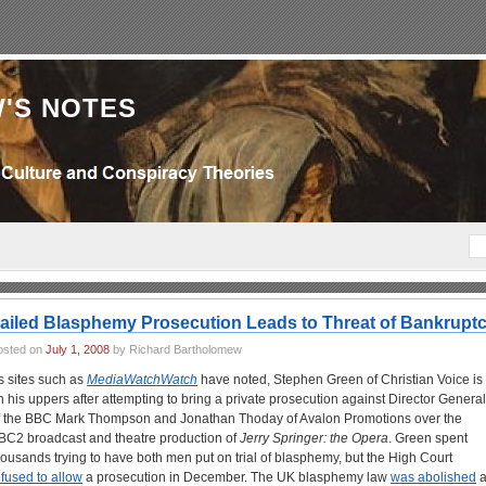
'S NOTES
ailed Blasphemy Prosecution Leads to Threat of Bankrupt
osted on
July 1, 2008
by Richard Bartholomew
s sites such as
MediaWatchWatch
have noted, Stephen Green of Christian Voice is
n his uppers after attempting to bring a private prosecution against Director General
f the BBC Mark Thompson and Jonathan Thoday of Avalon Promotions over the
BC2 broadcast and theatre production of
Jerry Springer: the Opera
. Green spent
housands trying to have both men put on trial of blasphemy, but the High Court
efused to allow
a prosecution in December. The UK blasphemy law
was abolished