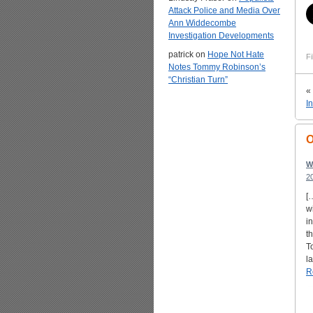
Attack Police and Media Over
Ann Widdecombe
Investigation Developments
patrick
on
Hope Not Hate
Fi
Notes Tommy Robinson’s
“Christian Turn”
«
I
O
W
2
[
w
i
t
T
l
R