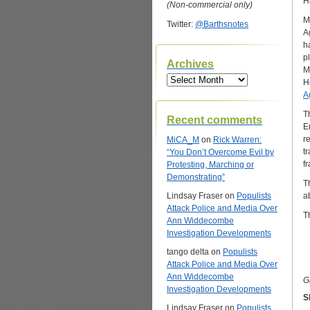
H
(Non-commercial only)
M
Twitter:
@Barthsnotes
A
h
p
Archives
M
Archives
H
A
T
Recent comments
E
r
MiCA_M
on
Rick Warren:
t
“You Don’t Overcome Evil by
f
Protesting, Marching or
Demonstrating”
T
Lindsay Fraser
on
Populists
a
Attack Police and Media Over
T
Ann Widdecombe
Investigation Developments
tango delta
on
Populists
Attack Police and Media Over
Ann Widdecombe
G
Investigation Developments
S
Lindsay Fraser
on
Populists