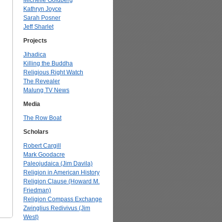
Michelle Goldberg
Kathryn Joyce
Sarah Posner
Jeff Sharlet
Projects
Jihadica
Killing the Buddha
Religious Right Watch
The Revealer
Malung TV News
Media
The Row Boat
Scholars
Robert Cargill
Mark Goodacre
Paleojudaica (Jim Davila)
Religion in American History
Religion Clause (Howard M.
Friedman)
Religion Compass Exchange
Zwinglius Redivivus (Jim
West)