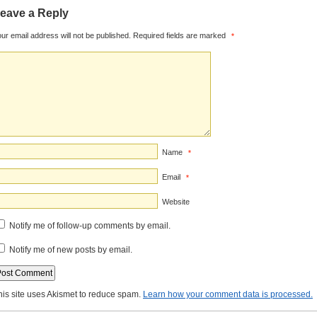
eave a Reply
ur email address will not be published.
Required fields are marked
*
Name
*
Email
*
Website
Notify me of follow-up comments by email.
Notify me of new posts by email.
his site uses Akismet to reduce spam.
Learn how your comment data is processed.