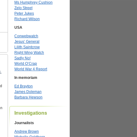
Ms Humphrey Cushion
Zelo Street
Peter Jukes
Richard Wilson
USA
Conwebwatch
Jesus’ General
Lilith Saintcrow
Right Wing Watch
Sadly No!
World O’Crap
World War 4 Report
1,
In memoriam
nd
Ed Brayton
James Doleman
Barbara Hewson
on
Investigations
Journalists
Andrew Brown