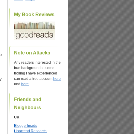
My Book Reviews
Note on Attacks
so
Any readers interested in the
true background to some
trolling I have experienced
can read a true account
here
ly
and
here
.
Friends and
Neighbours
UK
Bloggerheads
Hoaxtead Research