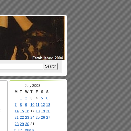
July 2008
M
T
W
T
F
S
S
1
2
3
4
5
6
7
8
9
10
11
12
13
t
14
15
16
17
18
19
20
21
22
23
24
25
26
27
28
29
30
31
« Jun
Aug »