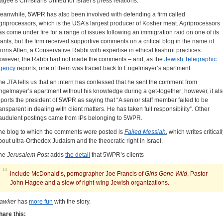
agee’s Christians United for Israel’s press relations.
eanwhile, 5WPR has also been involved with defending a firm called
griprocessors, which is the USA’s largest producer of Kosher meat. Agriprocessors
as come under fire for a range of issues following an immigration raid on one of its
lants, but the firm received supportive comments on a critical blog in the name of
orris Allen, a Conservative Rabbi with expertise in ethical kashrut practices.
owever, the Rabbi had not made the comments – and, as the
Jewish Telegraphic
gency
reports, one of them was traced back to Engelmayer’s apartment.
he JTA tells us that an intern has confessed that he sent the comment from
ngelmayer’s apartment without his knowledge during a get-together; however, it al
eports the president of 5WPR as saying that “A senior staff member failed to be
ransparent in dealing with client matters. He has taken full responsibility”. Other
raudulent postings came from IPs belonging to 5WPR.
he blog to which the comments were posted is
Failed Messiah
, which writes critical
bout ultra-Orthodox Judaism and the theocratic right in Israel.
he
Jerusalem Post
adds
the detail
that 5WPR’s clients
include McDonald’s, pornographer Joe Francis of
Girls Gone Wild
, Pastor
John Hagee and a slew of right-wing Jewish organizations.
awker
has
more fun
with the story.
hare this: