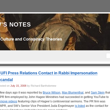
'S NOTES
UFI Press Relations Contact in Rabbi Impersonation
candal
osted on
July 15, 2008
by Richard Bartholomew
 few days ago it was reported by
Bruce Wilson
,
Max Blumenthal
, and
Sam Stein
tha
 PR firm employed by John Hagee Ministries had succeeded in getting YouTube to
emove videos
featuring clips of Hagee’s controversial sermons. The PR firm was
WPR, and 5W’s Senior Vice President Juda Engelmayer
is listed
as the contact for