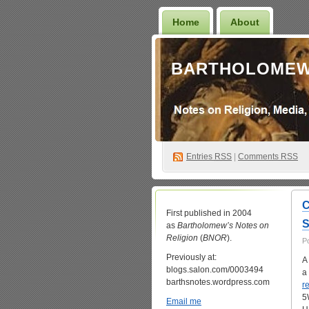
Home
About
BARTHOLOMEW
Entries
RSS
|
Comments RSS
C
First published in 2004
S
as
Bartholomew’s Notes on
Religion
(
BNOR
).
P
Previously at:
A
blogs.salon.com/0003494
a
barthsnotes.wordpress.com
r
5
Email me