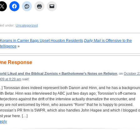
led under:
Uncategorized
Korans in Carrier Bags Upset Houston Residents
Daily Mail
is Offensive to the
ntelligence
»
ne Response
orld Likud and the Biblical Zionists « Bartholomew’s Notes on Religion
, on
October 2
009 at 8:29 am
said:
…] Torossian does indeed represent both Danon and Hinn, and he has a backgrou
ith Betar. Hinn was interviewed by ABC just two days ago; Torossian’s off-camera
nterjections against the drift of the interview actually dramatize the encounter, and
hey are not welcomed by Hinn, who assures “Ronn” that he is happy to proceed.
orossian’s PR firm is 5WPR, which also handles John Hagee and which I blogged 
ast year here. […]
eply