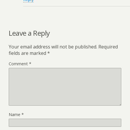
Leave a Reply
Your email address will not be published.
Required
fields are marked
*
Comment
*
Name
*