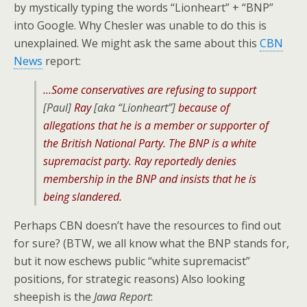
by mystically typing the words “Lionheart” + “BNP”
into Google. Why Chesler was unable to do this is
unexplained. We might ask the same about this
CBN
News
report:
…Some conservatives are refusing to support
[Paul]
Ray
[aka “Lionheart”]
because of
allegations that he is a member or supporter of
the British National Party. The BNP is a white
supremacist party. Ray reportedly denies
membership in the BNP and insists that he is
being slandered.
Perhaps CBN doesn’t have the resources to find out
for sure? (BTW, we all know what the BNP stands for,
but it now eschews public “white supremacist”
positions, for strategic reasons) Also looking
sheepish is the
Jawa Report
: