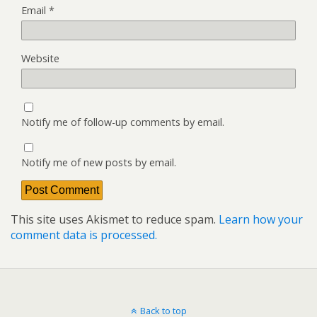
Email
*
Website
Notify me of follow-up comments by email.
Notify me of new posts by email.
This site uses Akismet to reduce spam.
Learn how your
comment data is processed.
Back to top