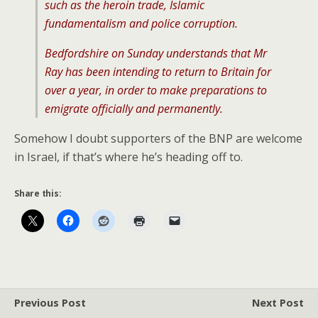
such as the heroin trade, Islamic
fundamentalism and police corruption.
Bedfordshire on Sunday understands that Mr
Ray has been intending to return to Britain for
over a year, in order to make preparations to
emigrate officially and permanently.
Somehow I doubt supporters of the BNP are welcome
in Israel, if that’s where he’s heading off to.
Share this:
Previous Post
Next Post