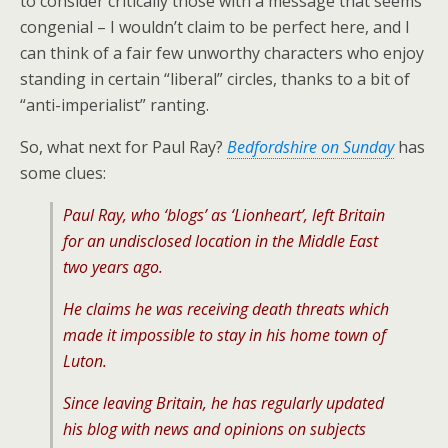
to consider critically those with a message that seems
congenial – I wouldn’t claim to be perfect here, and I
can think of a fair few unworthy characters who enjoy
standing in certain “liberal” circles, thanks to a bit of
“anti-imperialist” ranting.
So, what next for Paul Ray?
Bedfordshire on Sunday
has
some clues:
Paul Ray, who ‘blogs’ as ‘Lionheart’, left Britain
for an undisclosed location in the Middle East
two years ago.
He claims he was receiving death threats which
made it impossible to stay in his home town of
Luton.
Since leaving Britain, he has regularly updated
his blog with news and opinions on subjects