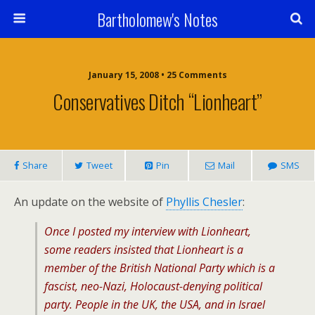
Bartholomew's Notes
January 15, 2008 • 25 Comments
Conservatives Ditch “Lionheart”
Share
Tweet
Pin
Mail
SMS
An update on the website of
Phyllis Chesler
:
Once I posted my interview with Lionheart,
some readers insisted that Lionheart is a
member of the British National Party which is a
fascist, neo-Nazi, Holocaust-denying political
party. People in the UK, the USA, and in Israel