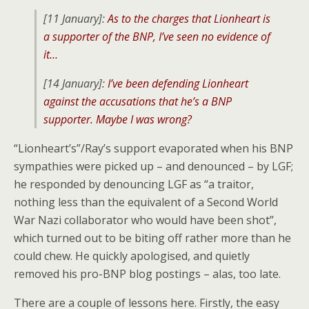
[11 January]:
As to the charges that Lionheart is
a supporter of the BNP, I’ve seen no evidence of
it…
[14 January]:
I’ve been defending Lionheart
against the accusations that he’s a BNP
supporter. Maybe I was wrong?
“Lionheart’s”/Ray’s support evaporated when his BNP
sympathies were picked up – and denounced – by LGF;
he responded by denouncing LGF as “a traitor,
nothing less than the equivalent of a Second World
War Nazi collaborator who would have been shot”,
which turned out to be biting off rather more than he
could chew. He quickly apologised, and quietly
removed his pro-BNP blog postings – alas, too late.
There are a couple of lessons here. Firstly, the easy