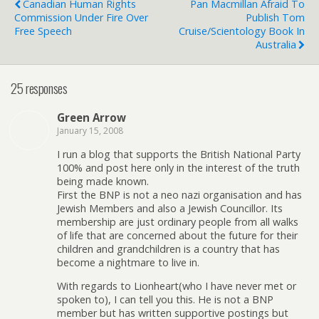
Canadian Human Rights
Pan Macmillan Afraid To
Commission Under Fire Over
Publish Tom
Free Speech
Cruise/Scientology Book In
Australia
25 responses
Green Arrow
January 15, 2008
I run a blog that supports the British National Party
100% and post here only in the interest of the truth
being made known.
First the BNP is not a neo nazi organisation and has
Jewish Members and also a Jewish Councillor. Its
membership are just ordinary people from all walks
of life that are concerned about the future for their
children and grandchildren is a country that has
become a nightmare to live in.
With regards to Lionheart(who I have never met or
spoken to), I can tell you this. He is not a BNP
member but has written supportive postings but