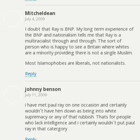
Mitcheldean
July 4, 2009
I doubt that Ray is BNP. My long term experience of
the BNP and nationalism tells me that Ray is a
multiracialist through and through. The sort of
person who is happy to see a Britain where whites
are a minority providing there is not a single Muslim.
Most Islamophobes are liberals, not nationalists.
Reply
johnny benson
July 11, 2009
i have met paul ray on one occasion and certainly
wouldn`t have him down as being into white
supremacy or any of that rubbish. Thats for people
who lack intelligence and i certainly wouldn`t put paul
ray in that catergory
Reply