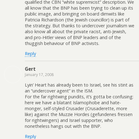
qualified the CBN “white supremicist” description. We
all know that the BNP has been trying to clean up its
public image, and bringing on board dimwits like
Patricia Richardson (the Jewish councillor) is part of
the strategy. But thanks to undercover journalism we
also know all about the private racist, anti-Jewish,
and pro-Hitler views of BNP leaders and of the
thuggish behaviour of BNP activists.
Reply
Gert
January 17, 2008
Lyin’ Heart has already been to Israel, see his stint as
an “undercover agent” in the ISM.
For the far rightwing pundits, it’s gotta be confusing:
here we have a blatant Islamophobe and hate-
monger, self-styled Crusader (Crusaderette, more
like) against the Muzzie Hordes (gefundenes fressen
for rightwingers) and Israel supporter, who
nonetheless hangs out with the BNP.
Reply