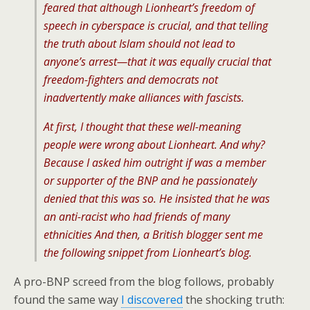
feared that although Lionheart’s freedom of
speech in cyberspace is crucial, and that telling
the truth about Islam should not lead to
anyone’s arrest—that it was equally crucial that
freedom-fighters and democrats not
inadvertently make alliances with fascists.
At first, I thought that these well-meaning
people were wrong about Lionheart. And why?
Because I asked him outright if was a member
or supporter of the BNP and he passionately
denied that this was so. He insisted that he was
an anti-racist who had friends of many
ethnicities And then, a British blogger sent me
the following snippet from Lionheart’s blog.
A pro-BNP screed from the blog follows, probably
found the same way
I discovered
the shocking truth: