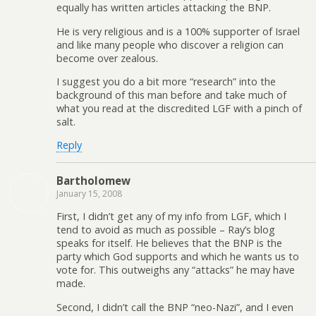
equally has written articles attacking the BNP.
He is very religious and is a 100% supporter of Israel
and like many people who discover a religion can
become over zealous.
I suggest you do a bit more “research” into the
background of this man before and take much of
what you read at the discredited LGF with a pinch of
salt.
Reply
Bartholomew
January 15, 2008
First, I didn’t get any of my info from LGF, which I
tend to avoid as much as possible – Ray’s blog
speaks for itself. He believes that the BNP is the
party which God supports and which he wants us to
vote for. This outweighs any “attacks” he may have
made.
Second, I didn’t call the BNP “neo-Nazi”, and I even