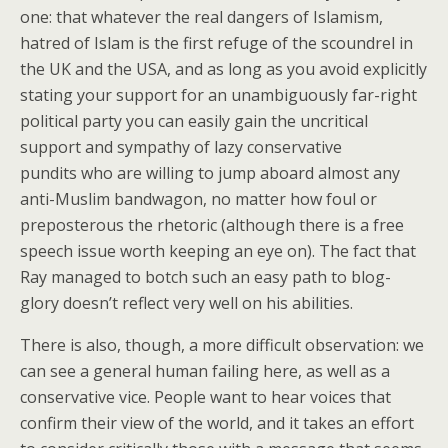
one: that whatever the real dangers of Islamism,
hatred of Islam is the first refuge of the scoundrel in
the UK and the USA, and as long as you avoid explicitly
stating your support for an unambiguously far-right
political party you can easily gain the uncritical
support and sympathy of lazy conservative
pundits who are willing to jump aboard almost any
anti-Muslim bandwagon, no matter how foul or
preposterous the rhetoric (although there is a free
speech issue worth keeping an eye on). The fact that
Ray managed to botch such an easy path to blog-
glory doesn’t reflect very well on his abilities.
There is also, though, a more difficult observation: we
can see a general human failing here, as well as a
conservative vice. People want to hear voices that
confirm their view of the world, and it takes an effort