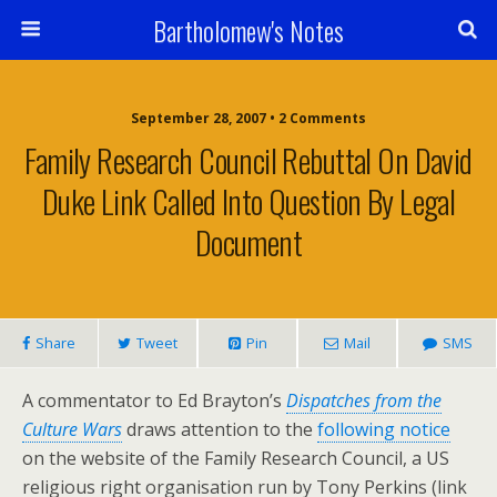
Bartholomew's Notes
September 28, 2007 • 2 Comments
Family Research Council Rebuttal On David
Duke Link Called Into Question By Legal
Document
Share
Tweet
Pin
Mail
SMS
A commentator to Ed Brayton’s
Dispatches from the
Culture Wars
draws attention to the
following notice
on the website of the Family Research Council, a US
religious right organisation run by Tony Perkins (link