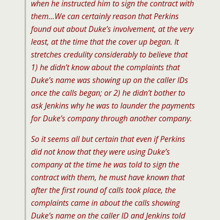
when he instructed him to sign the contract with
them…We can certainly reason that Perkins
found out about Duke’s involvement, at the very
least, at the time that the cover up began. It
stretches credulity considerably to believe that
1) he didn’t know about the complaints that
Duke’s name was showing up on the caller IDs
once the calls began; or 2) he didn’t bother to
ask Jenkins why he was to launder the payments
for Duke’s company through another company.
So it seems all but certain that even if Perkins
did not know that they were using Duke’s
company at the time he was told to sign the
contract with them, he must have known that
after the first round of calls took place, the
complaints came in about the calls showing
Duke’s name on the caller ID and Jenkins told