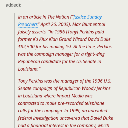
added):
In an article in The Nation (“
Justice Sunday
Preachers
” April 26, 2005), Max Blumenthal
falsely asserts, “In 1996 [Tony] Perkins paid
former Ku Klux Klan Grand Wizard David Duke
$82,500 for his mailing list. At the time, Perkins
was the campaign manager for a right-wing
Republican candidate for the US Senate in
Louisiana.”
Tony Perkins was the manager of the 1996 U.S.
Senate campaign of Republican Woody Jenkins
in Louisiana where Impact Media was
contracted to make pre-recorded telephone
calls for the campaign. In 1999, an unrelated
federal investigation uncovered that David Duke
had a financial interest in the company, which