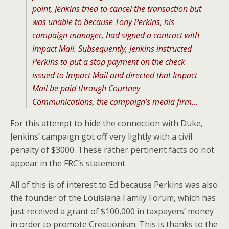
point, Jenkins tried to cancel the transaction but
was unable to because Tony Perkins, his
campaign manager, had signed a contract with
Impact Mail. Subsequently, Jenkins instructed
Perkins to put a stop payment on the check
issued to Impact Mail and directed that Impact
Mail be paid through Courtney
Communications, the campaign’s media firm…
For this attempt to hide the connection with Duke,
Jenkins’ campaign got off very lightly with a civil
penalty of $3000. These rather pertinent facts do not
appear in the FRC’s statement.
All of this is of interest to Ed because Perkins was also
the founder of the Louisiana Family Forum, which has
just received a grant of $100,000 in taxpayers’ money
in order to promote Creationism. This is thanks to the