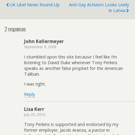
UK Libel News Round-Up
Anti-Gay Activism Looks Lively
In Latvia
2 responses
John Kellermeyer
September 9, 2008
I stumbled upon this site because I feel like I’m
listening to David Duke whenever Tony Perkins
speaks as another false prophet for the American
Taliban.
I was right.
Reply
Lisa Kerr
July 25, 2010
Tony Perkins is supported and endorsed by my
former employer, Jacob Aranza, a pastor in