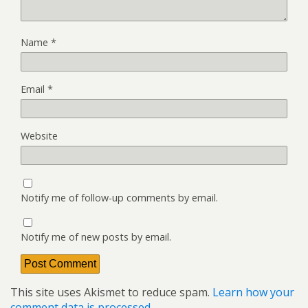
Name
*
Email
*
Website
Notify me of follow-up comments by email.
Notify me of new posts by email.
This site uses Akismet to reduce spam.
Learn how your
comment data is processed.