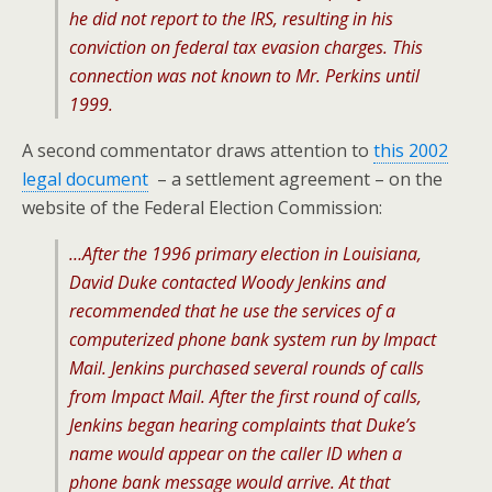
he did not report to the IRS, resulting in his
conviction on federal tax evasion charges. This
connection was not known to Mr. Perkins until
1999.
A second commentator draws attention to
this 2002
legal document
– a settlement agreement – on the
website of the Federal Election Commission:
…After the 1996 primary election in Louisiana,
David Duke contacted Woody Jenkins and
recommended that he use the services of a
computerized phone bank system run by Impact
Mail. Jenkins purchased several rounds of calls
from Impact Mail. After the first round of calls,
Jenkins began hearing complaints that Duke’s
name would appear on the caller ID when a
phone bank message would arrive. At that