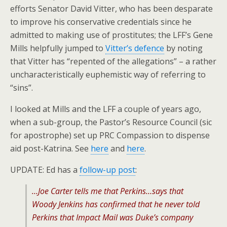
efforts Senator David Vitter, who has been desparate
to improve his conservative credentials since he
admitted to making use of prostitutes; the LFF’s Gene
Mills helpfully jumped to
Vitter’s defence
by noting
that Vitter has “repented of the allegations” – a rather
uncharacteristically euphemistic way of referring to
“sins”.
I looked at Mills and the LFF a couple of years ago,
when a sub-group, the Pastor’s Resource Council (sic
for apostrophe) set up PRC Compassion to dispense
aid post-Katrina. See
here
and
here
.
UPDATE: Ed has a
follow-up post
:
…Joe Carter tells me that Perkins…says that
Woody Jenkins has confirmed that he never told
Perkins that Impact Mail was Duke’s company