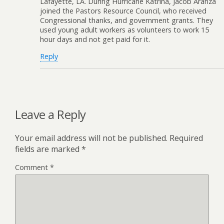
Lafayette, LA. During Hurricane Katrina, Jacob Aranza
joined the Pastors Resource Council, who received
Congressional thanks, and government grants. They
used young adult workers as volunteers to work 15
hour days and not get paid for it.
Reply
Leave a Reply
Your email address will not be published.
Required
fields are marked
*
Comment
*