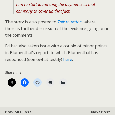
him to start laundering the payments to that
company to cover up that fact.
The story is also posted to
Talk to Action
, where
there is further discussion of the evidence going on in
the comments.
Ed has also taken issue with a couple of minor points
in Blumenthal’s report, to which Blumenthal has
responded (somewhat testily)
here
.
Share this:
Previous Post
Next Post