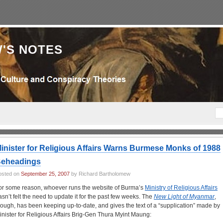
'S NOTES
inister for Religious Affairs Warns Burmese Monks of 1988
eheadings
osted on
September 25, 2007
by Richard Bartholomew
or some reason, whoever runs the website of Burma’s
Ministry of Religious Affairs
asn’t felt the need to update it for the past few weeks. The
New Light of Myanmar
,
hough, has been keeping up-to-date, and gives the text of a “supplication” made by
inister for Religious Affairs Brig-Gen Thura Myint Maung: