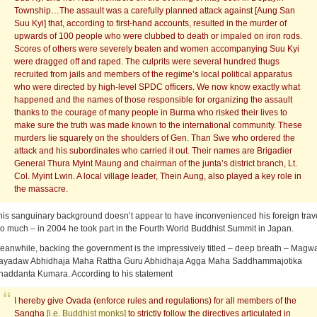
Township…The assault was a carefully planned attack against [Aung San
Suu Kyi] that, according to first-hand accounts, resulted in the murder of
upwards of 100 people who were clubbed to death or impaled on iron rods.
Scores of others were severely beaten and women accompanying Suu Kyi
were dragged off and raped. The culprits were several hundred thugs
recruited from jails and members of the regime’s local political apparatus
who were directed by high-level SPDC officers. We now know exactly what
happened and the names of those responsible for organizing the assault
thanks to the courage of many people in Burma who risked their lives to
make sure the truth was made known to the international community. These
murders lie squarely on the shoulders of Gen. Than Swe who ordered the
attack and his subordinates who carried it out. Their names are Brigadier
General Thura Myint Maung and chairman of the junta’s district branch, Lt.
Col. Myint Lwin. A local village leader, Thein Aung, also played a key role in
the massacre.
his sanguinary background doesn’t appear to have inconvenienced his foreign trav
oo much – in 2004 he took part in the Fourth World Buddhist Summit in Japan.
eanwhile, backing the government is the impressively titled – deep breath – Magw
ayadaw Abhidhaja Maha Rattha Guru Abhidhaja Agga Maha Saddhammajotika
haddanta Kumara. According to his statement
I hereby give Ovada (enforce rules and regulations) for all members of the
Sangha
[i.e. Buddhist monks]
to strictly follow the directives articulated in