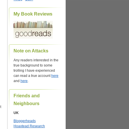
My Book Reviews
Note on Attacks
Any readers interested in the
true background to some
trolling I have experienced
can read a true account
here
and
here
.
Friends and
Neighbours
t
UK
Bloggerheads
Hoaxtead Research