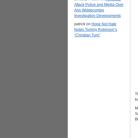
Attack Police and Media Over
Ann Widdecombe
Investigation Developments
patrick
on
Hope Not Hate
Notes Tommy Robinson’s
“Christian Turn”
T
t
M
S
B