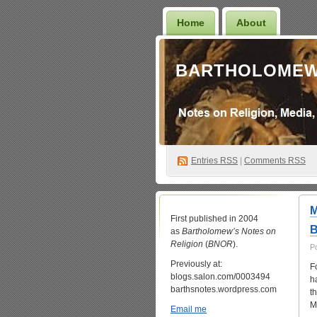
Home
About
BARTHOLOMEW
Entries
RSS
|
Comments RSS
M
First published in 2004
B
as
Bartholomew’s Notes on
Religion
(
BNOR
).
P
Previously at:
F
blogs.salon.com/0003494
h
barthsnotes.wordpress.com
t
M
Email me