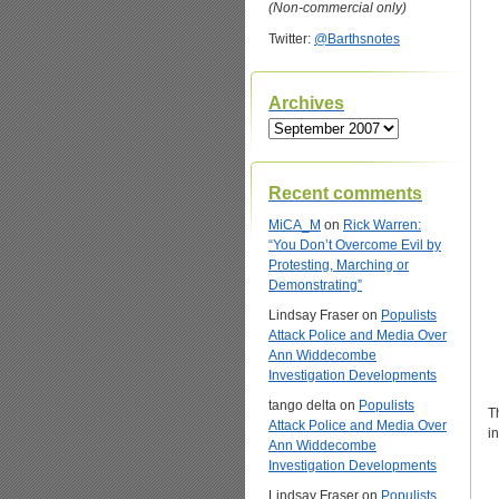
(Non-commercial only)
Twitter:
@Barthsnotes
Archives
Archives
Recent comments
MiCA_M
on
Rick Warren:
“You Don’t Overcome Evil by
Protesting, Marching or
Demonstrating”
Lindsay Fraser
on
Populists
Attack Police and Media Over
Ann Widdecombe
Investigation Developments
tango delta
on
Populists
T
Attack Police and Media Over
i
Ann Widdecombe
Investigation Developments
Lindsay Fraser
on
Populists