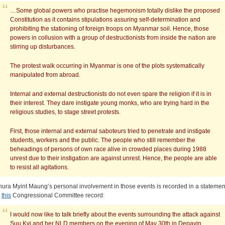
…Some global powers who practise hegemonism totally dislike the proposed
Constitution as it contains stipulations assuring self-determination and
prohibiting the stationing of foreign troops on Myanmar soil. Hence, those
powers in collusion with a group of destructionists from inside the nation are
stirring up disturbances.
The protest walk occurring in Myanmar is one of the plots systematically
manipulated from abroad.
Internal and external destructionists do not even spare the religion if it is in
their interest. They dare instigate young monks, who are trying hard in the
religious studies, to stage street protests.
First, those internal and external saboteurs tried to penetrate and instigate
students, workers and the public. The people who still remember the
beheadings of persons of own race alive in crowded places during 1988
unrest due to their instigation are against unrest. Hence, the people are able
to resist all agitations.
hura Myint Maung’s personal involvement in those events is recorded in a statemen
n
this
Congressional Committee record:
I would now like to talk briefly about the events surrounding the attack against
Suu Kyi and her NLD members on the evening of May 30th in Depayin