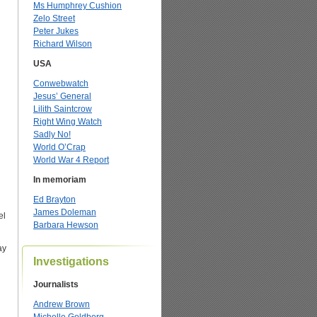
Ms Humphrey Cushion
Zelo Street
Peter Jukes
Richard Wilson
USA
Conwebwatch
Jesus’ General
Lilith Saintcrow
Right Wing Watch
Sadly No!
World O’Crap
World War 4 Report
In memoriam
Ed Brayton
James Doleman
el
Barbara Hewson
ay
Investigations
Journalists
Andrew Brown