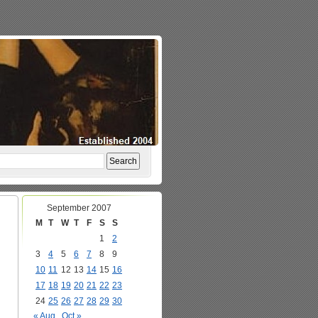
September 2007
M
T
W
T
F
S
S
1
2
3
4
5
6
7
8
9
10
11
12
13
14
15
16
17
18
19
20
21
22
23
24
25
26
27
28
29
30
« Aug
Oct »