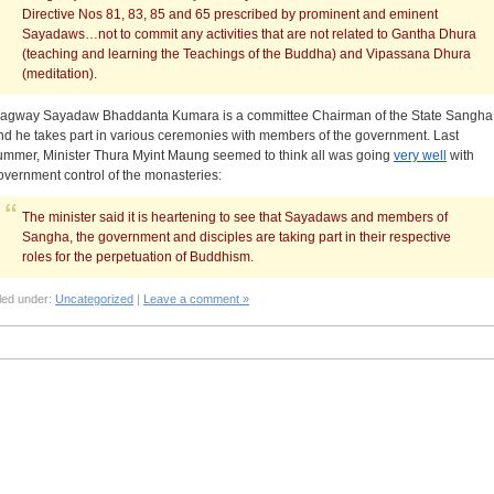
Directive Nos 81, 83, 85 and 65 prescribed by prominent and eminent
Sayadaws…not to commit any activities that are not related to Gantha Dhura
(teaching and learning the Teachings of the Buddha) and Vipassana Dhura
(meditation).
agway Sayadaw Bhaddanta Kumara is a committee Chairman of the State Sangha
nd he takes part in various ceremonies with members of the government. Last
ummer, Minister Thura Myint Maung seemed to think all was going
very well
with
overnment control of the monasteries:
The minister said it is heartening to see that Sayadaws and members of
Sangha, the government and disciples are taking part in their respective
roles for the perpetuation of Buddhism.
led under:
Uncategorized
|
Leave a comment »