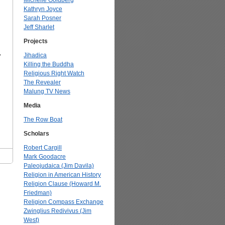
Michelle Goldberg
Kathryn Joyce
Sarah Posner
Jeff Sharlet
Projects
,
Jihadica
Killing the Buddha
Religious Right Watch
The Revealer
Malung TV News
Media
The Row Boat
Scholars
Robert Cargill
Mark Goodacre
Paleojudaica (Jim Davila)
Religion in American History
Religion Clause (Howard M.
Friedman)
Religion Compass Exchange
Zwinglius Redivivus (Jim
West)