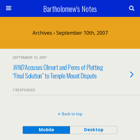
Bartholomew's Notes
Archives › September 10th, 2007
SEPTEMBER 10, 2007
WND
Accuses Olmert and Peres of Plotting
“Final Solution” to Temple Mount Dispute
7 RESPONSES
Back to top
Mobile
Desktop