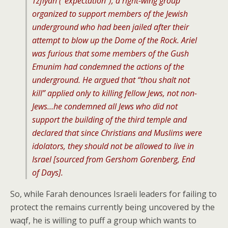
Tzfiyah (“expectation”), a right-wing group
organized to support members of the Jewish
underground who had been jailed after their
attempt to blow up the Dome of the Rock. Ariel
was furious that some members of the Gush
Emunim had condemned the actions of the
underground. He argued that “thou shalt not
kill” applied only to killing fellow Jews, not non-
Jews…he condemned all Jews who did not
support the building of the third temple and
declared that since Christians and Muslims were
idolators, they should not be allowed to live in
Israel [sourced from Gershom Gorenberg,
End
of Days
].
So, while Farah denounces Israeli leaders for failing to
protect the remains currently being uncovered by the
waqf, he is willing to puff a group which wants to