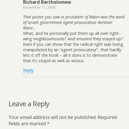
Richard Bartholomew
November 11, 2008
That poster you saw in Jerusalem of Rabin was the work
of Israeli government agent provocateur Avishair
Raviv…
What, and he personally put them up all over right-
wing neighbourhoods? And ensured they stayed up?
Even if you can show that the radical right was being
manipulated by an “agent provocateur”, that hardly
lets it off the hook – all it does is to demonstrate
that it’s stupid as well as vicious.
Reply
Leave a Reply
Your email address will not be published.
Required
fields are marked
*