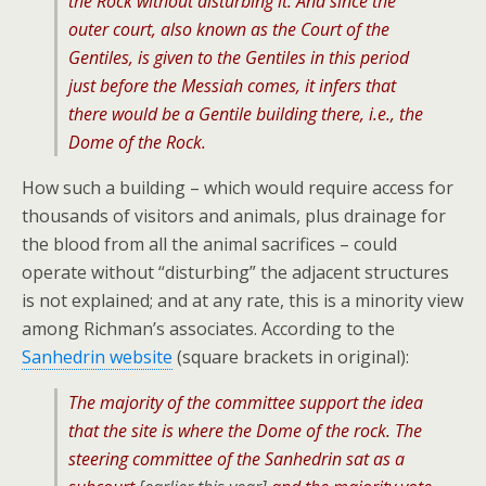
the Rock without disturbing it. And since the
outer court, also known as the Court of the
Gentiles, is given to the Gentiles in this period
just before the Messiah comes, it infers that
there would be a Gentile building there, i.e., the
Dome of the Rock.
How such a building – which would require access for
thousands of visitors and animals, plus drainage for
the blood from all the animal sacrifices – could
operate without “disturbing” the adjacent structures
is not explained; and at any rate, this is a minority view
among Richman’s associates. According to the
Sanhedrin website
(square brackets in original):
The majority of the committee support the idea
that the site is where the Dome of the rock. The
steering committee of the Sanhedrin sat as a