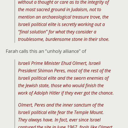
without a thought or care as to the integrity of
the most sacred ground in Judaism, not to
mention an archaeological treasure trove, the
Israeli political elite is secretly working out a
“final solution” for what they consider a
troublesome, burdensome stone in their shoe.
Farah calls this an “unholy alliance” of
Israeli Prime Minister Ehud Olmert, Israeli
President Shimon Peres, most of the rest of the
Israeli political elite and the sworn enemies of
the Jewish state, those who would finish the
work of Adolph Hitler if they ever got the chance.
Olmert, Peres and the inner sanctum of the
Israeli political elite fear the Temple Mount.
They always have. In fact, ever since Israel
captured the site in June 1967, fools like Olmert