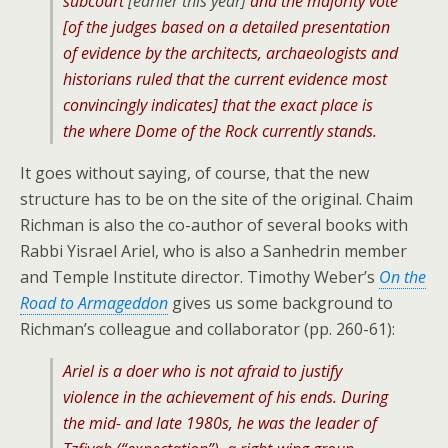
subcourt
[earlier this year]
and the majority vote
[of the judges based on a detailed presentation
of evidence by the architects, archaeologists and
historians ruled that the current evidence most
convincingly indicates] that the exact place is
the where Dome of the Rock currently stands.
It goes without saying, of course, that the new
structure has to be on the site of the original. Chaim
Richman is also the co-author of several books with
Rabbi Yisrael Ariel, who is also a Sanhedrin member
and Temple Institute director. Timothy Weber’s
On the
Road to Armageddon
gives us some background to
Richman’s colleague and collaborator (pp. 260-61):
Ariel is a doer who is not afraid to justify
violence in the achievement of his ends. During
the mid- and late 1980s, he was the leader of