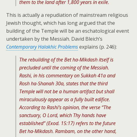
them to the land after 1,800 years in exile.
This is actually a repudiation of mainstream religious
Jewish thought, which has long argued that the
building of the Temple will be an eschatological event
undertaken by the Messiah. David Bleich’s
Contemporary Halakhic Problems
explains (p. 246):
The rebuilding of the Bet ha-Mikdash itself is
precluded until the coming of the Messiah.
Rashi, in his commentary on Sukkah 41a and
Rosh ha-Shanah 30a, states that the third
Temple will not be a human artifact but shall
miraculously appear as a fully built edifice.
According to Rashi’s opinion, the verse “The
sanctuary, O Lord, which Thy hands have
established” (Exod. 15:17) refers to the future
Bet ha-Mikdash. Rambam, on the other hand,