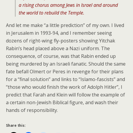
a rising chorus among Jews in Israel and around
the world to rebuild the Temple.
And let me make “a little prediction” of my own. I lived
in Jerusalem in 1993-94, and I remember seeing
dozens of right-wing fly-posters showing Yitchak
Rabin’s head placed above a Nazi uniform. The
consequence, of course, was that Rabin ended up
being murdered by an Israeli fanatic. Should the same
fate befall Olmert or Peres in revenge for their plans
for a “final solution” and links to “Islamo-fascists” and
“those who would finish the work of Adolph Hitler”, I
predict that Farah and Klein will follow the example of
a certain non-Jewish Biblical figure, and wash their
hands of responsibility.
Share this: