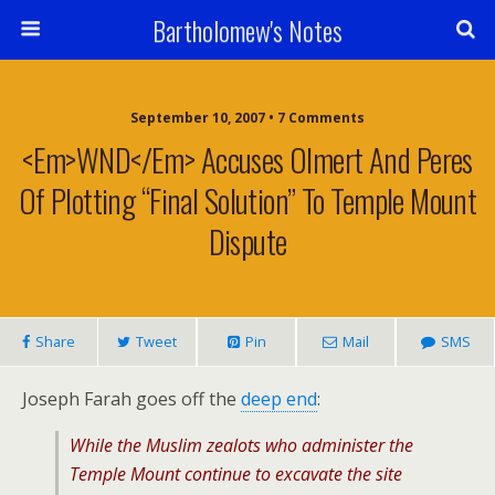
Bartholomew's Notes
September 10, 2007 • 7 Comments
<em>WND</em> Accuses Olmert And Peres
Of Plotting “Final Solution” To Temple Mount
Dispute
Share
Tweet
Pin
Mail
SMS
Joseph Farah goes off the
deep end
:
While the Muslim zealots who administer the
Temple Mount continue to excavate the site