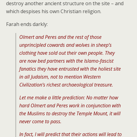
destroy another ancient structure on the site – and
which despises his own Christian religion.
Farah ends darkly:
Olmert and Peres and the rest of those
unprincipled cowards and wolves in sheep’s
clothing have sold out their own people. They
are now bed partners with the Islamo-fascist
fanatics they have entrusted with the holiest site
in all Judaism, not to mention Western
Civilization’s richest archaeological treasure.
Let me make a little prediction: No matter how
hard Olmert and Peres work in conjunction with
the Muslims to destroy the Temple Mount, it will
never come to pass.
In fact, I will predict that their actions will lead to