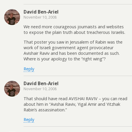
David Ben-Ariel
November 10, 2008
We need more courageous journaists and websites
to expose the plain truth about treacherous Israelis.
That poster you saw in Jerusalem of Rabin was the
work of Israeli government agent provocateur
Avishair Raviv and has been documented as such.
Where is your apology to the “right wing”?
Reply
David Ben-Ariel
November 10, 2008
That should have read AVISHAI RAVIV – you can read
about him in “Avishai Raviv, Yigal Amir and Yitzhak
Rabin’s assassination.”
Reply