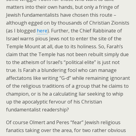
matters into their own hands, but only a fringe of
Jewish fundamentalists have chosen this route –
although egged on by thousands of Christian Zionists
(as I blogged
here
). Further, the Chief Rabbinate of
Israel warns pious Jews not to enter the site of the
Temple Mount at all, due to its holiness. So, Farah’s
claim that the Temple has not been rebuilt simply due
to the atheism of Israel’s “political elite” is just not
true. Is Farah a blundering fool who can manage
affectatons like writing “G-d” while remaining ignorant
of the religious traditions of a group that he claims to
champion, or is he a calculating liar seeking to whip
up the apocalyptic fervour of his Christian
fundamentalist readership?
Of course Olmert and Peres “fear” Jewish religious
fanatics taking over the area, for two rather obvious