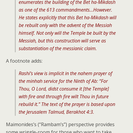
enumerates the building of the Bet ha-Mikdash
as one of the 613 commandments…However.
He states explicitly that this Bet ha-Mikdash will
be rebuilt only with the advent of the Messiah
himself. Not only will the Temple be built by the
Messiah, but this construction will serve as
substantiation of the messianic claim.
A footnote adds:
Rashi’s view is implicit in the nahem prayer of
the minhah service for the Ninth of Ab: “For
Thou, O Lord, didst consume it [the Temple]
with fire and through fire wilt Thou in future
rebuild it.” The text of the prayer is based upon
the Jerusalem Talmud, Berakhot 4:3.
Maimonides’s (“Rambam’s”) perspective provides
some wriggle-room for those who want to take