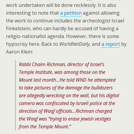
work undertaken will be done recklessly. It is also
interesting to note that
a petition
against allowing
the work to continue includes the archeologist Israel
Finkelstein, who can hardly be accused of having a
religio-nationalist agenda. However, there is some
hypocrisy here. Back to
WorldNetDaily
, and
a report
by
Aaron Klein:
Rabbi Chaim Richman, director of Israel’s
Temple Institute, was among those on the
Mount last month…He told WND he attempted
to take pictures of the damage the bulldozers
are allegedly wrecking on the wall, but his digital
camera was confiscated by Israeli police at the
direction of Waqf officials…Richman charged
the Waqf was “trying to erase Jewish vestiges
from the Temple Mount.”