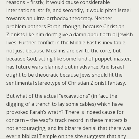
reasons – firstly, it would cause considerable
international strife, and secondly, it would pitch Israel
towards an ultra-orthodox theocracy. Neither
problem bothers Farah, though, because Christian
Zionists like him don’t give a damn about actual Jewish
lives. Further conflict in the Middle East is inevitable,
not just because Muslims are evil to the core, but
because God, acting like some kind of puppet-master,
has future wars planned out in advance. And Israel
ought to be theocratic because Jews should fit the
sentimental stereotype of Christian Zionist fantasy.
But what of the actual “excavations” (in fact, the
digging of a trench to lay some cables) which have
provoked Farah’s wrath? There is indeed cause for
concern – the waqf’s track record in these matters is
not encouraging, and its bizarre denial that there was
ever a biblical Temple on the site suggests that any