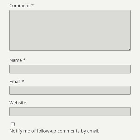
Comment
*
Name
*
Email
*
Website
Notify me of follow-up comments by email.