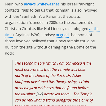
Klein, who
always whitewashes
his Israeli far-right
contacts, fails to tell us that Richman is also involved
with the “Sanhedrin”, a Kahanist theocratic
organization founded in 2005, to the excitement of
Christian Zionists like Hal Lindsey (as I blogged
at the
time
). Again at
WND
, Lindsey
argued
that some of
those involved believed that a new temple could be
built on the site without damaging the Dome of the
Rock:
The second theory (which I am convinced is the
most accurate) is that the Temple was built
north of the Dome of the Rock. Dr. Asher
Kaufman developed this theory, using certain
archeological evidences that he found before
the Muslim’s
[sic]
destroyed them… The Temple
can be rebuilt and stand alongside the Dome of