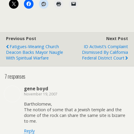
Previous Post
Next Post
Fatigues-Wearing Church
ID Activist’s Complaint
Deacon Backs Mayor Naugle
Dismissed By California
With Spiritual Warfare
Federal District Court
7 responses
gene boyd
November 19, 2007
Bartholomew,
The notion of some that a Jewish temple and the
dome of the rock can share the same site is bizarre
to me.
Reply