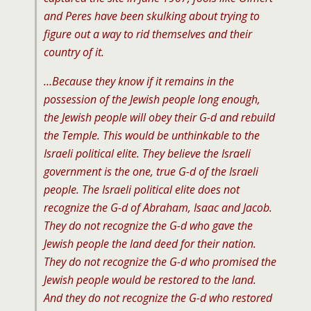
and Peres have been skulking about trying to
figure out a way to rid themselves and their
country of it.
…Because they know if it remains in the
possession of the Jewish people long enough,
the Jewish people will obey their G-d and rebuild
the Temple. This would be unthinkable to the
Israeli political elite. They believe the Israeli
government is the one, true G-d of the Israeli
people. The Israeli political elite does not
recognize the G-d of Abraham, Isaac and Jacob.
They do not recognize the G-d who gave the
Jewish people the land deed for their nation.
They do not recognize the G-d who promised the
Jewish people would be restored to the land.
And they do not recognize the G-d who restored