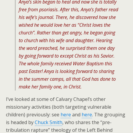
Anya’s skin began to heal and now she is totally
free from psoriasis. After this, Anya’s father read
his wife’s journal. There, he discovered how she
wished he would love her as “Christ loves the
church”. Rather than get angry, he began going
to church with his wife and daughter. Hearing
the word preached, he surprised them one day
by going forward to except Christ as his Savior.
The whole family received Water Baptism this
past Easter! Anya is looking forward to sharing
in the summer camps, all that God has done to
make her family one, in Christ.
I’ve looked at some of Calvary Chapel’s other
missionary activities (both targeting vulnerable
children) previously: see
here
and
here
. The grouping
is headed by
Chuck Smith
, who shares the “pre-
tribulation rapture” theology of the Left Behind