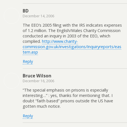
BD
December 14, 2006
The EEO’s 2005 filing with the IRS indicates expenses
of 1.2 million. The English/Wales Charity Commission
conducted an inquiry in 2003 of the EEO, which
complied.
http://www.charity-
commission.gov.uk/investigations/Inquiryreports/eas
tern.asp
Reply
Bruce Wilson
December 16, 2006
“The special emphasis on prisons is especially
interesting…” : yes, thanks for mentioning that. I
doubt “faith based” prisons outside the US have
gotten much notice.
Reply