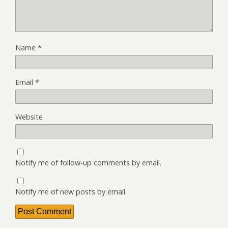
Name
*
Email
*
Website
Notify me of follow-up comments by email.
Notify me of new posts by email.