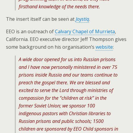
firsthand knowledge of the needs there.
The insert itself can be seen at
Joystiq
.
EEO is an outreach of
Calvary Chapel of Murrieta
,
California. EEO executive director Jeff Thompson gives
some background on his organisation’s
website
:
A wide door opened for us into Russian prisons
and I have now personally ministered in over 75
prisons inside Russia and our teams continue to
preach the gospel there. We are blessed and
excited to serve the Lord through ministries of
compassion for the “children at risk” in the
former Soviet Union; we sponsor 100
indigenous pastors with Christian libraries to
Russian prisons and public schools; 1500
children are sponsored by EEO Child sponsors in