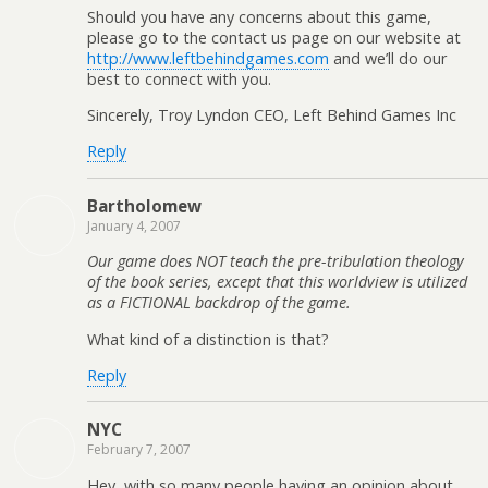
Should you have any concerns about this game,
please go to the contact us page on our website at
http://www.leftbehindgames.com
and we’ll do our
best to connect with you.
Sincerely, Troy Lyndon CEO, Left Behind Games Inc
Reply
Bartholomew
January 4, 2007
Our game does NOT teach the pre-tribulation theology
of the book series, except that this worldview is utilized
as a FICTIONAL backdrop of the game.
What kind of a distinction is that?
Reply
NYC
February 7, 2007
Hey, with so many people having an opinion about