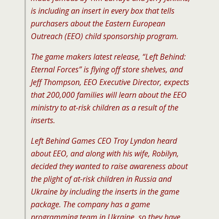
is including an insert in every box that tells
purchasers about the Eastern European
Outreach (EEO) child sponsorship program.
The game makers latest release, “Left Behind:
Eternal Forces” is flying off store shelves, and
Jeff Thompson, EEO Executive Director, expects
that 200,000 families will learn about the EEO
ministry to at-risk children as a result of the
inserts.
Left Behind Games CEO Troy Lyndon heard
about EEO, and along with his wife, Robilyn,
decided they wanted to raise awareness about
the plight of at-risk children in Russia and
Ukraine by including the inserts in the game
package. The company has a game
programming team in Ukraine, so they have