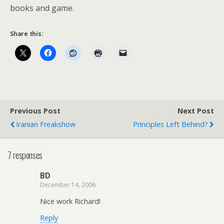
books and game.
Share this:
Previous Post
Next Post
Iranian Freakshow
Principles Left Behind?
7 responses
BD
December 14, 2006
Nice work Richard!
Reply