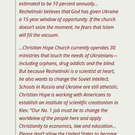
estimated to be 10 percent annually…
Reshetinski believes that God has given Ukraine
a 15-year window of opportunity. If the church
doesn’t seize the moment, he fears that Islam
will fill the vacuum.
…Christian Hope Church currently operates 30
ministries that touch the needs of Ukrainians—
including orphans, drug addicts and the blind.
But because Reshetinski is a scientist at heart,
he also wants to change the Soviet intellect.
Schools in Russia and Ukraine are still atheistic.
Christian Hope is working with Americans to
establish an institute of scientific creationism in
Kiev. “Our No. 1 job must be to change the
worldview of the people here and apply
Christianity to economics, law and education…
Please don’t allow the United States to become