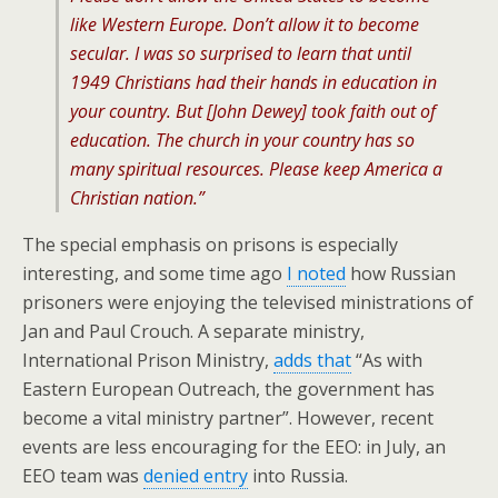
like Western Europe. Don’t allow it to become
secular. I was so surprised to learn that until
1949 Christians had their hands in education in
your country. But [John Dewey] took faith out of
education. The church in your country has so
many spiritual resources. Please keep America a
Christian nation.”
The special emphasis on prisons is especially
interesting, and some time ago
I noted
how Russian
prisoners were enjoying the televised ministrations of
Jan and Paul Crouch. A separate ministry,
International Prison Ministry,
adds that
“As with
Eastern European Outreach, the government has
become a vital ministry partner”. However, recent
events are less encouraging for the EEO: in July, an
EEO team was
denied entry
into Russia.