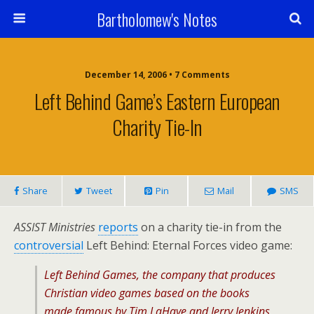
Bartholomew's Notes
December 14, 2006 • 7 Comments
Left Behind Game’s Eastern European
Charity Tie-In
Share
Tweet
Pin
Mail
SMS
ASSIST Ministries
reports
on a charity tie-in from the
controversial
Left Behind: Eternal Forces video game:
Left Behind Games, the company that produces
Christian video games based on the books
made famous by Tim LaHaye and Jerry Jenkins,