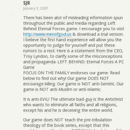
SJR
January 3, 2007
There has been alot of misleading information spun
throughout the public and media regarding Left
Behind Eternal Forces game. I encourage you to visit
http://www.menofgod.us
& download a trial version.
I believe the first hand experience will allow you the
opportunity to judge for yourself and put these
rumors to a rest. Here is a statement from the CEO,
Troy Lyndon, to clarify some of the misconceptions
and propaganda: LEFT BEHIND: Eternal Forces A PC
Game
FOCUS ON THE FAMILY endorses our game. Read
below to find out why! Our game DOES NOT
encourage killing. Our game is NOT anti-Semitic. Our
game is NOT anti-Muslim or anti-Islamic.
It is anti-EVIL! The ultimate bad-guy is the Antichrist
who wants to eliminate all faiths and all religions,
except his and he is deceiving the entire world.
Our game does NOT teach the pre-tribulation
theology of the book series, except that this