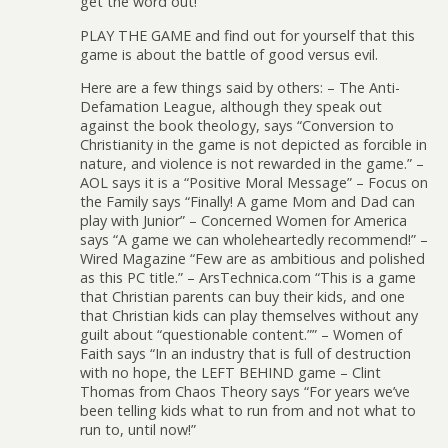
get the word out!
PLAY THE GAME and find out for yourself that this
game is about the battle of good versus evil.
Here are a few things said by others: – The Anti-
Defamation League, although they speak out
against the book theology, says “Conversion to
Christianity in the game is not depicted as forcible in
nature, and violence is not rewarded in the game.” –
AOL says it is a “Positive Moral Message” – Focus on
the Family says “Finally! A game Mom and Dad can
play with Junior” – Concerned Women for America
says “A game we can wholeheartedly recommend!” –
Wired Magazine “Few are as ambitious and polished
as this PC title.” – ArsTechnica.com “This is a game
that Christian parents can buy their kids, and one
that Christian kids can play themselves without any
guilt about “questionable content.”” – Women of
Faith says “In an industry that is full of destruction
with no hope, the LEFT BEHIND game – Clint
Thomas from Chaos Theory says “For years we’ve
been telling kids what to run from and not what to
run to, until now!”