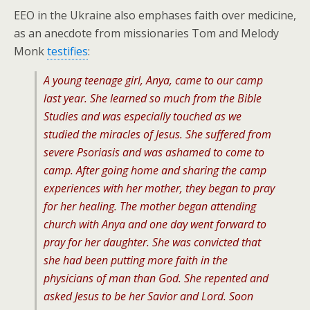
EEO in the Ukraine also emphases faith over medicine,
as an anecdote from missionaries Tom and Melody
Monk
testifies
:
A young teenage girl, Anya, came to our camp
last year. She learned so much from the Bible
Studies and was especially touched as we
studied the miracles of Jesus. She suffered from
severe Psoriasis and was ashamed to come to
camp. After going home and sharing the camp
experiences with her mother, they began to pray
for her healing. The mother began attending
church with Anya and one day went forward to
pray for her daughter. She was convicted that
she had been putting more faith in the
physicians of man than God. She repented and
asked Jesus to be her Savior and Lord. Soon