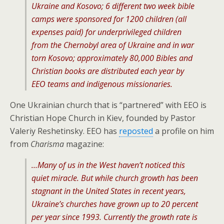
Ukraine and Kosovo; 6 different two week bible
camps were sponsored for 1200 children (all
expenses paid) for underprivileged children
from the Chernobyl area of Ukraine and in war
torn Kosovo; approximately 80,000 Bibles and
Christian books are distributed each year by
EEO teams and indigenous missionaries.
One Ukrainian church that is “partnered” with EEO is
Christian Hope Church in Kiev, founded by Pastor
Valeriy Reshetinsky. EEO has
reposted
a profile on him
from
Charisma
magazine:
…Many of us in the West haven’t noticed this
quiet miracle. But while church growth has been
stagnant in the United States in recent years,
Ukraine’s churches have grown up to 20 percent
per year since 1993. Currently the growth rate is