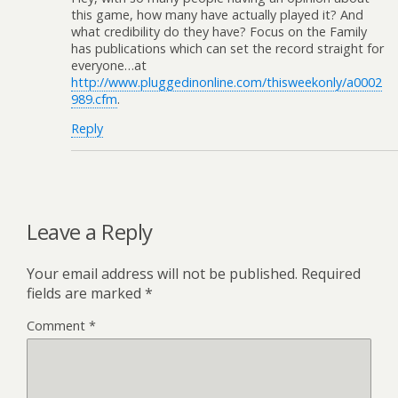
this game, how many have actually played it? And
what credibility do they have? Focus on the Family
has publications which can set the record straight for
everyone…at
http://www.pluggedinonline.com/thisweekonly/a0002
989.cfm
.
Reply
Leave a Reply
Your email address will not be published.
Required
fields are marked
*
Comment
*