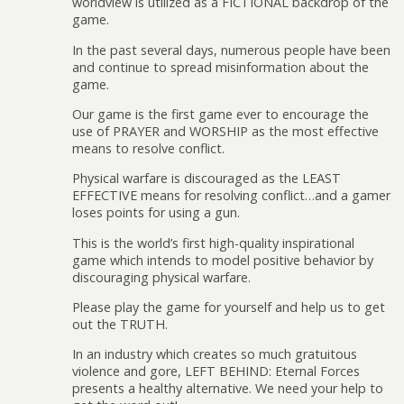
worldview is utilized as a FICTIONAL backdrop of the
game.
In the past several days, numerous people have been
and continue to spread misinformation about the
game.
Our game is the first game ever to encourage the
use of PRAYER and WORSHIP as the most effective
means to resolve conflict.
Physical warfare is discouraged as the LEAST
EFFECTIVE means for resolving conflict…and a gamer
loses points for using a gun.
This is the world’s first high-quality inspirational
game which intends to model positive behavior by
discouraging physical warfare.
Please play the game for yourself and help us to get
out the TRUTH.
In an industry which creates so much gratuitous
violence and gore, LEFT BEHIND: Eternal Forces
presents a healthy alternative. We need your help to