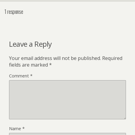
1 response
Leave a Reply
Your email address will not be published.
Required
fields are marked
*
Comment
*
Name
*