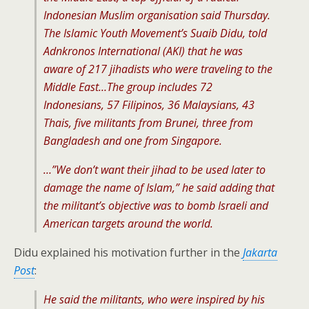
Indonesian Muslim organisation said Thursday.
The Islamic Youth Movement’s Suaib Didu, told
Adnkronos International (AKI) that he was
aware of 217 jihadists who were traveling to the
Middle East…The group includes 72
Indonesians, 57 Filipinos, 36 Malaysians, 43
Thais, five militants from Brunei, three from
Bangladesh and one from Singapore.
…”We don’t want their jihad to be used later to
damage the name of Islam,” he said adding that
the militant’s objective was to bomb Israeli and
American targets around the world.
Didu explained his motivation further in the
Jakarta
Post
:
He said the militants, who were inspired by his