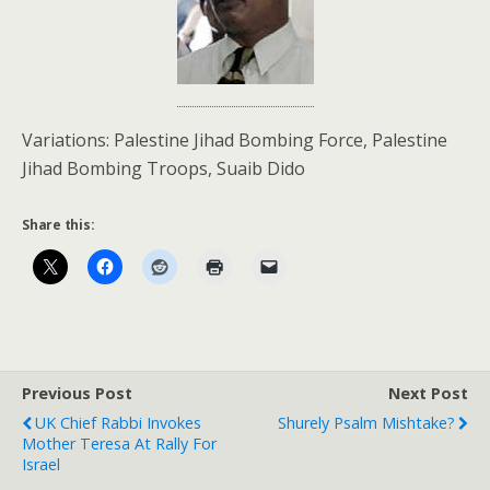
Variations: Palestine Jihad Bombing Force, Palestine
Jihad Bombing Troops, Suaib Dido
Share this:
Previous Post
Next Post
UK Chief Rabbi Invokes
Shurely Psalm Mishtake?
Mother Teresa At Rally For
Israel