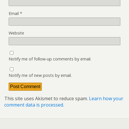
Email
*
Website
Notify me of follow-up comments by email.
Notify me of new posts by email.
This site uses Akismet to reduce spam.
Learn how your
comment data is processed.