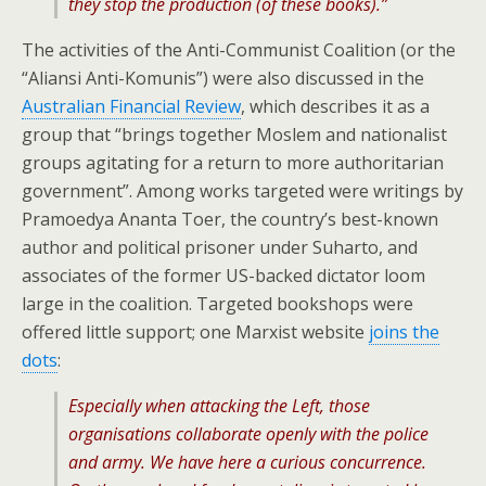
they stop the production (of these books).”
The activities of the Anti-Communist Coalition (or the
“Aliansi Anti-Komunis”) were also discussed in the
Australian Financial Review
, which describes it as a
group that “brings together Moslem and nationalist
groups agitating for a return to more authoritarian
government”. Among works targeted were writings by
Pramoedya Ananta Toer, the country’s best-known
author and political prisoner under Suharto, and
associates of the former US-backed dictator loom
large in the coalition. Targeted bookshops were
offered little support; one Marxist website
joins the
dots
:
Especially when attacking the Left, those
organisations collaborate openly with the police
and army. We have here a curious concurrence.