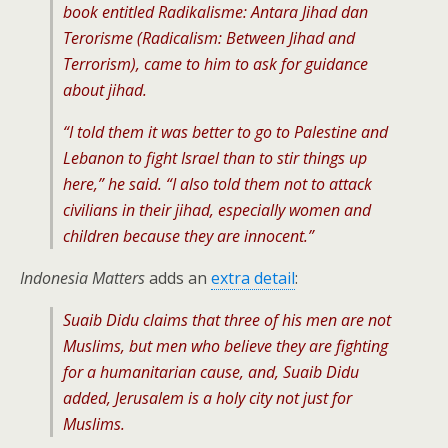
book entitled Radikalisme: Antara Jihad dan
Terorisme (Radicalism: Between Jihad and
Terrorism), came to him to ask for guidance
about jihad.
“I told them it was better to go to Palestine and
Lebanon to fight Israel than to stir things up
here,” he said. “I also told them not to attack
civilians in their jihad, especially women and
children because they are innocent.”
Indonesia Matters
adds an
extra detail
:
Suaib Didu claims that three of his men are not
Muslims, but men who believe they are fighting
for a humanitarian cause, and, Suaib Didu
added, Jerusalem is a holy city not just for
Muslims.