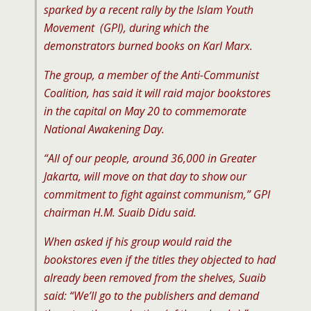
sparked by a recent rally by the Islam Youth
Movement (GPI), during which the
demonstrators burned books on Karl Marx.
The group, a member of the Anti-Communist
Coalition, has said it will raid major bookstores
in the capital on May 20 to commemorate
National Awakening Day.
“All of our people, around 36,000 in Greater
Jakarta, will move on that day to show our
commitment to fight against communism,” GPI
chairman H.M. Suaib Didu said.
When asked if his group would raid the
bookstores even if the titles they objected to had
already been removed from the shelves, Suaib
said: “We’ll go to the publishers and demand