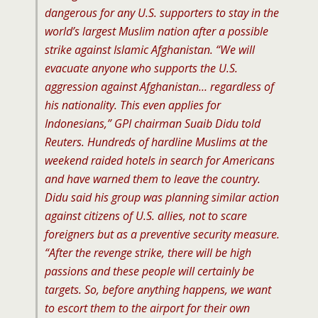
dangerous for any U.S. supporters to stay in the
world’s largest Muslim nation after a possible
strike against Islamic Afghanistan. “We will
evacuate anyone who supports the U.S.
aggression against Afghanistan… regardless of
his nationality. This even applies for
Indonesians,” GPI chairman Suaib Didu told
Reuters. Hundreds of hardline Muslims at the
weekend raided hotels in search for Americans
and have warned them to leave the country.
Didu said his group was planning similar action
against citizens of U.S. allies, not to scare
foreigners but as a preventive security measure.
“After the revenge strike, there will be high
passions and these people will certainly be
targets. So, before anything happens, we want
to escort them to the airport for their own