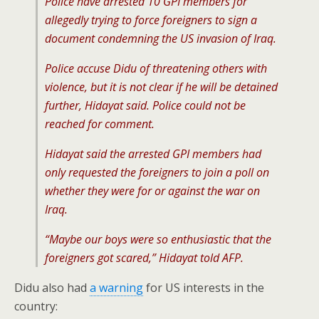
Police have arrested 10 GPI members for
allegedly trying to force foreigners to sign a
document condemning the US invasion of Iraq.
Police accuse Didu of threatening others with
violence, but it is not clear if he will be detained
further, Hidayat said. Police could not be
reached for comment.
Hidayat said the arrested GPI members had
only requested the foreigners to join a poll on
whether they were for or against the war on
Iraq.
“Maybe our boys were so enthusiastic that the
foreigners got scared,” Hidayat told AFP.
Didu also had
a warning
for US interests in the
country: