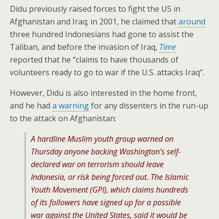
Didu previously raised forces to fight the US in
Afghanistan and Iraq; in 2001, he claimed that
around
three hundred Indonesians had gone to assist the
Taliban, and before the invasion of Iraq,
Time
reported that he “claims to have thousands of
volunteers ready to go to war if the U.S. attacks Iraq”.
However, Didu is also interested in the home front,
and he had
a warning
for any dissenters in the run-up
to the attack on Afghanistan:
A hardline Muslim youth group warned on
Thursday anyone backing Washington’s self-
declared war on terrorism should leave
Indonesia, or risk being forced out. The Islamic
Youth Movement (GPI), which claims hundreds
of its followers have signed up for a possible
war against the United States, said it would be