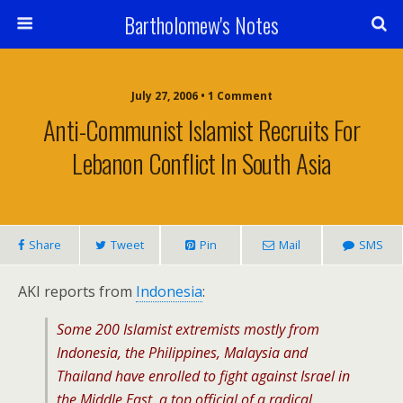
Bartholomew's Notes
July 27, 2006 • 1 Comment
Anti-Communist Islamist Recruits For
Lebanon Conflict In South Asia
Share
Tweet
Pin
Mail
SMS
AKI reports from
Indonesia
:
Some 200 Islamist extremists mostly from
Indonesia, the Philippines, Malaysia and
Thailand have enrolled to fight against Israel in
the Middle East, a top official of a radical