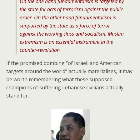
On the one hand fundamentalism is targeted by
the state for acts of terrorism against the public
order. On the other hand fundamentalism is
supported by the state as a force of terror
against the working class and socialism. Muslim
extremism is an essential instrument in the
counter-revolution.
If the promised bombing “of Israeli and American
targets around the world” actually materialises, it may
be worth remembering what these supposed
champions of suffering Lebanese civilians actually
stand for.