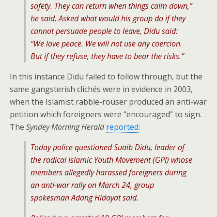
safety. They can return when things calm down,”
he said. Asked what would his group do if they
cannot persuade people to leave, Didu said:
“We love peace. We will not use any coercion.
But if they refuse, they have to bear the risks.”
In this instance Didu failed to follow through, but the
same gangsterish clichés were in evidence in 2003,
when the Islamist rabble-rouser produced an anti-war
petition which foreigners were “encouraged” to sign.
The
Syndey Morning Herald
reported
:
Today police questioned Suaib Didu, leader of
the radical Islamic Youth Movement (GPI) whose
members allegedly harassed foreigners during
an anti-war rally on March 24, group
spokesman Adang Hidayat said.