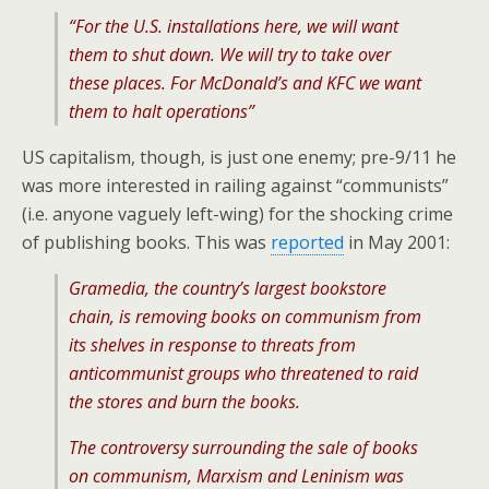
“For the U.S. installations here, we will want
them to shut down. We will try to take over
these places. For McDonald’s and KFC we want
them to halt operations”
US capitalism, though, is just one enemy; pre-9/11 he
was more interested in railing against “communists”
(i.e. anyone vaguely left-wing) for the shocking crime
of publishing books. This was
reported
in May 2001:
Gramedia, the country’s largest bookstore
chain, is removing books on communism from
its shelves in response to threats from
anticommunist groups who threatened to raid
the stores and burn the books.
The controversy surrounding the sale of books
on communism, Marxism and Leninism was