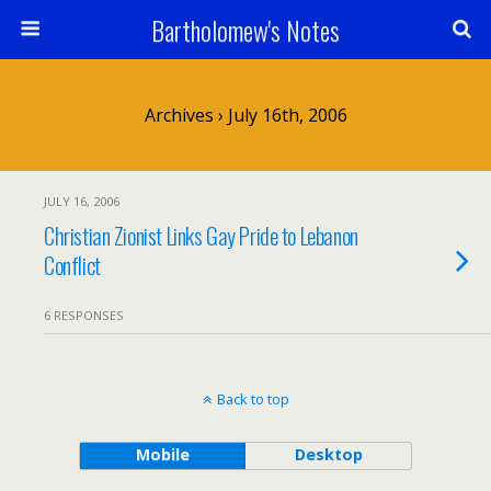
Bartholomew's Notes
Archives › July 16th, 2006
JULY 16, 2006
Christian Zionist Links Gay Pride to Lebanon
Conflict
6 RESPONSES
Back to top
Mobile
Desktop