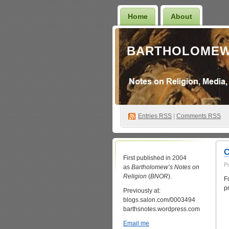
Home
About
BARTHOLOMEW
Entries
RSS
|
Comments RSS
C
First published in 2004
P
as
Bartholomew’s Notes on
Religion
(
BNOR
).
F
p
Previously at:
blogs.salon.com/0003494
barthsnotes.wordpress.com
Email me