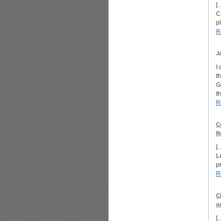
[
C
p
R
J
I
t
G
t
R
C
R
[
L
p
R
C
o
[