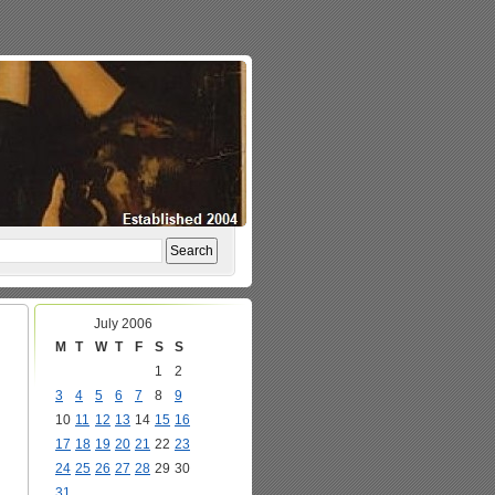
July 2006
M
T
W
T
F
S
S
1
2
3
4
5
6
7
8
9
10
11
12
13
14
15
16
17
18
19
20
21
22
23
24
25
26
27
28
29
30
31