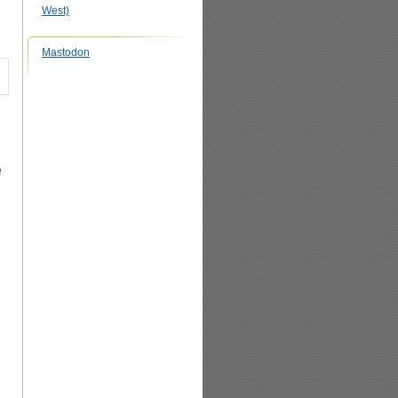
West)
Mastodon
e