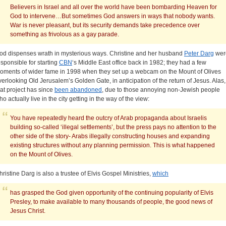
Believers in Israel and all over the world have been bombarding Heaven for
God to intervene…But sometimes God answers in ways that nobody wants.
War is never pleasant, but its security demands take precedence over
something as frivolous as a gay parade.
od dispenses wrath in mysterious ways. Christine and her husband
Peter Darg
wer
esponsible for starting
CBN
‘s Middle East office back in 1982; they had a few
oments of wider fame in 1998 when they set up a webcam on the Mount of Olives
verlooking Old Jerusalem’s Golden Gate, in anticipation of the return of Jesus. Alas,
hat project has since
been abandoned
, due to those annoying non-Jewish people
ho actually live in the city getting in the way of the view:
You have repeatedly heard the outcry of Arab propaganda about Israelis
building so-called ‘illegal settlements’, but the press pays no attention to the
other side of the story- Arabs illegally constructing houses and expanding
existing structures without any planning permission. This is what happened
on the Mount of Olives.
hristine Darg is also a trustee of Elvis Gospel Ministries,
which
has grasped the God given opportunity of the continuing popularity of Elvis
Presley, to make available to many thousands of people, the good news of
Jesus Christ.