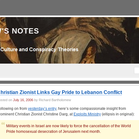
'S NOTES
hristian Zionist Links Gay Pride to Lebanon Conflict
osted on
July 16, 2006
by Richard Bartholomew
ollowing on from
yesterday’s entry
, here’s some compassionate insight from
rominent Christian Zionist Christine Darg, at
Exploits Ministry
(ellipsis in original):
Military events in Israel are now likely to force the cancellation of the World
Pride homosexual desecration of Jerusalem next month.