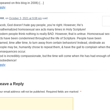
ppeared on this blog in 2006) […]
eply
Hill
, on
October 3, 2021 at 9:08 pm
said:
acob, God doesn’t hate gay people, you’re right. However, He’s
nathematized homosexual sex acts many times in Holy Scripture!
odern people think nothing is really BAD. However, that is untrue. Homosexual sex
cts have been condemned throughout the life of Scripture. People have been
arned, time after time, to turn away from certain behaviors! Instead, obstinate as
eople may be, humanity chose to repeat them, & have the gall to complain when th
onsequences occur.
od is incredibly compassionate, but the time will come when He has had enough of
isobedience!
eply
eave a Reply
ur email address will not be published.
Required fields are marked
*