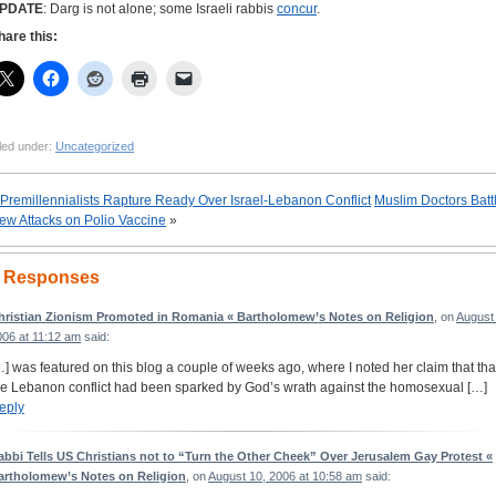
PDATE
: Darg is not alone; some Israeli rabbis
concur
.
hare this:
led under:
Uncategorized
Premillennialists Rapture Ready Over Israel-Lebanon Conflict
Muslim Doctors Batt
ew Attacks on Polio Vaccine
»
 Responses
hristian Zionism Promoted in Romania « Bartholomew’s Notes on Religion
, on
August 
006 at 11:12 am
said:
…] was featured on this blog a couple of weeks ago, where I noted her claim that tha
he Lebanon conflict had been sparked by God’s wrath against the homosexual […]
eply
abbi Tells US Christians not to “Turn the Other Cheek” Over Jerusalem Gay Protest «
artholomew’s Notes on Religion
, on
August 10, 2006 at 10:58 am
said: