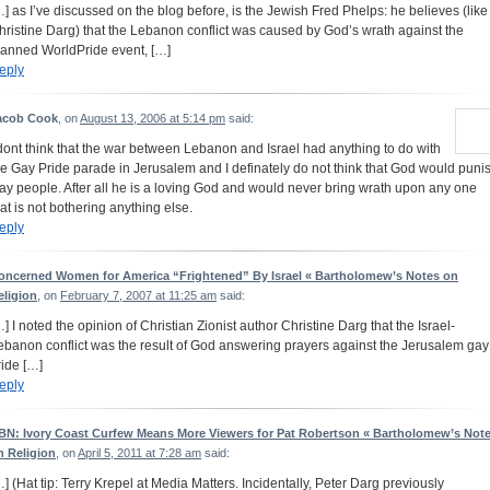
…] as I’ve discussed on the blog before, is the Jewish Fred Phelps: he believes (like
hristine Darg) that the Lebanon conflict was caused by God’s wrath against the
lanned WorldPride event, […]
eply
acob Cook
, on
August 13, 2006 at 5:14 pm
said:
 dont think that the war between Lebanon and Israel had anything to do with
he Gay Pride parade in Jerusalem and I definately do not think that God would puni
ay people. After all he is a loving God and would never bring wrath upon any one
hat is not bothering anything else.
eply
oncerned Women for America “Frightened” By Israel « Bartholomew’s Notes on
eligion
, on
February 7, 2007 at 11:25 am
said:
…] I noted the opinion of Christian Zionist author Christine Darg that the Israel-
ebanon conflict was the result of God answering prayers against the Jerusalem gay
ride […]
eply
BN: Ivory Coast Curfew Means More Viewers for Pat Robertson « Bartholomew’s Not
n Religion
, on
April 5, 2011 at 7:28 am
said:
…] (Hat tip: Terry Krepel at Media Matters. Incidentally, Peter Darg previously