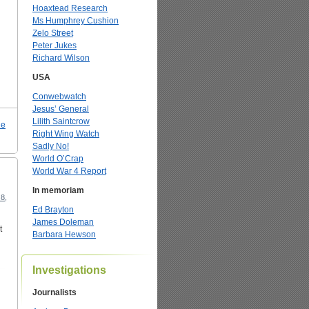
Hoaxtead Research
Ms Humphrey Cushion
Zelo Street
Peter Jukes
Richard Wilson
USA
Conwebwatch
Jesus’ General
Lilith Saintcrow
le
Right Wing Watch
Sadly No!
World O’Crap
World War 4 Report
In memoriam
8,
Ed Brayton
James Doleman
t
Barbara Hewson
Investigations
Journalists