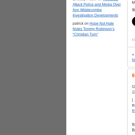
U
Attack Police and Media Over
Ann Widdecombe
S
Investigation Developments
patrick
on
Hope Not Hate
Notes Tommy Robinson’s
“Christian Turn”
Fi
«
N
6
C
2
[
t
R
R
B