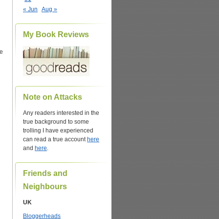
« Jun
Aug »
My Book Reviews
e
Note on Attacks
Any readers interested in the
true background to some
trolling I have experienced
can read a true account
here
and
here
.
Friends and
Neighbours
UK
Bloggerheads