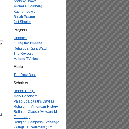
Andrew Brown
Michelle Goldberg
Kathryn Joyce
Sarah Posner
Jeff Sharlet
Projects
Jihadica
Killing the Buddha
sh
Religious Right Watch
The Revealer
Malung TV News
Media
The Row Boat
Scholars
Robert Cargill
Mark Goodacre
Paleojudaica (Jim Davila)
Religion in American History
Religion Clause (Howard M.
es
Friedman)
Religion Compass Exchange
Zwinglius Redivivus (Jim