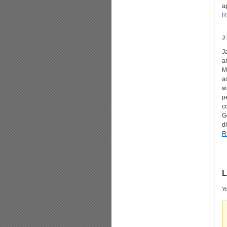
a
R
J 
J
a
M
a
w
p
c
G
d
R
L
Yo