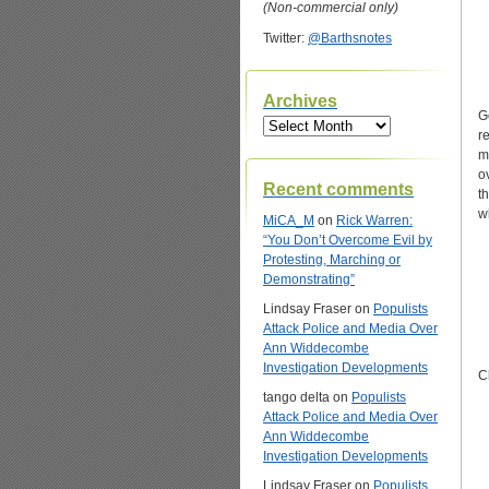
(Non-commercial only)
Twitter:
@Barthsnotes
Archives
G
Archives
r
m
o
Recent comments
t
w
MiCA_M
on
Rick Warren:
“You Don’t Overcome Evil by
Protesting, Marching or
Demonstrating”
Lindsay Fraser
on
Populists
Attack Police and Media Over
Ann Widdecombe
Investigation Developments
C
tango delta
on
Populists
Attack Police and Media Over
Ann Widdecombe
Investigation Developments
Lindsay Fraser
on
Populists