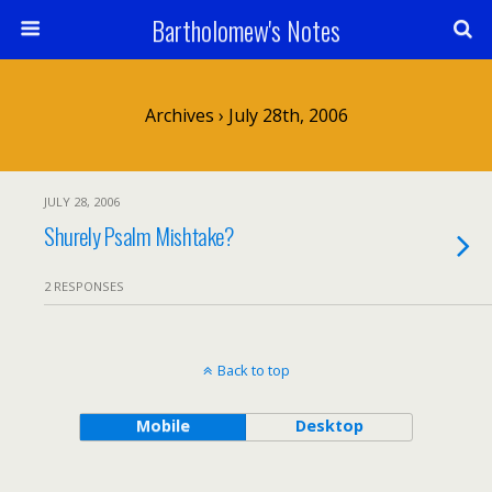
Bartholomew's Notes
Archives › July 28th, 2006
JULY 28, 2006
Shurely Psalm Mishtake?
2 RESPONSES
Back to top
Mobile
Desktop