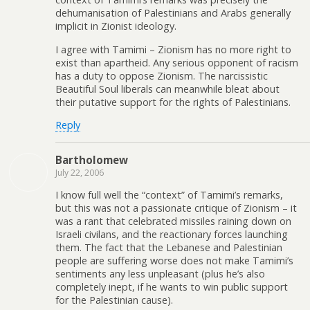
dehumanisation of Palestinians and Arabs generally
implicit in Zionist ideology.
I agree with Tamimi – Zionism has no more right to
exist than apartheid. Any serious opponent of racism
has a duty to oppose Zionism. The narcissistic
Beautiful Soul liberals can meanwhile bleat about
their putative support for the rights of Palestinians.
Reply
Bartholomew
July 22, 2006
I know full well the “context” of Tamimi’s remarks,
but this was not a passionate critique of Zionism – it
was a rant that celebrated missiles raining down on
Israeli civilans, and the reactionary forces launching
them. The fact that the Lebanese and Palestinian
people are suffering worse does not make Tamimi’s
sentiments any less unpleasant (plus he’s also
completely inept, if he wants to win public support
for the Palestinian cause).