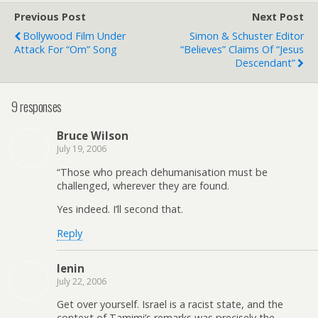
Previous Post
Next Post
Bollywood Film Under
Simon & Schuster Editor
Attack For “Om” Song
“Believes” Claims Of “Jesus
Descendant”
9 responses
Bruce Wilson
July 19, 2006
“Those who preach dehumanisation must be
challenged, wherever they are found.
Yes indeed. I’ll second that.
Reply
lenin
July 22, 2006
Get over yourself. Israel is a racist state, and the
context of Tamimi’s remarks was precisely the