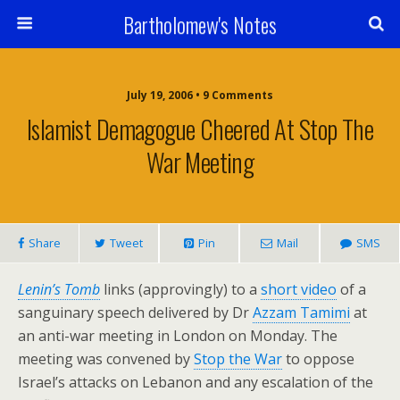
Bartholomew's Notes
July 19, 2006 • 9 Comments
Islamist Demagogue Cheered At Stop The
War Meeting
Share
Tweet
Pin
Mail
SMS
Lenin’s Tomb
links (approvingly) to a
short video
of a
sanguinary speech delivered by Dr
Azzam Tamimi
at
an anti-war meeting in London on Monday. The
meeting was convened by
Stop the War
to oppose
Israel’s attacks on Lebanon and any escalation of the