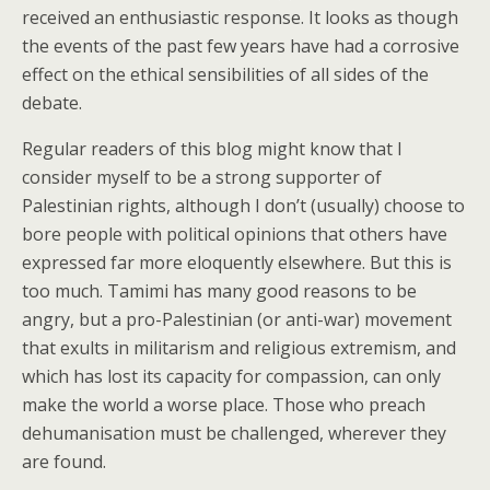
received an enthusiastic response. It looks as though
the events of the past few years have had a corrosive
effect on the ethical sensibilities of all sides of the
debate.
Regular readers of this blog might know that I
consider myself to be a strong supporter of
Palestinian rights, although I don’t (usually) choose to
bore people with political opinions that others have
expressed far more eloquently elsewhere. But this is
too much. Tamimi has many good reasons to be
angry, but a pro-Palestinian (or anti-war) movement
that exults in militarism and religious extremism, and
which has lost its capacity for compassion, can only
make the world a worse place. Those who preach
dehumanisation must be challenged, wherever they
are found.