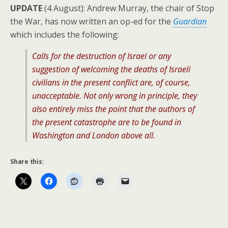
UPDATE
(4 August): Andrew Murray, the chair of Stop
the War, has now written an op-ed for the
Guardian
which includes the following:
Calls for the destruction of Israel or any
suggestion of welcoming the deaths of Israeli
civilians in the present conflict are, of course,
unacceptable. Not only wrong in principle, they
also entirely miss the point that the authors of
the present catastrophe are to be found in
Washington and London above all.
Share this: