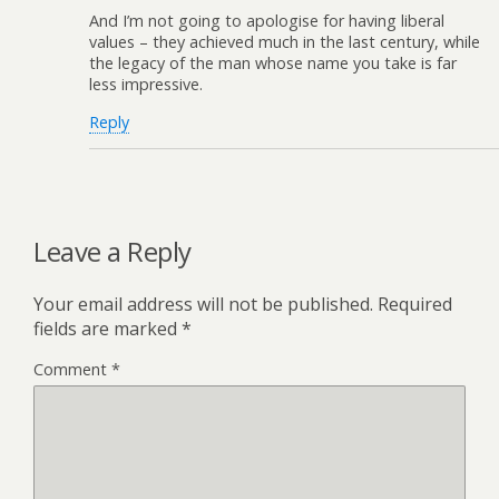
And I’m not going to apologise for having liberal
values – they achieved much in the last century, while
the legacy of the man whose name you take is far
less impressive.
Reply
Leave a Reply
Your email address will not be published.
Required
fields are marked
*
Comment
*