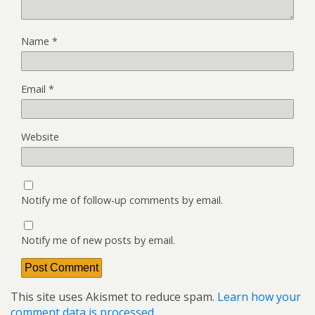
Name
*
Email
*
Website
Notify me of follow-up comments by email.
Notify me of new posts by email.
This site uses Akismet to reduce spam.
Learn how your
comment data is processed.