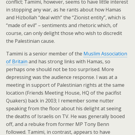
conflict; Tamimi, however, seems to have little interest
in stopping any war, as he rants about how Hamas
and Hizbollah “deal with” the “Zionist entity”, which is
“made of evil” – sentiments and rhetoric which, of
course, can only delight those who wish to discredit
the Palestinian cause.
Tamimi is a senior member of the
Muslim Association
of Britain
and has strong links with Hamas, so
perhaps one should not be too surprised. More
depressing was the audience response. I was at a
meeting in support of Palestinian rights at the same
location (Friends Meeting House, HQ of the pacifist
Quakers) back in 2003; I remember some nutter
speaking from the floor about his delight at seeing
the deaths of Israelis on TV. He was generally booed
off, and a rebuke from former MP Tony Benn
followed. Tamimi, in contrast, appears to have