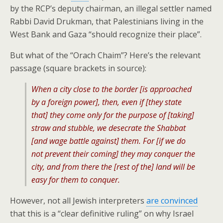
by the RCP’s deputy chairman, an illegal settler named
Rabbi David Drukman, that Palestinians living in the
West Bank and Gaza “should recognize their place”.
But what of the “Orach Chaim”? Here’s the relevant
passage (square brackets in source):
When a city close to the border [is approached
by a foreign power], then, even if [they state
that] they come only for the purpose of [taking]
straw and stubble, we desecrate the Shabbat
[and wage battle against] them. For [if we do
not prevent their coming] they may conquer the
city, and from there the [rest of the] land will be
easy for them to conquer.
However, not all Jewish interpreters
are convinced
that this is a “clear definitive ruling” on why Israel