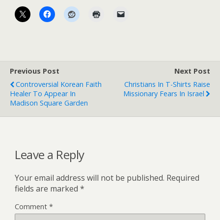
Previous Post
Next Post
Controversial Korean Faith
Christians In T-Shirts Raise
Healer To Appear In
Missionary Fears In Israel
Madison Square Garden
Leave a Reply
Your email address will not be published.
Required
fields are marked
*
Comment
*