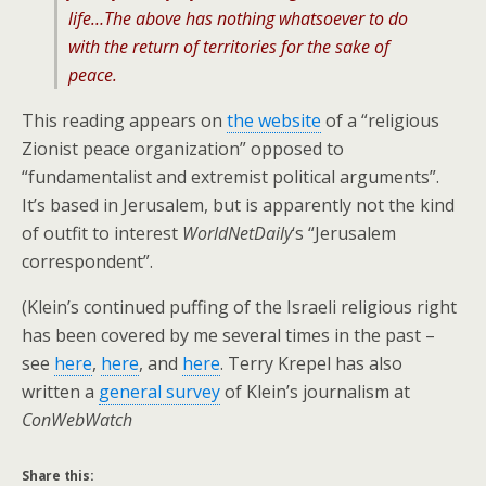
life…The above has nothing whatsoever to do
with the return of territories for the sake of
peace.
This reading appears on
the website
of a “religious
Zionist peace organization” opposed to
“fundamentalist and extremist political arguments”.
It’s based in Jerusalem, but is apparently not the kind
of outfit to interest
WorldNetDaily
‘s “Jerusalem
correspondent”.
(Klein’s continued puffing of the Israeli religious right
has been covered by me several times in the past –
see
here
,
here
, and
here
. Terry Krepel has also
written a
general survey
of Klein’s journalism at
ConWebWatch
Share this: