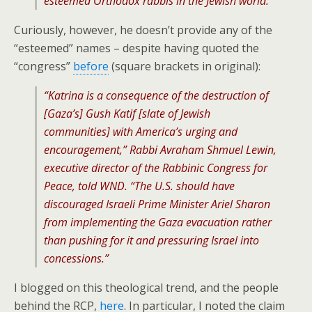
esteemed Orthodox rabbis in the Jewish world.
Curiously, however, he doesn’t provide any of the
“esteemed” names – despite having quoted the
“congress”
before
(square brackets in original):
“Katrina is a consequence of the destruction of
[Gaza’s] Gush Katif [slate of Jewish
communities] with America’s urging and
encouragement,” Rabbi Avraham Shmuel Lewin,
executive director of the Rabbinic Congress for
Peace, told WND. “The U.S. should have
discouraged Israeli Prime Minister Ariel Sharon
from implementing the Gaza evacuation rather
than pushing for it and pressuring Israel into
concessions.”
I blogged on this theological trend, and the people
behind the RCP,
here
. In particular, I noted the claim