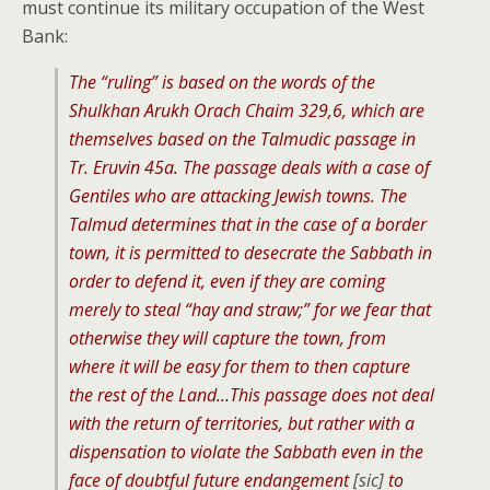
must continue its military occupation of the West
Bank:
The “ruling” is based on the words of the
Shulkhan Arukh Orach Chaim 329,6, which are
themselves based on the Talmudic passage in
Tr. Eruvin 45a. The passage deals with a case of
Gentiles who are attacking Jewish towns. The
Talmud determines that in the case of a border
town, it is permitted to desecrate the Sabbath in
order to defend it, even if they are coming
merely to steal “hay and straw;” for we fear that
otherwise they will capture the town, from
where it will be easy for them to then capture
the rest of the Land…This passage does not deal
with the return of territories, but rather with a
dispensation to violate the Sabbath even in the
face of doubtful future endangement
[sic]
to