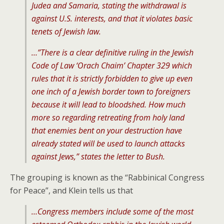
Judea and Samaria, stating the withdrawal is
against U.S. interests, and that it violates basic
tenets of Jewish law.
…”There is a clear definitive ruling in the Jewish
Code of Law ‘Orach Chaim’ Chapter 329 which
rules that it is strictly forbidden to give up even
one inch of a Jewish border town to foreigners
because it will lead to bloodshed. How much
more so regarding retreating from holy land
that enemies bent on your destruction have
already stated will be used to launch attacks
against Jews,” states the letter to Bush.
The grouping is known as the “Rabbinical Congress
for Peace”, and Klein tells us that
…Congress members include some of the most