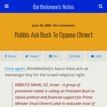
Bartholomew's Notes
June 29, 2006 • No Comments
Rabbis Ask Bush To Oppose Olmert
Share
Tweet
Pin
Mail
SMS
Once again
,
WorldNetDaily
‘s Aaron Klein acts as
messenger boy for the Israeli religious right:
KIBBUTZ NAHAL OZ, Israel – A group of
prominent rabbis is calling on President Bush to
refuse political and financial support for Prime
Minister Ehud Olmert’s plan to evacuate most of