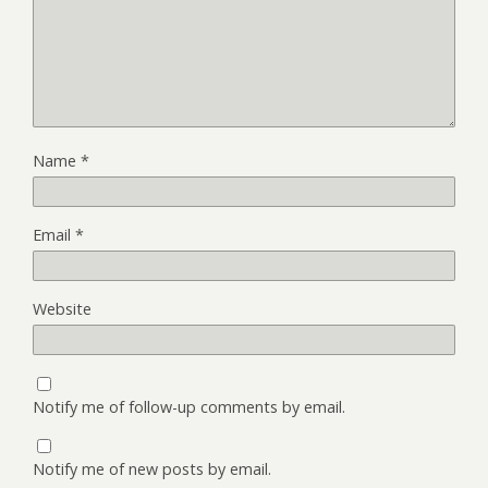
Name
*
Email
*
Website
Notify me of follow-up comments by email.
Notify me of new posts by email.