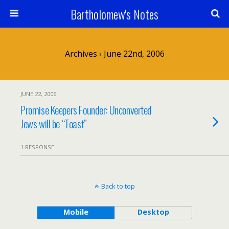
Bartholomew's Notes
Archives › June 22nd, 2006
JUNE 22, 2006
Promise Keepers Founder: Unconverted
Jews will be “Toast”
1 RESPONSE
Back to top
Mobile
Desktop