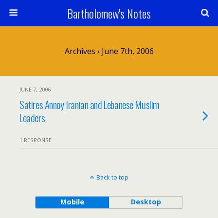
Bartholomew's Notes
Archives › June 7th, 2006
JUNE 7, 2006
Satires Annoy Iranian and Lebanese Muslim
Leaders
1 RESPONSE
Back to top
Mobile
Desktop