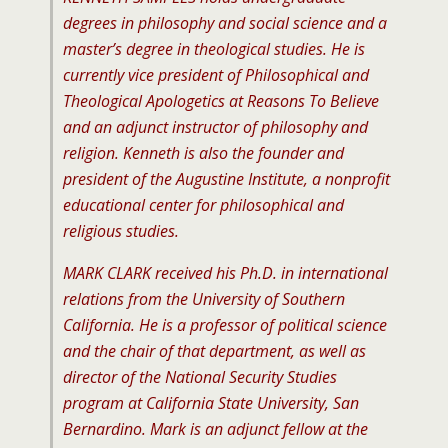
degrees in philosophy and social science and a
master’s degree in theological studies. He is
currently vice president of Philosophical and
Theological Apologetics at Reasons To Believe
and an adjunct instructor of philosophy and
religion. Kenneth is also the founder and
president of the Augustine Institute, a nonprofit
educational center for philosophical and
religious studies.
MARK CLARK received his Ph.D. in international
relations from the University of Southern
California. He is a professor of political science
and the chair of that department, as well as
director of the National Security Studies
program at California State University, San
Bernardino. Mark is an adjunct fellow at the