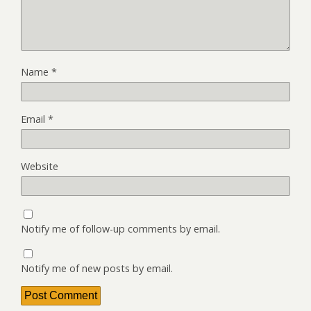
Name
*
Email
*
Website
Notify me of follow-up comments by email.
Notify me of new posts by email.