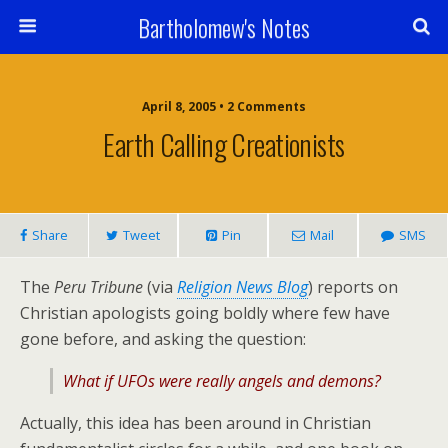
Bartholomew's Notes
April 8, 2005 • 2 Comments
Earth Calling Creationists
Share
Tweet
Pin
Mail
SMS
The
Peru Tribune
(via
Religion News Blog
) reports on
Christian apologists going boldly where few have
gone before, and asking the question:
What if UFOs were really angels and demons?
Actually, this idea has been around in Christian