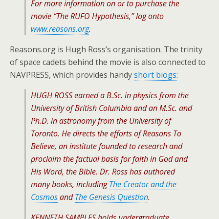
For more information on or to purchase the
movie “The RUFO Hypothesis,” log onto
www.reasons.org
.
Reasons.org is Hugh Ross’s organisation. The trinity
of space cadets behind the movie is also connected to
NAVPRESS, which provides handy
short biogs
:
HUGH ROSS earned a B.Sc. in physics from the
University of British Columbia and an M.Sc. and
Ph.D. in astronomy from the University of
Toronto. He directs the efforts of Reasons To
Believe, an institute founded to research and
proclaim the factual basis for faith in God and
His Word, the Bible. Dr. Ross has authored
many books, including
The Creator and the
Cosmos
and
The Genesis Question
.
KENNETH SAMPLES holds undergraduate