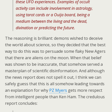
these UFO experiences. Examples of occult
activity can include involvement in astrology,
using tarot cards or a Ouija board, being a
medium between the living and the dead,
divination or predicting the future.
The reasoning is brilliant: demons wished to deceive
the world about science, so they decided that the best
way to do this was to persuade some flaky New Agers
that there are aliens on the moon. When that belief
was shown to be inaccurate, that somehow served a
masterplan of scientific disinformation. And although
the news report does not spell it out, I think we can
safely guess that this is all somehow leading towards
an explanation for why
PZ Myers
gets more respect
from intelligent people than Ken Ham. The credulous
report concludes: