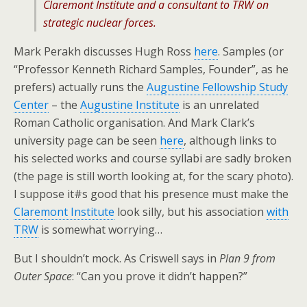
Claremont Institute and a consultant to TRW on
strategic nuclear forces.
Mark Perakh discusses Hugh Ross
here
. Samples (or
“Professor Kenneth Richard Samples, Founder”, as he
prefers) actually runs the
Augustine Fellowship Study
Center
– the
Augustine Institute
is an unrelated
Roman Catholic organisation. And Mark Clark’s
university page can be seen
here
, although links to
his selected works and course syllabi are sadly broken
(the page is still worth looking at, for the scary photo).
I suppose it#s good that his presence must make the
Claremont Institute
look silly, but his association
with
TRW
is somewhat worrying…
But I shouldn’t mock. As Criswell says in
Plan 9 from
Outer Space
: “Can you prove it didn’t happen?”