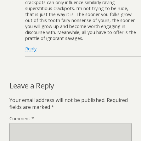
crackpots can only influence similarly raving
superstitious crackpots. I’m not trying to be rude,
that is just the way it is. The sooner you folks grow
out of this tooth fairy nonsense of yours, the sooner
you will grow up and become worth engaging in
discourse with. Meanwhile, all you have to offer is the
prattle of ignorant savages.
Reply
Leave a Reply
Your email address will not be published.
Required
fields are marked
*
Comment
*