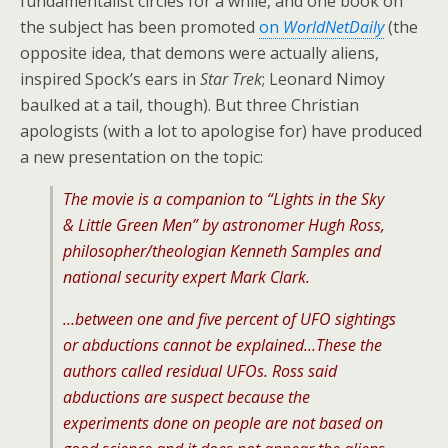
fundamentalist circles for a while, and one book on
the subject has been promoted
on
WorldNetDaily
(the
opposite idea, that demons were actually aliens,
inspired Spock’s ears in
Star Trek
; Leonard Nimoy
baulked at a tail, though). But three Christian
apologists (with a lot to apologise for) have produced
a new presentation on the topic:
The movie is a companion to “Lights in the Sky
& Little Green Men” by astronomer Hugh Ross,
philosopher/theologian Kenneth Samples and
national security expert Mark Clark.
…between one and five percent of UFO sightings
or abductions cannot be explained…These the
authors called residual UFOs. Ross said
abductions are suspect because the
experiments done on people are not based on