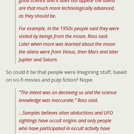
good science and it does not appear the aliens
are that much more technologically advanced,
as they should be.
For example, in the 1950s people said they were
visited by beings from the moon, Ross said.
Later when more was learned about the moon
the aliens were from Venus, then Mars and later
Jupiter and Saturn.
So could it be that people were imagining stuff, based
on sci-fi movies and pulp fiction? Nope:
“The intent was on deceiving us and the science
knowledge was inaccurate,” Ross said.
…Samples believes alien abductions and UFO
sightings have occult origins and only people
who have participated in occult activity have