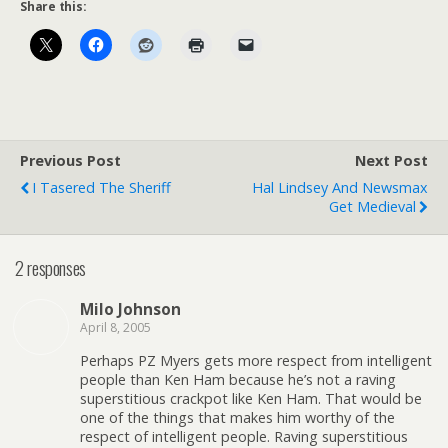
Share this:
Previous Post
Next Post
I Tasered The Sheriff
Hal Lindsey And Newsmax
Get Medieval
2 responses
Milo Johnson
April 8, 2005
Perhaps PZ Myers gets more respect from intelligent
people than Ken Ham because he’s not a raving
superstitious crackpot like Ken Ham. That would be
one of the things that makes him worthy of the
respect of intelligent people. Raving superstitious