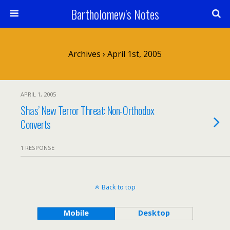
Bartholomew's Notes
Archives › April 1st, 2005
APRIL 1, 2005
Shas’ New Terror Threat: Non-Orthodox
Converts
1 RESPONSE
Back to top
Mobile
Desktop