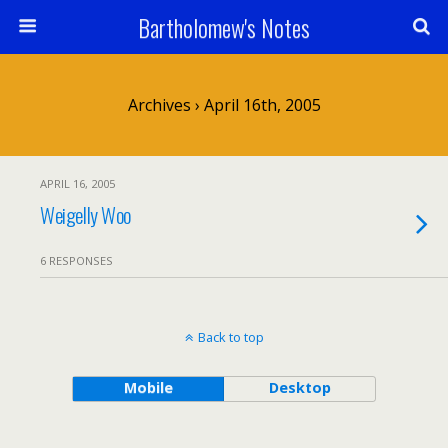
Bartholomew's Notes
Archives › April 16th, 2005
APRIL 16, 2005
Weigelly Woo
6 RESPONSES
Back to top
Mobile
Desktop