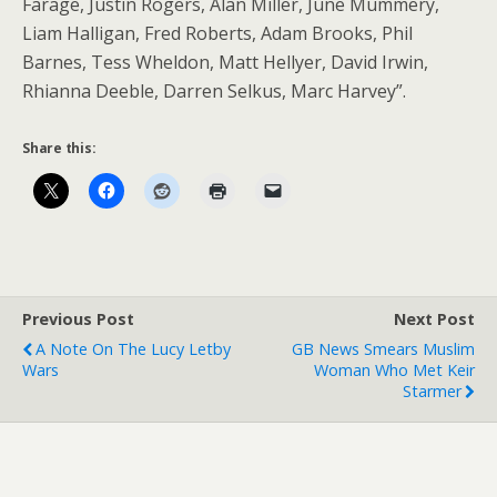
Farage, Justin Rogers, Alan Miller, June Mummery,
Liam Halligan, Fred Roberts, Adam Brooks, Phil
Barnes, Tess Wheldon, Matt Hellyer, David Irwin,
Rhianna Deeble, Darren Selkus, Marc Harvey”.
Share this:
Previous Post
Next Post
A Note On The Lucy Letby
GB News Smears Muslim
Wars
Woman Who Met Keir
Starmer