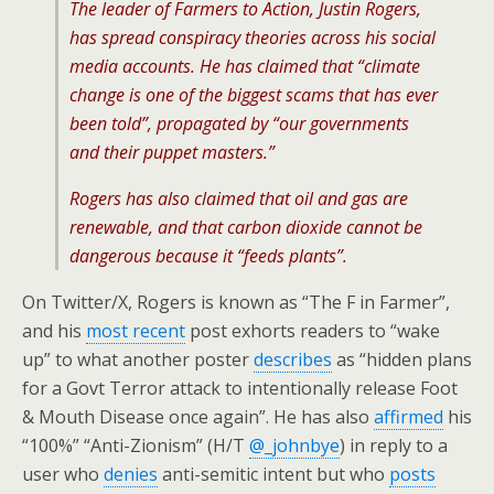
The leader of Farmers to Action, Justin Rogers,
has spread conspiracy theories across his social
media accounts. He has claimed that “climate
change is one of the biggest scams that has ever
been told”, propagated by “our governments
and their puppet masters.”
Rogers has also claimed that oil and gas are
renewable, and that carbon dioxide cannot be
dangerous because it “feeds plants”.
On Twitter/X, Rogers is known as “The F in Farmer”,
and his
most recent
post exhorts readers to “wake
up” to what another poster
describes
as “hidden plans
for a Govt Terror attack to intentionally release Foot
& Mouth Disease once again”. He has also
affirmed
his
“100%” “Anti-Zionism” (H/T
@_johnbye
) in reply to a
user who
denies
anti-semitic intent but who
posts