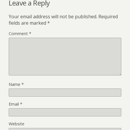
Leave a Reply
Your email address will not be published.
Required
fields are marked
*
Comment
*
Name
*
Email
*
Website