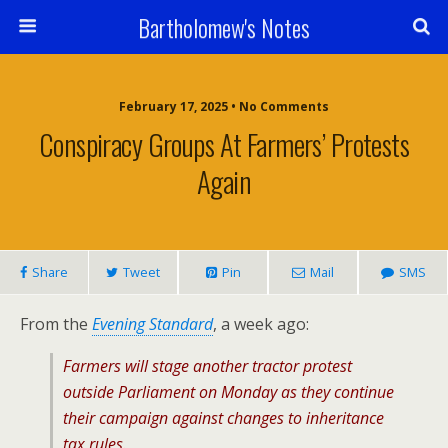
Bartholomew's Notes
February 17, 2025 • No Comments
Conspiracy Groups At Farmers’ Protests
Again
Share
Tweet
Pin
Mail
SMS
From the
Evening Standard
, a week ago:
Farmers will stage another tractor protest
outside Parliament on Monday as they continue
their campaign against changes to inheritance
tax rules.