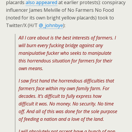
placards
also appeared
at earlier protests): conspiracy
influencer James Melville of No Farmers No Food
(noted for its own bright yellow placards) took to
Twitter/X (H/T
@_johnbye
):
All I care about is the best interests of farmers. I
will burn every fucking bridge against any
manipulative fucker who seeks to manipulate
this horrendous situation for farmers for their
own means.
I saw first hand the horrendous difficulties that
farmers face within my own family farm. For
decades. It’s difficult to fully express how
difficult it was. No money. No security. No time
off. And all of this was done for the sole purpose
of feeding a nation and a love of the land.
I will absolutely not accept have a bunch of non