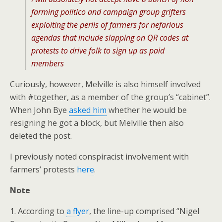
farming politico and campaign group grifters
exploiting the perils of farmers for nefarious
agendas that include slapping on QR codes at
protests to drive folk to sign up as paid
members
Curiously, however, Melville is also himself involved
with #together, as a member of the group’s “cabinet”.
When John Bye
asked him
whether he would be
resigning he got a block, but Melville then also
deleted the post.
I previously noted conspiracist involvement with
farmers’ protests
here
.
Note
1. According to
a flyer
, the line-up comprised “Nigel