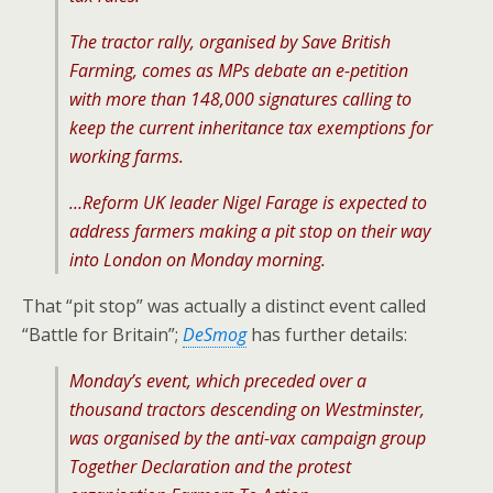
The tractor rally, organised by Save British
Farming, comes as MPs debate an e-petition
with more than 148,000 signatures calling to
keep the current inheritance tax exemptions for
working farms.
…Reform UK leader Nigel Farage is expected to
address farmers making a pit stop on their way
into London on Monday morning.
That “pit stop” was actually a distinct event called
“Battle for Britain”;
DeSmog
has further details:
Monday’s event, which preceded over a
thousand tractors descending on Westminster,
was organised by the anti-vax campaign group
Together Declaration and the protest