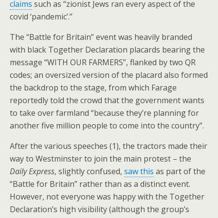
claims
such as “zionist Jews ran every aspect of the
covid ‘pandemic’.”
The “Battle for Britain” event was heavily branded
with black Together Declaration placards bearing the
message “WITH OUR FARMERS”, flanked by two QR
codes; an oversized version of the placard also formed
the backdrop to the stage, from which Farage
reportedly told the crowd that the government wants
to take over farmland “because they’re planning for
another five million people to come into the country”.
After the various speeches (1), the tractors made their
way to Westminster to join the main protest – the
Daily Express
, slightly confused,
saw this
as part of the
“Battle for Britain” rather than as a distinct event.
However, not everyone was happy with the Together
Declaration’s high visibility (although the group’s