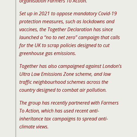
organisation Farmers To Action.
Set up in 2021 to oppose mandatory Covid-19
protection measures, such as lockdowns and
vaccines, the Together Declaration has since
launched a “no to net zero” campaign that calls
for the UK to scrap policies designed to cut
greenhouse gas emissions.
Together has also campaigned against London’s
Ultra Low Emissions Zone scheme, and low
traffic neighbourhood schemes across the
country designed to combat air pollution.
The group has recently partnered with Farmers
To Action, which has used recent anti-
inheritance tax campaigns to spread anti-
climate views.