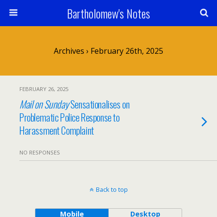
Bartholomew's Notes
Archives › February 26th, 2025
FEBRUARY 26, 2025
Mail on Sunday
Sensationalises on
Problematic Police Response to
Harassment Complaint
NO RESPONSES
Back to top
Mobile
Desktop