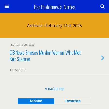
Bartholomew's Notes
Archives › February 21st, 2025
FEBRUARY 21, 2025
GB News Smears Muslim Woman Who Met
Keir Starmer
1 RESPONSE
Back to top
Mobile
Desktop