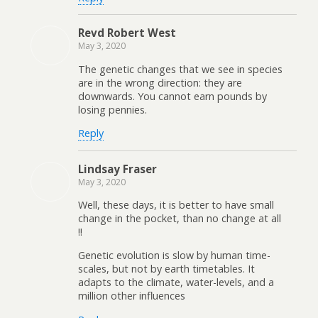
Revd Robert West
May 3, 2020
The genetic changes that we see in species
are in the wrong direction: they are
downwards. You cannot earn pounds by
losing pennies.
Reply
Lindsay Fraser
May 3, 2020
Well, these days, it is better to have small
change in the pocket, than no change at all
!!
Genetic evolution is slow by human time-
scales, but not by earth timetables. It
adapts to the climate, water-levels, and a
million other influences