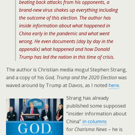
beating back attacks from his opponents, a
brand-new virus shakes up everything including
the outcome of this election. The author has
inside information about what happened in
China early in the pandemic and what went
wrong. He even documents (day by day in the
appendix) what happened and how Donald
Trump has led the nation in this time of crisis.
The author is Christian media mogul Stephen Strang,
and a copy of his
God, Trump and the 2020 Election
was
waved around by Trump at Davos, as I noted
here
.
Strang has already
published some supposed
“insider information about
China”
in columns
for
Charisma News
– he is