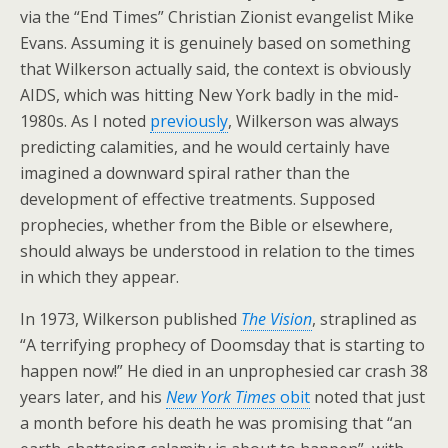
via the “End Times” Christian Zionist evangelist Mike
Evans. Assuming it is genuinely based on something
that Wilkerson actually said, the context is obviously
AIDS, which was hitting New York badly in the mid-
1980s. As I noted
previously
, Wilkerson was always
predicting calamities, and he would certainly have
imagined a downward spiral rather than the
development of effective treatments. Supposed
prophecies, whether from the Bible or elsewhere,
should always be understood in relation to the times
in which they appear.
In 1973, Wilkerson published
The Vision
, straplined as
“A terrifying prophecy of Doomsday that is starting to
happen now!” He died in an unprophesied car crash 38
years later, and his
New York Times
obit
noted that just
a month before his death he was promising that “an