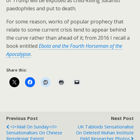
of Trump will be exposed as child-killing Satanist
paedophiles and put to death.
For some reason, works of popular prophecy that
relate to some current crisis tend to appear behind
the curve rather than ahead of it; from 2016 I recall a
book entitled
Ebola and the Fourth Horseman of the
Apocalypse
.
Share this:
Previous Post
Next Post
<i>Mail On Sunday</i>
UK Tabloids Sensationalise
Sensationalises On Chinese
On Deleted Wuhan Institute
Remdesivir Patent
Field Researcher Photos