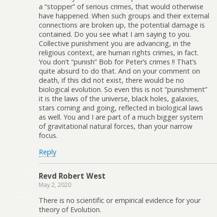
a “stopper” of serious crimes, that would otherwise
have happened. When such groups and their external
connections are broken up, the potential damage is
contained. Do you see what I am saying to you.
Collective punishment you are advancing, in the
religious context, are human rights crimes, in fact.
You don’t “punish” Bob for Peter’s crimes !! That’s
quite absurd to do that. And on your comment on
death, if this did not exist, there would be no
biological evolution. So even this is not “punishment”
it is the laws of the universe, black holes, galaxies,
stars coming and going, reflected in biological laws
as well. You and I are part of a much bigger system
of gravitational natural forces, than your narrow
focus.
Reply
Revd Robert West
May 2, 2020
There is no scientific or empirical evidence for your
theory of Evolution.