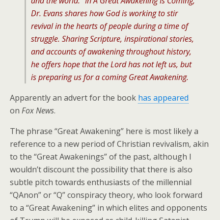
and the world.” In A Great Awakening Is Coming,
Dr. Evans shares how God is working to stir
revival in the hearts of people during a time of
struggle. Sharing Scripture, inspirational stories,
and accounts of awakening throughout history,
he offers hope that the Lord has not left us, but
is preparing us for a coming Great Awakening.
Apparently an advert for the book
has appeared
on
Fox News
.
The phrase “Great Awakening” here is most likely a
reference to a new period of Christian revivalism, akin
to the “Great Awakenings” of the past, although I
wouldn’t discount the possibility that there is also
subtle pitch towards enthusiasts of the millennial
“QAnon” or “Q” conspiracy theory, who look forward
to a “Great Awakening” in which elites and opponents