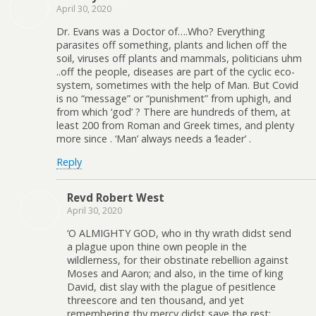
April 30, 2020
Dr. Evans was a Doctor of….Who? Everything
parasites off something, plants and lichen off the
soil, viruses off plants and mammals, politicians uhm
..off the people, diseases are part of the cyclic eco-
system, sometimes with the help of Man. But Covid
is no “message” or “punishment” from uphigh, and
from which ‘god’ ? There are hundreds of them, at
least 200 from Roman and Greek times, and plenty
more since . ‘Man’ always needs a ‘leader’ .
Reply
Revd Robert West
April 30, 2020
‘O ALMIGHTY GOD, who in thy wrath didst send
a plague upon thine own people in the
wildlerness, for their obstinate rebellion against
Moses and Aaron; and also, in the time of king
David, dist slay with the plague of pesitlence
threescore and ten thousand, and yet
remembering thy mercy didst save the rest: