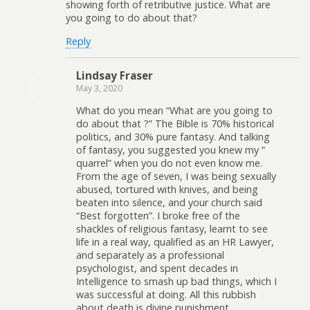
showing forth of retributive justice. What are
you going to do about that?
Reply
Lindsay Fraser
May 3, 2020
What do you mean “What are you going to
do about that ?” The Bible is 70% historical
politics, and 30% pure fantasy. And talking
of fantasy, you suggested you knew my ”
quarrel” when you do not even know me.
From the age of seven, I was being sexually
abused, tortured with knives, and being
beaten into silence, and your church said
“Best forgotten”. I broke free of the
shackles of religious fantasy, learnt to see
life in a real way, qualified as an HR Lawyer,
and separately as a professional
psychologist, and spent decades in
Intelligence to smash up bad things, which I
was successful at doing. All this rubbish
about death is divine punishment,