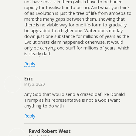
not have fossils in them (which have to be buried
rapidly for fossilisation to occur). And what you think
of as Evolution is just the tree of life from amoeba to
man; the many gaps between them, showing that
there is no viable way for one life-form to gradually
be upgraded to a higher one. Water does not lay
down just one substance for millions of years as the
Evolutionists claim happened; otherwise, it would
only be carrying one stuff for millions of years, which
is clearly daft.
Reply
Eric
May 3, 2020
Any God that would send a crazed oaf like Donald
Trump as his representative is not a God I want
anything to do with.
Reply
Revd Robert West