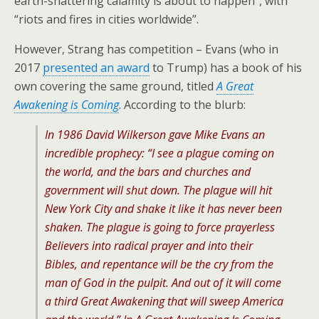
earth-shattering calamity is about to happen”, with
“riots and fires in cities worldwide”.
However, Strang has competition – Evans (who in
2017
presented an award
to Trump) has a book of his
own covering the same ground, titled
A Great
Awakening is Coming
. According to the blurb:
In 1986 David Wilkerson gave Mike Evans an
incredible prophecy: “I see a plague coming on
the world, and the bars and churches and
government will shut down. The plague will hit
New York City and shake it like it has never been
shaken. The plague is going to force prayerless
Believers into radical prayer and into their
Bibles, and repentance will be the cry from the
man of God in the pulpit. And out of it will come
a third Great Awakening that will sweep America