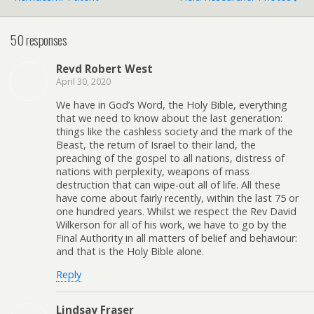
50 responses
Revd Robert West
April 30, 2020
We have in God’s Word, the Holy Bible, everything
that we need to know about the last generation:
things like the cashless society and the mark of the
Beast, the return of Israel to their land, the
preaching of the gospel to all nations, distress of
nations with perplexity, weapons of mass
destruction that can wipe-out all of life. All these
have come about fairly recently, within the last 75 or
one hundred years. Whilst we respect the Rev David
Wilkerson for all of his work, we have to go by the
Final Authority in all matters of belief and behaviour:
and that is the Holy Bible alone.
Reply
Lindsay Fraser