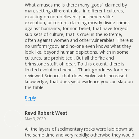
What amuses me is there many ‘gods’, claimed by
man, setting different rules, in different cultures,
exacting on non-believers punishments like
execution, or torture, claiming mostly divine crimes
against humanity, for non-belief, that have forged
sub-sets of culture, that is cruel in the extreme,
often against women and other vulnerables. There is
no uniform ‘god’, and no-one even knows what they
look like, beyond human depictions, which in some
cultures, are prohibited . But all the fire and
brimstone stuff, oh dear. To this extent, there is
limited evolution hhehe!! . Thank goodness for peer
reviewed Science, that does evolve with increased
knowledge, that does yield evidence you can slap on
the table.
Reply
Revd Robert West
May 3, 2020
All the layers of sedimentary rocks were laid down at
the same time and very rapidly; otherwise they would