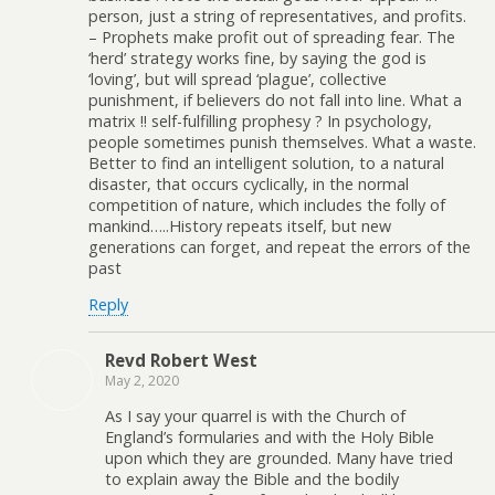
person, just a string of representatives, and profits.
– Prophets make profit out of spreading fear. The
‘herd’ strategy works fine, by saying the god is
‘loving’, but will spread ‘plague’, collective
punishment, if believers do not fall into line. What a
matrix !! self-fulfilling prophesy ? In psychology,
people sometimes punish themselves. What a waste.
Better to find an intelligent solution, to a natural
disaster, that occurs cyclically, in the normal
competition of nature, which includes the folly of
mankind…..History repeats itself, but new
generations can forget, and repeat the errors of the
past
Reply
Revd Robert West
May 2, 2020
As I say your quarrel is with the Church of
England’s formularies and with the Holy Bible
upon which they are grounded. Many have tried
to explain away the Bible and the bodily