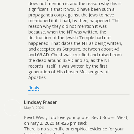
does not mention it: and the reason why this is
significant is that it would have been such a
propaganda coup against the Jews to have
mentioned it if it had, by then, happened. The
reason why they did not mention it was
because, when the NT was written, the
destruction of the Jewish Temple had not
happened. That dates the NT as being written,
and accepted as Scripture, between about 46
and 66 AD. Christ was crucified and raised from
the dead around 33AD and so, as the NT
records, itself, it was written by the first
generation of His chosen Messengers of
Apostles.
Reply
Lindsay Fraser
May 3, 2020
Revd. West, I do love your quote “Revd Robert West,
on May 2, 2020 at 4:25 pm said:
There is no scientific or empirical evidence for your