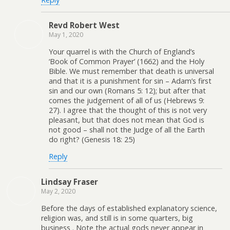
Revd Robert West
May 1, 2020
Your quarrel is with the Church of England’s
‘Book of Common Prayer’ (1662) and the Holy
Bible. We must remember that death is universal
and that it is a punishment for sin – Adam’s first
sin and our own (Romans 5: 12); but after that
comes the judgement of all of us (Hebrews 9:
27). I agree that the thought of this is not very
pleasant, but that does not mean that God is
not good – shall not the Judge of all the Earth
do right? (Genesis 18: 25)
Reply
Lindsay Fraser
May 2, 2020
Before the days of established explanatory science,
religion was, and still is in some quarters, big
business . Note the actual gods never appear in