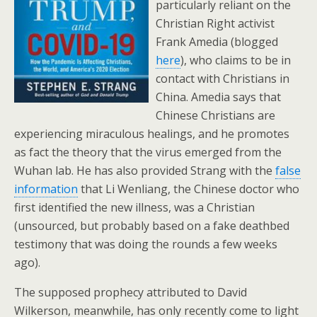
particularly reliant on the
Christian Right activist
Frank Amedia (blogged
here
), who claims to be in
contact with Christians in
China. Amedia says that
Chinese Christians are
experiencing miraculous healings, and he promotes
as fact the theory that the virus emerged from the
Wuhan lab. He has also provided Strang with the
false
information
that Li Wenliang, the Chinese doctor who
first identified the new illness, was a Christian
(unsourced, but probably based on a fake deathbed
testimony that was doing the rounds a few weeks
ago).
The supposed prophecy attributed to David
Wilkerson, meanwhile, has only recently come to light