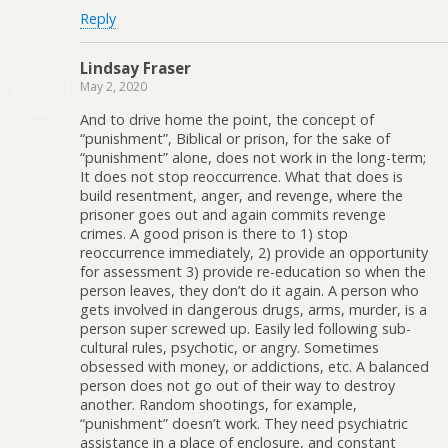
Reply
Lindsay Fraser
May 2, 2020
And to drive home the point, the concept of
“punishment”, Biblical or prison, for the sake of
“punishment” alone, does not work in the long-term;
It does not stop reoccurrence. What that does is
build resentment, anger, and revenge, where the
prisoner goes out and again commits revenge
crimes. A good prison is there to 1) stop
reoccurrence immediately, 2) provide an opportunity
for assessment 3) provide re-education so when the
person leaves, they don’t do it again. A person who
gets involved in dangerous drugs, arms, murder, is a
person super screwed up. Easily led following sub-
cultural rules, psychotic, or angry. Sometimes
obsessed with money, or addictions, etc. A balanced
person does not go out of their way to destroy
another. Random shootings, for example,
“punishment” doesn’t work. They need psychiatric
assistance in a place of enclosure, and constant