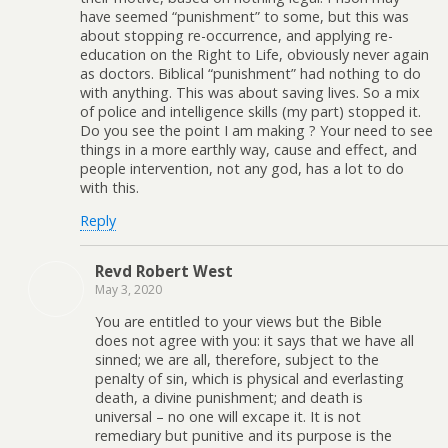
have seemed “punishment” to some, but this was
about stopping re-occurrence, and applying re-
education on the Right to Life, obviously never again
as doctors. Biblical “punishment” had nothing to do
with anything. This was about saving lives. So a mix
of police and intelligence skills (my part) stopped it.
Do you see the point I am making ? Your need to see
things in a more earthly way, cause and effect, and
people intervention, not any god, has a lot to do
with this.
Reply
Revd Robert West
May 3, 2020
You are entitled to your views but the Bible
does not agree with you: it says that we have all
sinned; we are all, therefore, subject to the
penalty of sin, which is physical and everlasting
death, a divine punishment; and death is
universal – no one will excape it. It is not
remediary but punitive and its purpose is the