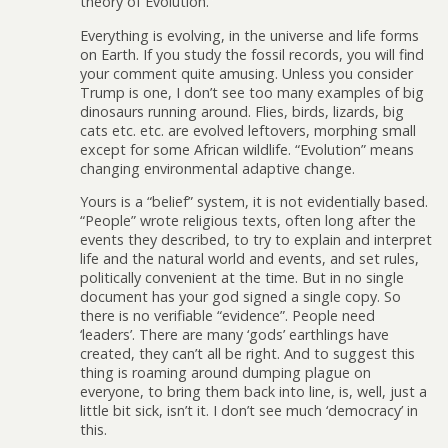
theory of Evolution.”
Everything is evolving, in the universe and life forms
on Earth. If you study the fossil records, you will find
your comment quite amusing. Unless you consider
Trump is one, I don’t see too many examples of big
dinosaurs running around. Flies, birds, lizards, big
cats etc. etc. are evolved leftovers, morphing small
except for some African wildlife. “Evolution” means
changing environmental adaptive change.
Yours is a “belief” system, it is not evidentially based.
“People” wrote religious texts, often long after the
events they described, to try to explain and interpret
life and the natural world and events, and set rules,
politically convenient at the time. But in no single
document has your god signed a single copy. So
there is no verifiable “evidence”. People need
‘leaders’. There are many ‘gods’ earthlings have
created, they can’t all be right. And to suggest this
thing is roaming around dumping plague on
everyone, to bring them back into line, is, well, just a
little bit sick, isn’t it. I don’t see much ‘democracy’ in
this.