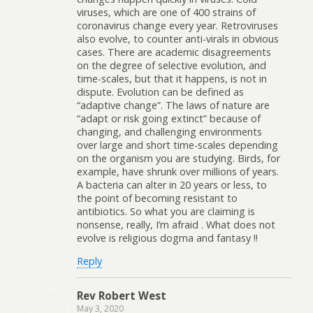
viruses, which are one of 400 strains of
coronavirus change every year. Retroviruses
also evolve, to counter anti-virals in obvious
cases. There are academic disagreements
on the degree of selective evolution, and
time-scales, but that it happens, is not in
dispute. Evolution can be defined as
“adaptive change”. The laws of nature are
“adapt or risk going extinct” because of
changing, and challenging environments
over large and short time-scales depending
on the organism you are studying. Birds, for
example, have shrunk over millions of years.
A bacteria can alter in 20 years or less, to
the point of becoming resistant to
antibiotics. So what you are claiming is
nonsense, really, I’m afraid . What does not
evolve is religious dogma and fantasy !!
Reply
Rev Robert West
May 3, 2020