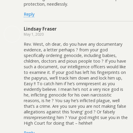
protection, needlessly.
Reply
Lindsay Fraser
May 1, 2020
Rev. West, oh dear, do you have any documentary
evidence, a letter perhaps ? from your god
specifically ordering genocide, including babies,
children, doctors and pious people too ? If you have
such a document, our intelligence officers would like
to examine it. If your god has left his fingerprints on
the papyrus, we’ll track him down and lock him up,
Easy !! To catch him if he’s omnipresent as you
evidently believe. I mean he’s not a very nice god is
he, inflicting genocide for his own narcissistic
reasons, is he ? You say he’s inflicted plague, well
that’s a crime. Are you sure you are not making false
allegations against this ‘loving’ god ? Or falsely
misrepresenting him ? Your god might sue you in the
High Court for doing that – hehhe!!
Reply