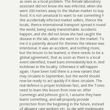
as seen as a local problem. The female laboratory
assistant did not know she was infected, when she
went 200 meters away to the Wuhan market to buy
food. It is not unnatural to want to eat something !!
She accidentally infected market sellers, thence the
locals, thence international transport spread it round
the world, being easily transmittable. Accidents
happen, and she did not know she had caught the
disease in the lab, when she went to the market. To
me it is patently absurd for theories the release was
intentional. It was an accident, and nothing more,
but the lesson to be learned, is there needs to be a
global agreement, that as soon as there is a local
event identified, travel bans immediately kick in. And
lockdown in the locality. Otherwise it will happen
again. I have been told there is a new variant that
may circulate in September, but the world should
now be ready to act quickly if it does circulate. The
real defence is proper lockdown fast, and the Tories
need to learn this lesson from now on. After
Cummings and Johnson got it, I assume they have
learnt something, and will properly provide
protection from the beginning in the future, instead
of allowing care workers etc. to die with inadequate