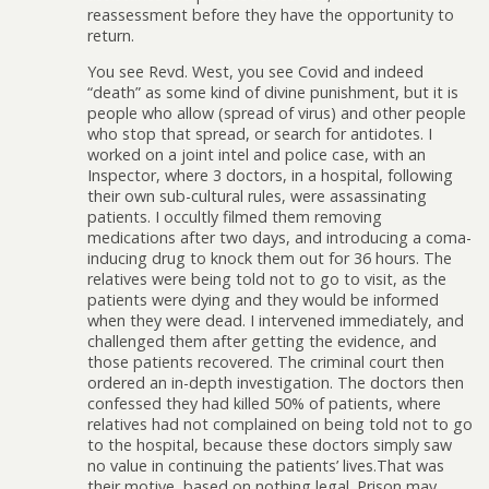
reassessment before they have the opportunity to
return.
You see Revd. West, you see Covid and indeed
“death” as some kind of divine punishment, but it is
people who allow (spread of virus) and other people
who stop that spread, or search for antidotes. I
worked on a joint intel and police case, with an
Inspector, where 3 doctors, in a hospital, following
their own sub-cultural rules, were assassinating
patients. I occultly filmed them removing
medications after two days, and introducing a coma-
inducing drug to knock them out for 36 hours. The
relatives were being told not to go to visit, as the
patients were dying and they would be informed
when they were dead. I intervened immediately, and
challenged them after getting the evidence, and
those patients recovered. The criminal court then
ordered an in-depth investigation. The doctors then
confessed they had killed 50% of patients, where
relatives had not complained on being told not to go
to the hospital, because these doctors simply saw
no value in continuing the patients’ lives.That was
their motive, based on nothing legal. Prison may