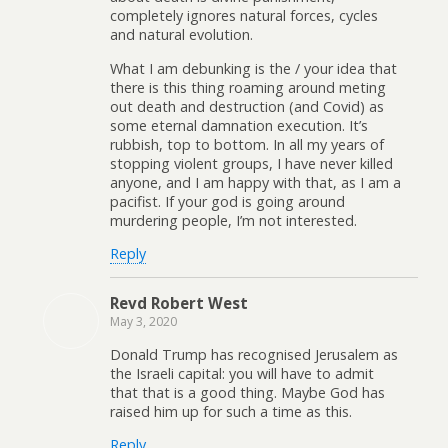
completely ignores natural forces, cycles
and natural evolution.
What I am debunking is the / your idea that
there is this thing roaming around meting
out death and destruction (and Covid) as
some eternal damnation execution. It’s
rubbish, top to bottom. In all my years of
stopping violent groups, I have never killed
anyone, and I am happy with that, as I am a
pacifist. If your god is going around
murdering people, I’m not interested.
Reply
Revd Robert West
May 3, 2020
Donald Trump has recognised Jerusalem as
the Israeli capital: you will have to admit
that that is a good thing. Maybe God has
raised him up for such a time as this.
Reply