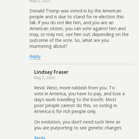
May 3, 2020
Donald Trump was voted in by the American
people and is due to stand for re-election this
fall. If you do not like him, and you are an
American citizen, you can vote against him and
may, or may not, see him out; depending on the
outcome of the vote. So, what are you
murmering about?
Reply
Lindsay Fraser
May 3, 2020
Revd. West, more rubbish from you. To
vote in America, you have to pay, and lose a
day’s work travelling to the booth. Most
poor people cannot do this, so voting in
America is for rich people only.
On evolution, you don’t need such time as
you are purporting to see genetic changes
Reply