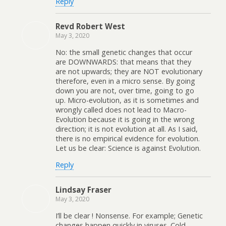
Reply
Revd Robert West
May 3, 2020
No: the small genetic changes that occur
are DOWNWARDS: that means that they
are not upwards; they are NOT evolutionary
therefore, even in a micro sense. By going
down you are not, over time, going to go
up. Micro-evolution, as it is sometimes and
wrongly called does not lead to Macro-
Evolution because it is going in the wrong
direction; it is not evolution at all. As I said,
there is no empirical evidence for evolution.
Let us be clear: Science is against Evolution.
Reply
Lindsay Fraser
May 3, 2020
I’ll be clear ! Nonsense. For example; Genetic
changes happen quickly in viruses. Cold