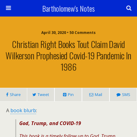
Bartholomew's Notes
April 30, 2020 • 50 Comments
Christian Right Books Tout Claim David
Wilkerson Prophesied Covid-19 Pandemic In
1986
Share
Tweet
Pin
Mail
SMS
A
book blurb
:
God, Trump, and COVID-19
This book is a timely follow up to
God, Trump