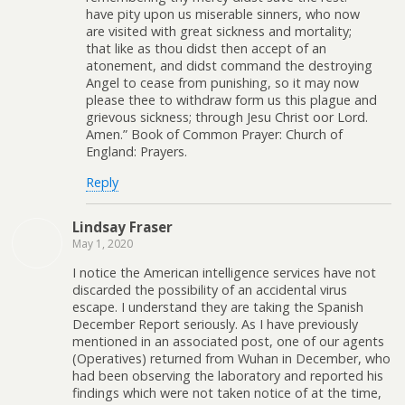
have pity upon us miserable sinners, who now
are visited with great sickness and mortality;
that like as thou didst then accept of an
atonement, and didst command the destroying
Angel to cease from punishing, so it may now
please thee to withdraw form us this plague and
grievous sickness; through Jesu Christ oor Lord.
Amen.” Book of Common Prayer: Church of
England: Prayers.
Reply
Lindsay Fraser
May 1, 2020
I notice the American intelligence services have not
discarded the possibility of an accidental virus
escape. I understand they are taking the Spanish
December Report seriously. As I have previously
mentioned in an associated post, one of our agents
(Operatives) returned from Wuhan in December, who
had been observing the laboratory and reported his
findings which were not taken notice of at the time,