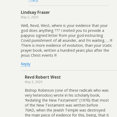
Lindsay Fraser
May 2, 2020
Well, Revd, West, where is your evidence that your
god does anything ??? I invited you to provide a
papyrus signed letter from your god instructing
Covid punishment of all asunder, and I’m waiting….. !!!
There is more evidence of evolution, than your static
prayer book, written a hundred years plus after the
Jesus Christ events !!!
Reply
Revd Robert West
May 3, 2020
Bishop Robinson (one of these radicals who was
very heterodox) wrote in his scholarly book,
‘Redating the New Testament” (1976) that most
of the New Testament was written before
70AD, when the Jewish Temple was destroyed:
the main piece of evidence for this, being, that it