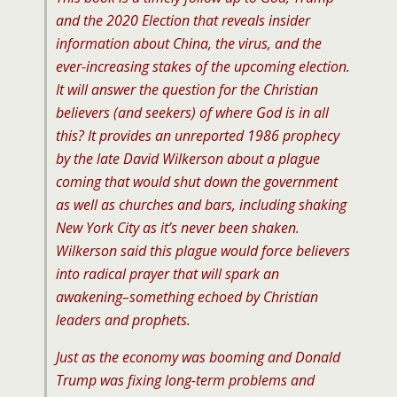
and the 2020 Election
that reveals insider
information about China, the virus, and the
ever-increasing stakes of the upcoming election.
It will answer the question for the Christian
believers (and seekers) of where God is in all
this? It provides an unreported 1986 prophecy
by the late David Wilkerson about a plague
coming that would shut down the government
as well as churches and bars, including shaking
New York City as it’s never been shaken.
Wilkerson said this plague would force believers
into radical prayer that will spark an
awakening–something echoed by Christian
leaders and prophets.
Just as the economy was booming and Donald
Trump was fixing long-term problems and