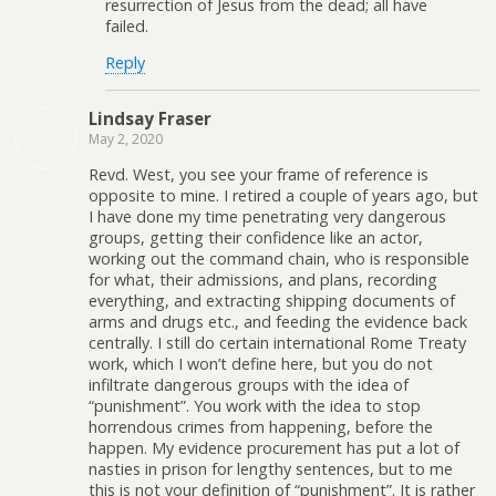
resurrection of Jesus from the dead; all have
failed.
Reply
Lindsay Fraser
May 2, 2020
Revd. West, you see your frame of reference is
opposite to mine. I retired a couple of years ago, but
I have done my time penetrating very dangerous
groups, getting their confidence like an actor,
working out the command chain, who is responsible
for what, their admissions, and plans, recording
everything, and extracting shipping documents of
arms and drugs etc., and feeding the evidence back
centrally. I still do certain international Rome Treaty
work, which I won’t define here, but you do not
infiltrate dangerous groups with the idea of
“punishment”. You work with the idea to stop
horrendous crimes from happening, before the
happen. My evidence procurement has put a lot of
nasties in prison for lengthy sentences, but to me
this is not your definition of “punishment”. It is rather