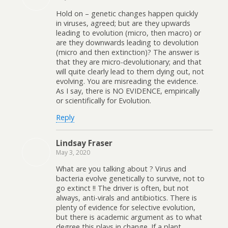
Hold on – genetic changes happen quickly
in viruses, agreed; but are they upwards
leading to evolution (micro, then macro) or
are they downwards leading to devolution
(micro and then extinction)? The answer is
that they are micro-devolutionary; and that
will quite clearly lead to them dying out, not
evolving. You are misreading the evidence.
As I say, there is NO EVIDENCE, empirically
or scientifically for Evolution.
Reply
Lindsay Fraser
May 3, 2020
What are you talking about ? Virus and
bacteria evolve genetically to survive, not to
go extinct !! The driver is often, but not
always, anti-virals and antibiotics. There is
plenty of evidence for selective evolution,
but there is academic argument as to what
degree this plays in change. If a plant