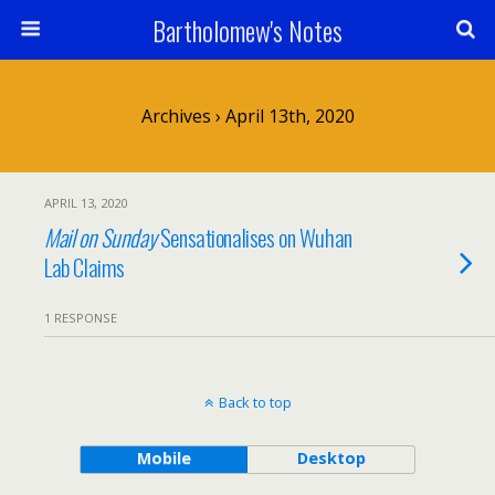
Bartholomew's Notes
Archives › April 13th, 2020
APRIL 13, 2020
Mail on Sunday
Sensationalises on Wuhan
Lab Claims
1 RESPONSE
Back to top
Mobile
Desktop