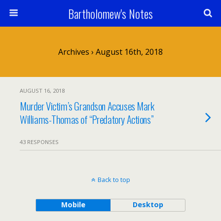
Bartholomew's Notes
Archives › August 16th, 2018
AUGUST 16, 2018
Murder Victim’s Grandson Accuses Mark
Williams-Thomas of “Predatory Actions”
43 RESPONSES
Back to top
Mobile
Desktop