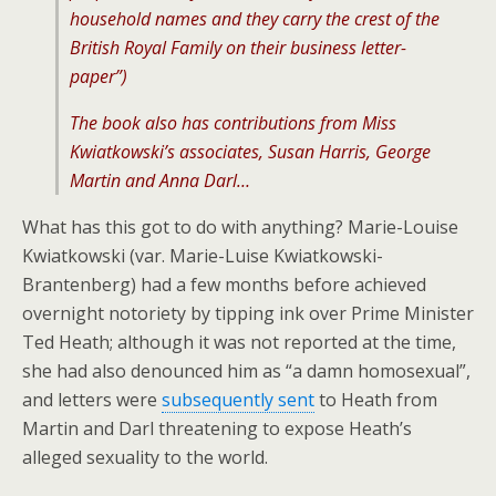
household names and they carry the crest of the
British Royal Family on their business letter-
paper”)
The book also has contributions from Miss
Kwiatkowski’s associates, Susan Harris, George
Martin and Anna Darl…
What has this got to do with anything? Marie-Louise
Kwiatkowski (var. Marie-Luise Kwiatkowski-
Brantenberg) had a few months before achieved
overnight notoriety by tipping ink over Prime Minister
Ted Heath; although it was not reported at the time,
she had also denounced him as “a damn homosexual”,
and letters were
subsequently sent
to Heath from
Martin and Darl threatening to expose Heath’s
alleged sexuality to the world.