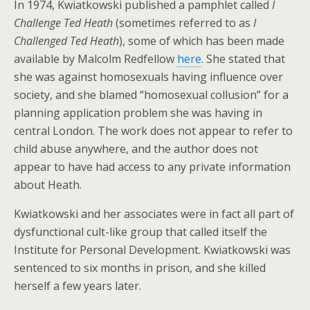
In 1974, Kwiatkowski published a pamphlet called
I
Challenge Ted Heath
(sometimes referred to as
I
Challenged Ted Heath
), some of which has been made
available by Malcolm Redfellow
here
. She stated that
she was against homosexuals having influence over
society, and she blamed “homosexual collusion” for a
planning application problem she was having in
central London. The work does not appear to refer to
child abuse anywhere, and the author does not
appear to have had access to any private information
about Heath.
Kwiatkowski and her associates were in fact all part of
dysfunctional cult-like group that called itself the
Institute for Personal Development. Kwiatkowski was
sentenced to six months in prison, and she killed
herself a few years later.