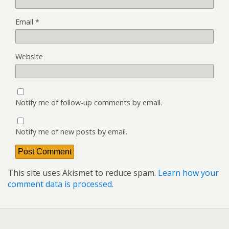
Email
*
Website
Notify me of follow-up comments by email.
Notify me of new posts by email.
This site uses Akismet to reduce spam.
Learn how your
comment data is processed.