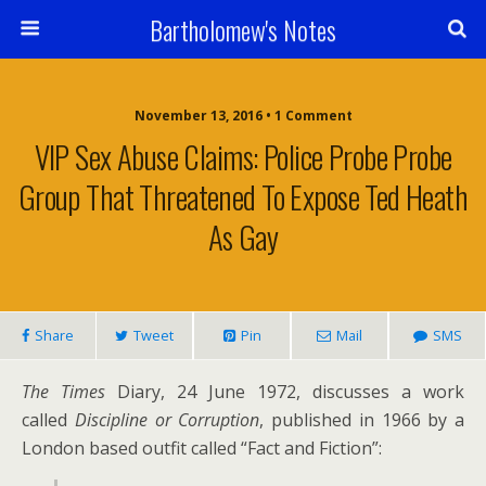
Bartholomew's Notes
November 13, 2016 • 1 Comment
VIP Sex Abuse Claims: Police Probe Probe
Group That Threatened To Expose Ted Heath
As Gay
Share
Tweet
Pin
Mail
SMS
The Times
Diary, 24 June 1972, discusses a work
called
Discipline or Corruption
, published in 1966 by a
London based outfit called “Fact and Fiction”: