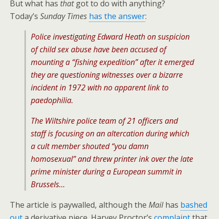
But what has
that
got to do with anything?
Today’s
Sunday Times
has the answer
:
Police investigating Edward Heath on suspicion
of child sex abuse have been accused of
mounting a “fishing expedition” after it emerged
they are questioning witnesses over a bizarre
incident in 1972 with no apparent link to
paedophilia.
The Wiltshire police team of 21 officers and
staff is focusing on an altercation during which
a cult member shouted “you damn
homosexual” and threw printer ink over the late
prime minister during a European summit in
Brussels…
The article is paywalled, although the
Mail
has
bashed
out
a derivative piece. Harvey Proctor’s
complaint
that