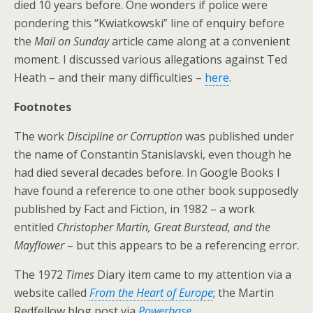
died 10 years before. One wonders if police were
pondering this “Kwiatkowski” line of enquiry before
the
Mail on Sunday
article came along at a convenient
moment. I discussed various allegations against Ted
Heath – and their many difficulties –
here
.
Footnotes
The work
Discipline or Corruption
was published under
the name of Constantin Stanislavski, even though he
had died several decades before. In Google Books I
have found a reference to one other book supposedly
published by Fact and Fiction, in 1982 – a work
entitled
Christopher Martin, Great Burstead, and the
Mayflower
– but this appears to be a referencing error.
The 1972
Times
Diary item came to my attention via a
website called
From the Heart of Europe
; the Martin
Redfellow blog post via
Powerbase
.