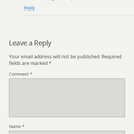
Reply
Leave a Reply
Your email address will not be published.
Required
fields are marked
*
Comment
*
Name
*