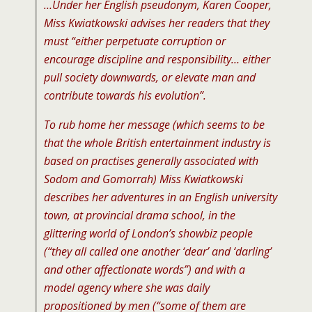
…Under her English pseudonym, Karen Cooper,
Miss Kwiatkowski advises her readers that they
must “either perpetuate corruption or
encourage discipline and responsibility… either
pull society downwards, or elevate man and
contribute towards his evolution”.
To rub home her message (which seems to be
that the whole British entertainment industry is
based on practises generally associated with
Sodom and Gomorrah) Miss Kwiatkowski
describes her adventures in an English university
town, at provincial drama school, in the
glittering world of London’s showbiz people
(“they all called one another ‘dear’ and ‘darling’
and other affectionate words”) and with a
model agency where she was daily
propositioned by men (“some of them are