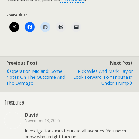
Share this:
Previous Post
Next Post
Operation Midland: Some
Rick Wiles And Mark Taylor
Notes On The Outcome And
Look Forward To "Tribunals"
The Damage
Under Trump
1 response
David
November 13, 2016
Investigations must pursue all avenues. You never
know what might turn up.