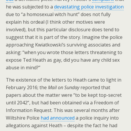
he was subjected to a
devastating police investigation
due to “a homosexual witch hunt” does not fully
explain his ordeal (I think other motives were
involved), but this particular disclosure does tend to
suggest that it is part of the story. Imagine the police
approaching Kwiatkowski’s surviving associates and
asking: “when you wrote those letters threatening to
expose Ted Heath as gay, did you have any child sex
abuse in mind?”
The existence of the letters to Heath came to light in
February 2016; the
Mail on Sunday
reported that
papers about the matter were “to be kept top-secret
until 2042”, but had been obtained via a Freedom of
Information Request. This was several months after
Wiltshire Police
had announced
a police inquiry into
allegations against Heath – despite the fact he had