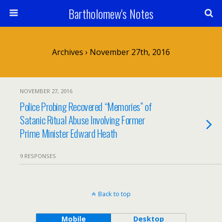
Bartholomew's Notes
Archives › November 27th, 2016
NOVEMBER 27, 2016
Police Probing Recovered “Memories” of
Satanic Ritual Abuse Involving Former
Prime Minister Edward Heath
9 RESPONSES
Back to top
Mobile
Desktop