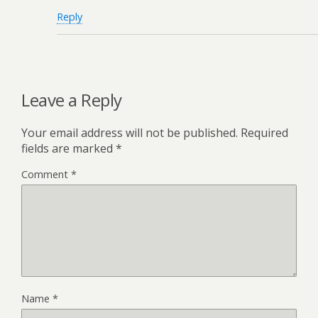
Reply
Leave a Reply
Your email address will not be published.
Required
fields are marked
*
Comment
*
Name
*