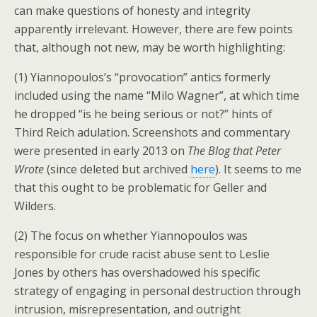
can make questions of honesty and integrity
apparently irrelevant. However, there are few points
that, although not new, may be worth highlighting:
(1) Yiannopoulos’s “provocation” antics formerly
included using the name “Milo Wagner”, at which time
he dropped “is he being serious or not?” hints of
Third Reich adulation. Screenshots and commentary
were presented in early 2013 on
The Blog that Peter
Wrote
(since deleted but archived
here
). It seems to me
that this ought to be problematic for Geller and
Wilders.
(2) The focus on whether Yiannopoulos was
responsible for crude racist abuse sent to Leslie
Jones by others has overshadowed his specific
strategy of engaging in personal destruction through
intrusion, misrepresentation, and outright