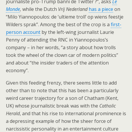
journaliste pro-Trump banni de Twitter ?”, asks
Le
Monde
,
while the Dutch
Vrij Nederland
has a piece
on
“Milo Yiannopoulos: de ‘ultieme troll’ op wiens feestje
Wilders sprak”. Among the best of the crop is a
first-
person account
by the left-wing journalist Laurie
Penny of attending the RNC in Yiannopoulos’s
company – in her words, “a story about how trolls
took the wheel of the clown car of modern politics”
and about “the insider traders of the attention
economy”.
Given this feeding frenzy, there seems little to add
other than to note that this has been a particularly
weird career trajectory for a son of Chatham (Kent,
UK) whose journalistic break was with the
Catholic
Herald
, and that his rise to international prominence is
a depressing example of how the sheer force of
narcissistic personality in an entertainment culture