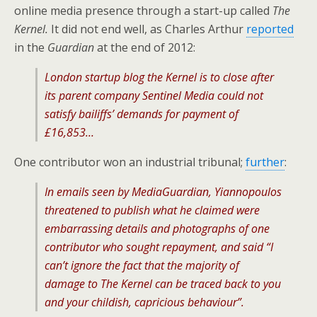
online media presence through a start-up called
The
Kernel.
It did not end well, as Charles Arthur
reported
in the
Guardian
at the end of 2012:
London startup blog the Kernel is to close after
its parent company Sentinel Media could not
satisfy bailiffs’ demands for payment of
£16,853…
One contributor won an industrial tribunal;
further
:
In emails seen by MediaGuardian, Yiannopoulos
threatened to publish what he claimed were
embarrassing details and photographs of one
contributor who sought repayment, and said “I
can’t ignore the fact that the majority of
damage to The Kernel can be traced back to you
and your childish, capricious behaviour”.