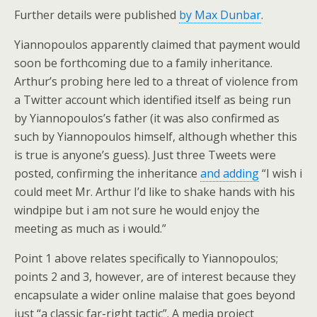
Further details were published
by Max Dunbar
.
Yiannopoulos apparently claimed that payment would
soon be forthcoming due to a family inheritance.
Arthur’s probing here led to a threat of violence from
a Twitter account which identified itself as being run
by Yiannopoulos’s father (it was also confirmed as
such by Yiannopoulos himself, although whether this
is true is anyone’s guess). Just three Tweets were
posted, confirming the inheritance
and adding
“I wish i
could meet Mr. Arthur I’d like to shake hands with his
windpipe but i am not sure he would enjoy the
meeting as much as i would.”
Point 1 above relates specifically to Yiannopoulos;
points 2 and 3, however, are of interest because they
encapsulate a wider online malaise that goes beyond
just “a classic far-right tactic”. A media project