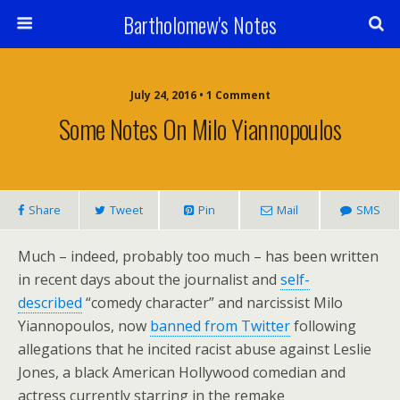
Bartholomew's Notes
July 24, 2016 • 1 Comment
Some Notes On Milo Yiannopoulos
Share
Tweet
Pin
Mail
SMS
Much – indeed, probably too much – has been written
in recent days about the journalist and
self-
described
“comedy character” and narcissist Milo
Yiannopoulos, now
banned from Twitter
following
allegations that he incited racist abuse against Leslie
Jones, a black American Hollywood comedian and
actress currently starring in the remake