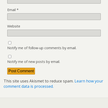
Email
*
Website
Notify me of follow-up comments by email.
Notify me of new posts by email.
This site uses Akismet to reduce spam.
Learn how your
comment data is processed.