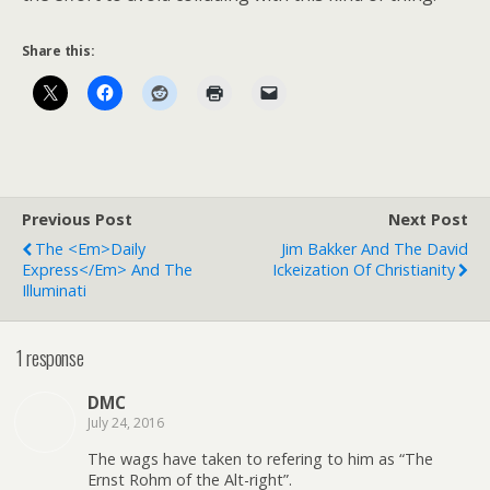
Share this:
Previous Post
Next Post
The <em>Daily
Jim Bakker And The David
Express</em> And The
Ickeization Of Christianity
Illuminati
1 response
DMC
July 24, 2016
The wags have taken to refering to him as “The
Ernst Rohm of the Alt-right”.