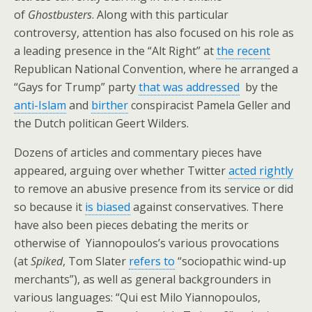
of
Ghostbusters
. Along with this particular
controversy, attention has also focused on his role as
a leading presence in the “Alt Right” at
the recent
Republican National Convention, where he arranged a
“Gays for Trump” party
that was addressed
by the
anti-Islam
and
birther
conspiracist Pamela Geller and
the Dutch politican Geert Wilders.
Dozens of articles and commentary pieces have
appeared, arguing over whether Twitter
acted rightly
to remove an abusive presence from its service or did
so because it
is biased
against conservatives. There
have also been pieces debating the merits or
otherwise of Yiannopoulos’s various provocations
(at
Spiked
, Tom Slater
refers to
“sociopathic wind-up
merchants”), as well as general backgrounders in
various languages: “Qui est Milo Yiannopoulos,