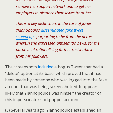
remove her support network and to get her
employers to distance themselves from her.
This is a key distinction. In the case of Jones,
Yiannopoulos
disseminated fake tweet
screencaps
purporting to be from the actress
wherein she expressed antisemitic views, for the
purpose of rationalizing further racist abuse
from his followers.
The screenshots
included
a bogus Tweet that had a
“delete” option at its base, which proved that it had
been made by someone who was logged into the fake
account that was being screenshotted. It appears
likely that Yiannopoulos was himself the creator of
this impersonator sockpuppet account.
(3) Several years ago, Yiannopoulos established an