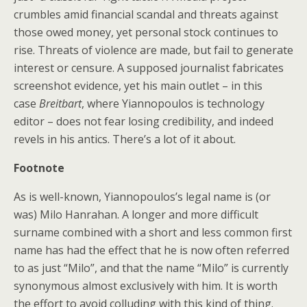
crumbles amid financial scandal and threats against
those owed money, yet personal stock continues to
rise. Threats of violence are made, but fail to generate
interest or censure. A supposed journalist fabricates
screenshot evidence, yet his main outlet – in this
case
Breitbart
, where Yiannopoulos is technology
editor – does not fear losing credibility, and indeed
revels in his antics. There’s a lot of it about.
Footnote
As is well-known, Yiannopoulos’s legal name is (or
was) Milo Hanrahan. A longer and more difficult
surname combined with a short and less common first
name has had the effect that he is now often referred
to as just “Milo”, and that the name “Milo” is currently
synonymous almost exclusively with him. It is worth
the effort to avoid colluding with this kind of thing.