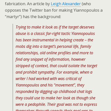
fabrication. An article by
Leigh Alexander
(who
opposes the Twitter ban for making Yiannopoulos a
“martyr”) has the background:
Trying to make it look as if the target deserves
abuse is a classic far-right tactic Yiannopoulos
has been instrumental in helping create – the
mobs dig into a target’s personal life, family
relationships, old online profiles and more to
find any snippet of information, however
stripped of context, that could isolate the target
and prohibit sympathy. For example, when a
writer I had worked with was critical of
Yiannopoulos and his “movement”, they
responded by digging up childhood chat logs
they could use to make her look as though she
were a pedophile. Their goal was not to express
themselves through speech; their goal was to